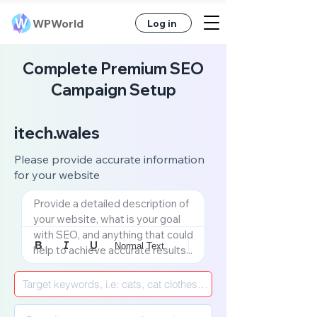
WPWorld
Log in
Complete Premium SEO
Campaign Setup
itech.wales
Please provide accurate information
for your website
Provide a detailed description of 
your website, what is your goal 
with SEO, and anything that could 
Normal Text
help to achieve accurate results...