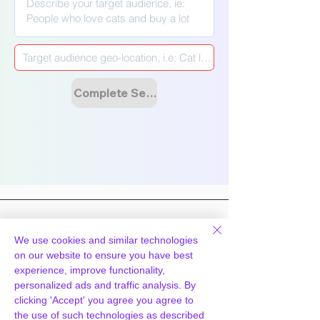
Γ
Complete Setup & Launch Campaign
We use cookies and similar technologies
on our website to ensure you have best
Hosting
Technology
experience, improve functionality,
personalized ads and traffic analysis. By
WpPanel
What we do
clicking 'Accept' you agree you agree to
Cloud & Tech
Knowledgebase
the use of such technologies as described