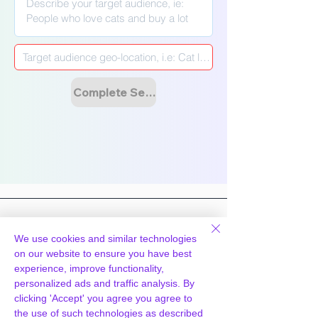
Γ
Complete Setup & Launch Campaign
We use cookies and similar technologies
on our website to ensure you have best
Hosting
Technology
experience, improve functionality,
personalized ads and traffic analysis. By
WpPanel
What we do
clicking 'Accept' you agree you agree to
Cloud & Tech
Knowledgebase
the use of such technologies as described