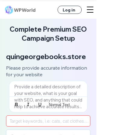
WPWorld
Log in
Complete Premium SEO
Campaign Setup
quingeorgebooks.store
Please provide accurate information
for your website
Provide a detailed description of 
your website, what is your goal 
with SEO, and anything that could 
Normal Text
help to achieve accurate results...