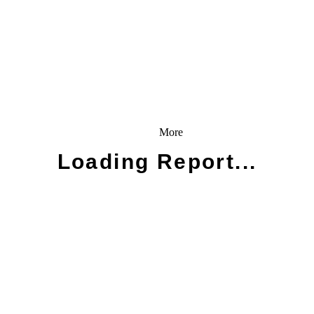
More
Loading Report...