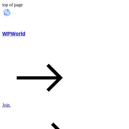
top of page
WPWorld
Join