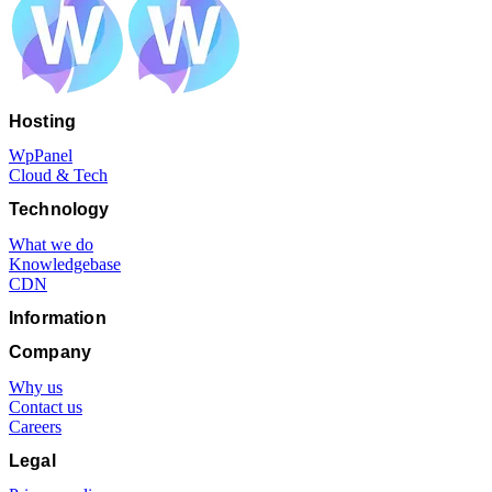
Hosting
WpPanel
Cloud & Tech
Technology
What we do
Knowledgebase
CDN
Information
Company
Why us
Contact us
Careers
Legal