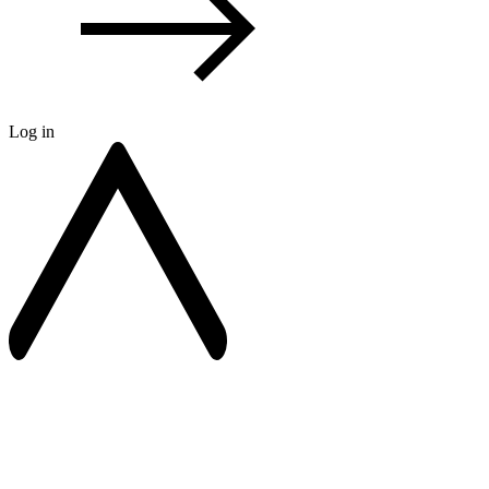
Log in