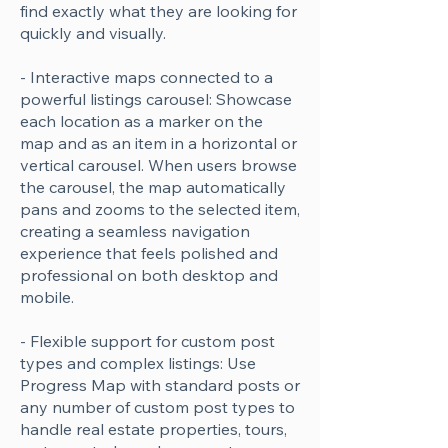
find exactly what they are looking for
quickly and visually.
- Interactive maps connected to a
powerful listings carousel: Showcase
each location as a marker on the
map and as an item in a horizontal or
vertical carousel. When users browse
the carousel, the map automatically
pans and zooms to the selected item,
creating a seamless navigation
experience that feels polished and
professional on both desktop and
mobile.
- Flexible support for custom post
types and complex listings: Use
Progress Map with standard posts or
any number of custom post types to
handle real estate properties, tours,