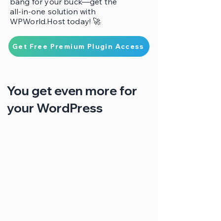
bang for your buck—get the
all-in-one solution with
WPWorld.Host today! 🚀
Get Free Premium Plugin Access
You get even more for
your WordPress