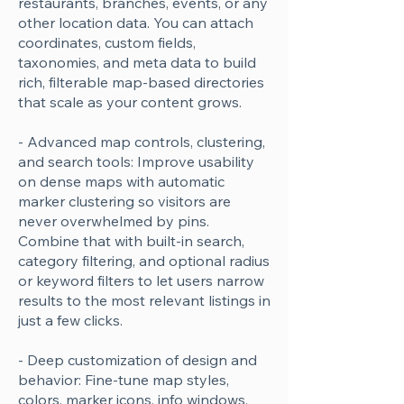
restaurants, branches, events, or any
other location data. You can attach
coordinates, custom fields,
taxonomies, and meta data to build
rich, filterable map-based directories
that scale as your content grows.
- Advanced map controls, clustering,
and search tools: Improve usability
on dense maps with automatic
marker clustering so visitors are
never overwhelmed by pins.
Combine that with built-in search,
category filtering, and optional radius
or keyword filters to let users narrow
results to the most relevant listings in
just a few clicks.
- Deep customization of design and
behavior: Fine-tune map styles,
colors, marker icons, info windows,