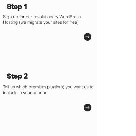
Step 1
Sign up for our revolutionary WordPress
Hosting (we migrate your sites for free)
Step 2
Tell us which premium plugin(s) you want us to
include in your account