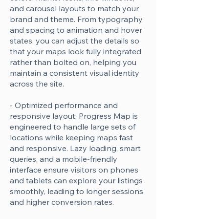
and carousel layouts to match your
brand and theme. From typography
and spacing to animation and hover
states, you can adjust the details so
that your maps look fully integrated
rather than bolted on, helping you
maintain a consistent visual identity
across the site.
- Optimized performance and
responsive layout: Progress Map is
engineered to handle large sets of
locations while keeping maps fast
and responsive. Lazy loading, smart
queries, and a mobile-friendly
interface ensure visitors on phones
and tablets can explore your listings
smoothly, leading to longer sessions
and higher conversion rates.