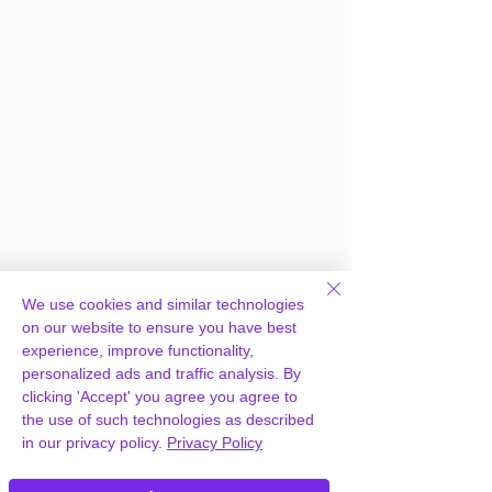
We use cookies and similar technologies
on our website to ensure you have best
experience, improve functionality,
personalized ads and traffic analysis. By
clicking 'Accept' you agree you agree to
the use of such technologies as described
in our privacy policy.
Privacy Policy
Frequently Asked