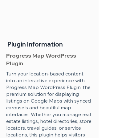
Plugin Information
Progress Map WordPress
Plugin
Turn your location-based content
into an interactive experience with
Progress Map WordPress Plugin, the
premium solution for displaying
listings on Google Maps with synced
carousels and beautiful map
interfaces. Whether you manage real
estate listings, hotel directories, store
locators, travel guides, or service
locations, this plugin helps visitors