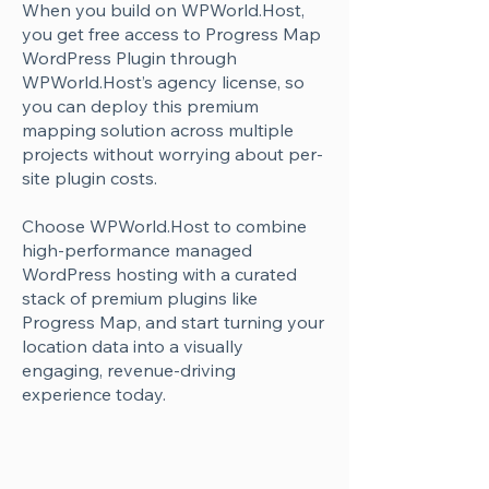
Γ
When you build on WPWorld.Host,
you get free access to Progress Map
WordPress Plugin through
WPWorld.Host’s agency license, so
you can deploy this premium
mapping solution across multiple
projects without worrying about per-
site plugin costs.
Choose WPWorld.Host to combine
high-performance managed
WordPress hosting with a curated
stack of premium plugins like
Progress Map, and start turning your
location data into a visually
engaging, revenue-driving
experience today.