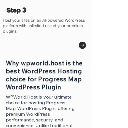
Step 3
Host your sites on an AI-powered WordPress
platform with unlimited use of your premium
plugins.
Why wpworld.host is the
best WordPress Hosting
choice for Progress Map
WordPress Plugin
WPWorld.Host is your ultimate
choice for hosting Progress
Map WordPress Plugin, offering
premium WordPress
performance, security, and
convenience. Unlike traditional