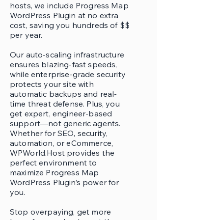
hosts, we include Progress Map
WordPress Plugin at no extra
cost, saving you hundreds of $$
per year.
Our auto-scaling infrastructure
ensures blazing-fast speeds,
while enterprise-grade security
protects your site with
automatic backups and real-
time threat defense. Plus, you
get expert, engineer-based
support—not generic agents.
Whether for SEO, security,
automation, or eCommerce,
WPWorld.Host provides the
perfect environment to
maximize Progress Map
WordPress Plugin’s power for
you.
Stop overpaying, get more