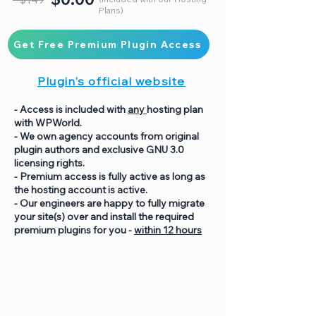
Plans)
Get Free Premium Plugin Access
Plugin's official website
- Access is included with
any
hosting plan
with WPWorld.
- We own agency accounts from original
plugin authors and exclusive GNU 3.0
licensing rights.
- Premium access is fully active as long as
the hosting account is active.
- Our engineers are happy to fully migrate
your site(s) over and install the required
premium plugins for you -
within 12 hours