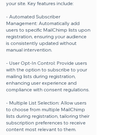
your site. Key features include:
- Automated Subscriber
Management: Automatically add
users to specific MailChimp lists upon
registration, ensuring your audience
is consistently updated without
manual intervention.
- User Opt-In Control: Provide users
with the option to subscribe to your
mailing lists during registration,
enhancing user experience and
compliance with consent regulations.
- Multiple List Selection: Allow users
to choose from multiple MailChimp
lists during registration, tailoring their
subscription preferences to receive
content most relevant to them.