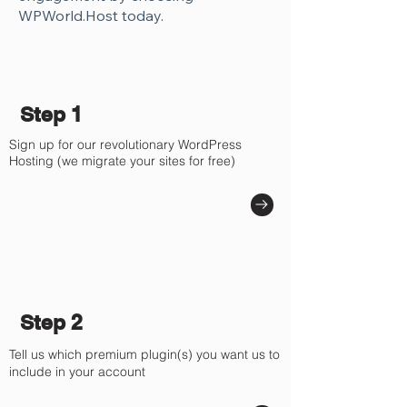
Γ
WPWorld.Host today.
Step 1
Sign up for our revolutionary WordPress
Hosting (we migrate your sites for free)
Step 2
Tell us which premium plugin(s) you want us to
include in your account