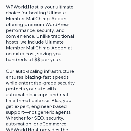
WPWorld.Host is your ultimate
choice for hosting Ultimate
Member MailChimp Addon,
offering premium WordPress
performance, security, and
convenience. Unlike traditional
hosts, we include Ultimate
Member MailChimp Addon at
no extra cost, saving you
hundreds of $$ per year.
Our auto-scaling infrastructure
ensures blazing-fast speeds,
while enterprise-grade security
protects your site with
automatic backups and real-
time threat defense. Plus, you
get expert, engineer-based
support—not generic agents.
Whether for SEO, security,
automation, or eCommerce,
WPWorld.Host provides the