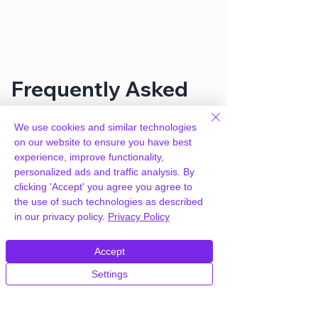
Frequently Asked
Questions
We use cookies and similar technologies
on our website to ensure you have best
experience, improve functionality,
How can you provide Ultimate
personalized ads and traffic analysis. By
Member MailChimp Addon for free?
clicking 'Accept' you agree you agree to
the use of such technologies as described
We hold agency licenses and GPL
in our privacy policy.
Privacy Policy
licensed scripts for most premium
WordPress Plugins and Themes on the
Accept
internet. Our engineers are happy to
Settings
provide you with access to your
plugin/theme of choice when you join our
proprietary WordPress hosting platform,