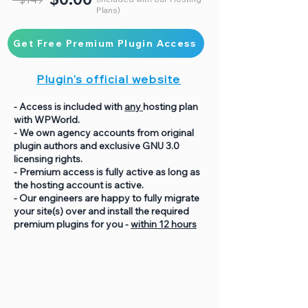
Plans)
Get Free Premium Plugin Access
Plugin's official website
- Access is included with
any
hosting plan
with WPWorld.
- We own agency accounts from original
plugin authors and exclusive GNU 3.0
licensing rights.
- Premium access is fully active as long as
the hosting account is active.
- Our engineers are happy to fully migrate
your site(s) over and install the required
premium plugins for you -
within 12 hours