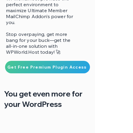
perfect environment to
maximize Ultimate Member
MailChimp Addon’s power for
you.
Stop overpaying, get more
bang for your buck—get the
all-in-one solution with
WPWorld.Host today! 🚀
Get Free Premium Plugin Access
You get even more for
your WordPress