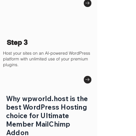
Step 3
Host your sites on an AI-powered WordPress
platform with unlimited use of your premium
plugins.
Why wpworld.host is the
best WordPress Hosting
choice for Ultimate
Member MailChimp
Addon