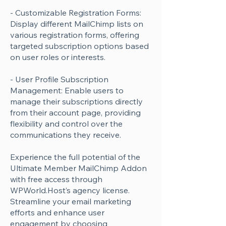
- Customizable Registration Forms:
Display different MailChimp lists on
various registration forms, offering
targeted subscription options based
on user roles or interests.
- User Profile Subscription
Management: Enable users to
manage their subscriptions directly
from their account page, providing
flexibility and control over the
communications they receive.
Experience the full potential of the
Ultimate Member MailChimp Addon
with free access through
WPWorld.Host’s agency license.
Streamline your email marketing
efforts and enhance user
engagement by choosing