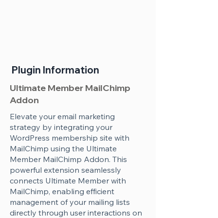
Plugin Information
Ultimate Member MailChimp
Addon
Elevate your email marketing
strategy by integrating your
WordPress membership site with
MailChimp using the Ultimate
Member MailChimp Addon. This
powerful extension seamlessly
connects Ultimate Member with
MailChimp, enabling efficient
management of your mailing lists
directly through user interactions on