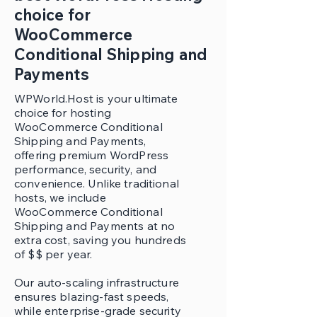
choice for
WooCommerce
Conditional Shipping and
Payments
WPWorld.Host is your ultimate
choice for hosting
WooCommerce Conditional
Shipping and Payments,
offering premium WordPress
performance, security, and
convenience. Unlike traditional
hosts, we include
WooCommerce Conditional
Shipping and Payments at no
extra cost, saving you hundreds
of $$ per year.
Our auto-scaling infrastructure
ensures blazing-fast speeds,
while enterprise-grade security