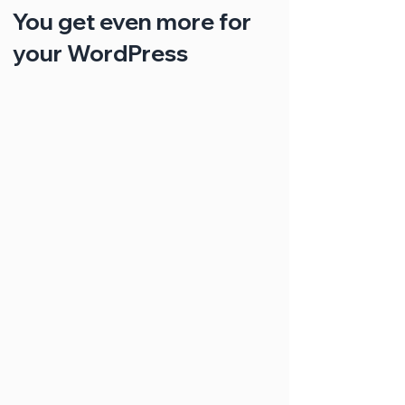
You get even more for
your WordPress