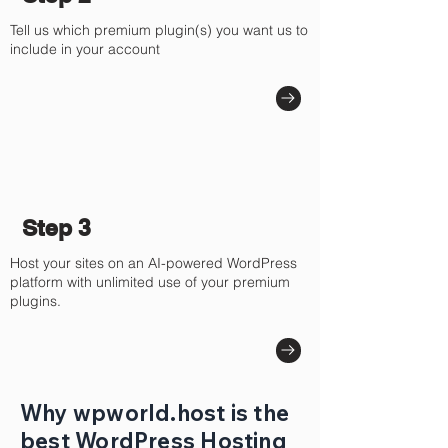
Tell us which premium plugin(s) you want us to
include in your account
Step 3
Host your sites on an AI-powered WordPress
platform with unlimited use of your premium
plugins.
Why wpworld.host is the
best WordPress Hosting