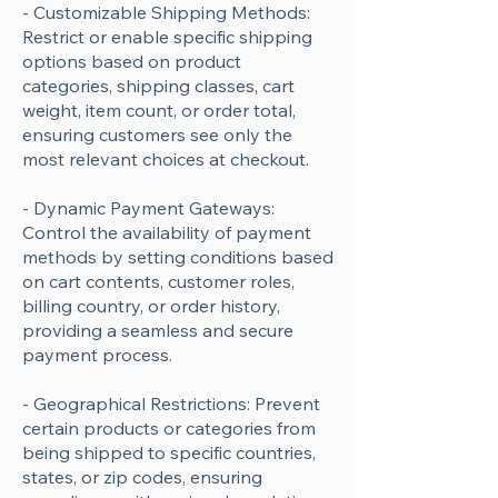
- Customizable Shipping Methods:
Restrict or enable specific shipping
options based on product
categories, shipping classes, cart
weight, item count, or order total,
ensuring customers see only the
most relevant choices at checkout.
- Dynamic Payment Gateways:
Control the availability of payment
methods by setting conditions based
on cart contents, customer roles,
billing country, or order history,
providing a seamless and secure
payment process.
- Geographical Restrictions: Prevent
certain products or categories from
being shipped to specific countries,
states, or zip codes, ensuring