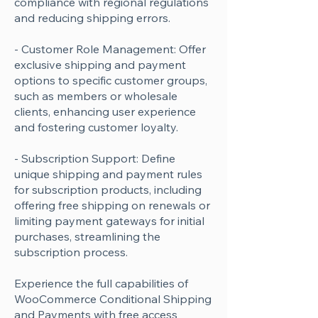
compliance with regional regulations
and reducing shipping errors.
- Customer Role Management: Offer
exclusive shipping and payment
options to specific customer groups,
such as members or wholesale
clients, enhancing user experience
and fostering customer loyalty.
- Subscription Support: Define
unique shipping and payment rules
for subscription products, including
offering free shipping on renewals or
limiting payment gateways for initial
purchases, streamlining the
subscription process.
Experience the full capabilities of
WooCommerce Conditional Shipping
and Payments with free access