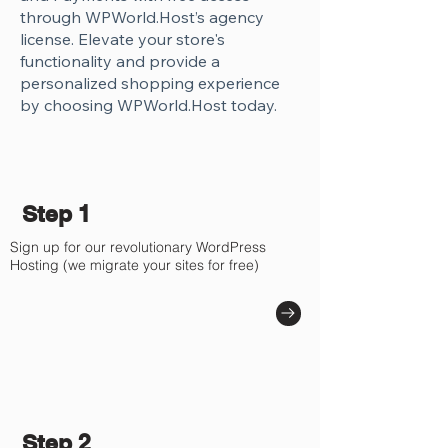
Γ
through WPWorld.Host’s agency
license. Elevate your store's
functionality and provide a
personalized shopping experience
by choosing WPWorld.Host today.
Step 1
Sign up for our revolutionary WordPress
Hosting (we migrate your sites for free)
Step 2