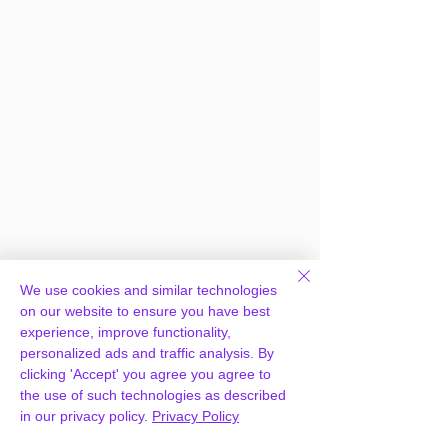
Frequently Asked
We use cookies and similar technologies
Questions
on our website to ensure you have best
experience, improve functionality,
personalized ads and traffic analysis. By
clicking 'Accept' you agree you agree to
How can you provide
the use of such technologies as described
WooCommerce Conditional
in our privacy policy.
Privacy Policy
Shipping and Payments for free?