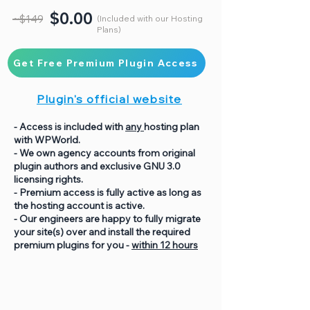
$0.00
~$149
(Included with our Hosting
Plans)
Get Free Premium Plugin Access
Plugin's official website
- Access is included with
any
hosting plan
with WPWorld.
- We own agency accounts from original
plugin authors and exclusive GNU 3.0
licensing rights.
- Premium access is fully active as long as
the hosting account is active.
- Our engineers are happy to fully migrate
your site(s) over and install the required
premium plugins for you -
within 12 hours