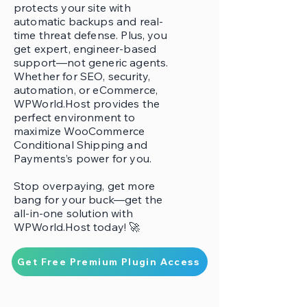
protects your site with
automatic backups and real-
time threat defense. Plus, you
get expert, engineer-based
support—not generic agents.
Whether for SEO, security,
automation, or eCommerce,
WPWorld.Host provides the
perfect environment to
maximize WooCommerce
Conditional Shipping and
Payments’s power for you.
Stop overpaying, get more
bang for your buck—get the
all-in-one solution with
WPWorld.Host today! 🚀
Get Free Premium Plugin Access