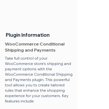
Plugin Information
WooCommerce Conditional
Shipping and Payments
Take full control of your
WooCommerce store's shipping and
payment options with the
WooCommerce Conditional Shipping
and Payments plugin. This powerful
tool allows you to create tailored
rules that enhance the shopping
experience for your customers. Key
features include: