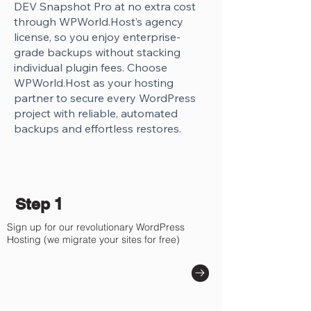
DEV Snapshot Pro at no extra cost
through WPWorld.Host’s agency
license, so you enjoy enterprise-
grade backups without stacking
individual plugin fees. Choose
WPWorld.Host as your hosting
partner to secure every WordPress
project with reliable, automated
backups and effortless restores.
Step 1
Sign up for our revolutionary WordPress
Hosting (we migrate your sites for free)