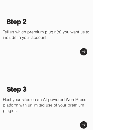
Step 2
Tell us which premium plugin(s) you want us to
include in your account
Step 3
Host your sites on an AI-powered WordPress
platform with unlimited use of your premium
plugins.