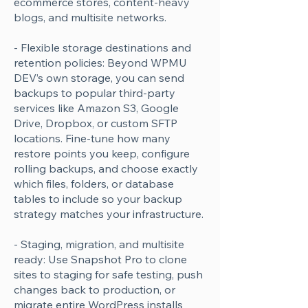
ecommerce stores, content-heavy
blogs, and multisite networks.
- Flexible storage destinations and
retention policies: Beyond WPMU
DEV’s own storage, you can send
backups to popular third-party
services like Amazon S3, Google
Drive, Dropbox, or custom SFTP
locations. Fine-tune how many
restore points you keep, configure
rolling backups, and choose exactly
which files, folders, or database
tables to include so your backup
strategy matches your infrastructure.
- Staging, migration, and multisite
ready: Use Snapshot Pro to clone
sites to staging for safe testing, push
changes back to production, or
migrate entire WordPress installs