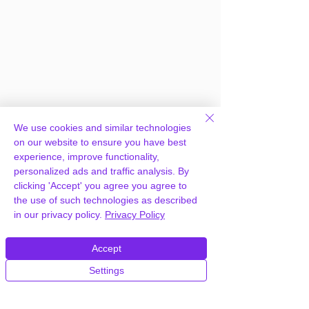
We use cookies and similar technologies
on our website to ensure you have best
experience, improve functionality,
personalized ads and traffic analysis. By
clicking 'Accept' you agree you agree to
the use of such technologies as described
Frequently Asked
in our privacy policy.
Privacy Policy
Questions
Accept
Settings
How can you provide WPMU DEV
Snapshot Pro WordPress Plugin for