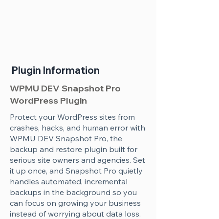
Plugin Information
WPMU DEV Snapshot Pro
WordPress Plugin
Protect your WordPress sites from
crashes, hacks, and human error with
WPMU DEV Snapshot Pro, the
backup and restore plugin built for
serious site owners and agencies. Set
it up once, and Snapshot Pro quietly
handles automated, incremental
backups in the background so you
can focus on growing your business
instead of worrying about data loss.