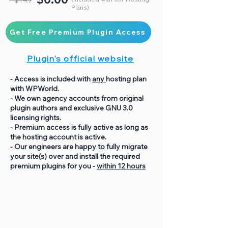
Plans)
Get Free Premium Plugin Access
Plugin's official website
- Access is included with
any
hosting plan
with WPWorld.
- We own agency accounts from original
plugin authors and exclusive GNU 3.0
licensing rights.
- Premium access is fully active as long as
the hosting account is active.
- Our engineers are happy to fully migrate
your site(s) over and install the required
premium plugins for you -
within 12 hours