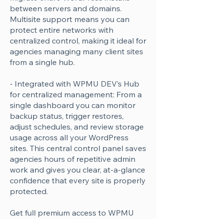
Γ
between servers and domains.
Multisite support means you can
protect entire networks with
centralized control, making it ideal for
agencies managing many client sites
from a single hub.
- Integrated with WPMU DEV’s Hub
for centralized management: From a
single dashboard you can monitor
backup status, trigger restores,
adjust schedules, and review storage
usage across all your WordPress
sites. This central control panel saves
agencies hours of repetitive admin
work and gives you clear, at-a-glance
confidence that every site is properly
protected.
Get full premium access to WPMU