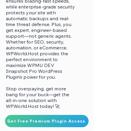
ensures blazing-fast speeds,
while enterprise-grade security
protects your site with
automatic backups and real-
time threat defense. Plus, you
get expert, engineer-based
support—not generic agents.
Whether for SEO, security,
automation, or eCommerce,
WPWorld.Host provides the
perfect environment to
maximize WPMU DEV
Snapshot Pro WordPress
Plugin’s power for you.
Stop overpaying, get more
bang for your buck—get the
all-in-one solution with
WPWorld.Host today! 🚀
Get Free Premium Plugin Access