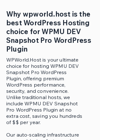
Why wpworld.host is the
best WordPress Hosting
choice for WPMU DEV
Snapshot Pro WordPress
Plugin
WPWorld.Host is your ultimate
choice for hosting WPMU DEV
Snapshot Pro WordPress
Plugin, offering premium
WordPress performance,
security, and convenience.
Unlike traditional hosts, we
include WPMU DEV Snapshot
Pro WordPress Plugin at no
extra cost, saving you hundreds
of $$ per year.
Our auto-scaling infrastructure