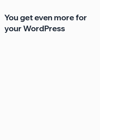
You get even more for
your WordPress