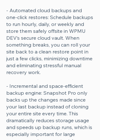
- Automated cloud backups and
one-click restores: Schedule backups
to run hourly, daily, or weekly and
store them safely offsite in WPMU
DEV’s secure cloud vault. When
something breaks, you can roll your
site back to a clean restore point in
just a few clicks, minimizing downtime
and eliminating stressful manual
recovery work.
- Incremental and space-efficient
backup engine: Snapshot Pro only
backs up the changes made since
your last backup instead of cloning
your entire site every time. This
dramatically reduces storage usage
and speeds up backup runs, which is
especially important for large