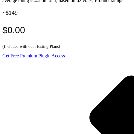
average rating is 4.5 out of 5, based on 62 votes, Product ratings
~$149
$0.00
(Included with our Hosting Plans)
Get Free Premium Plugin Access