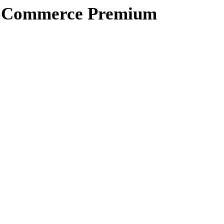
ooCommerce Premium