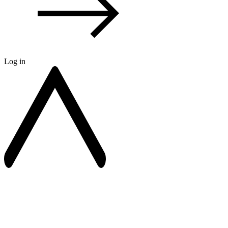
Log in