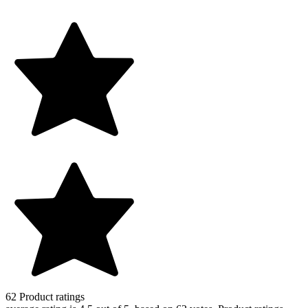
62
Product ratings