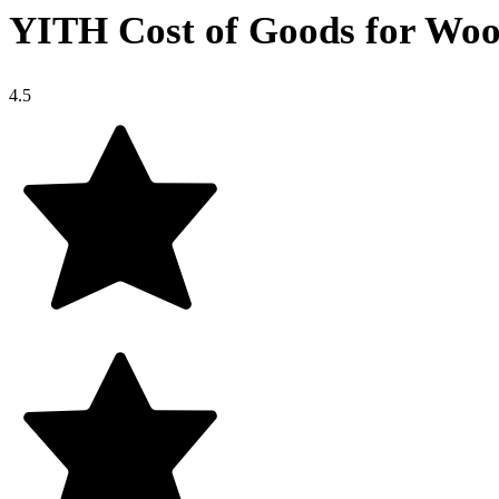
YITH Cost of Goods for W
4.5