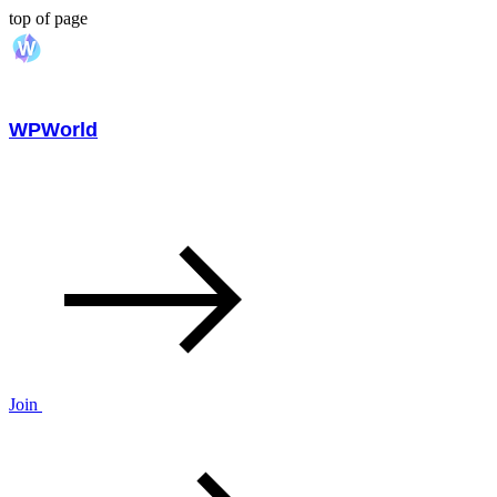
top of page
WPWorld
Join