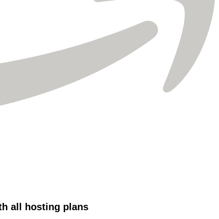
Γ
 all hosting plans