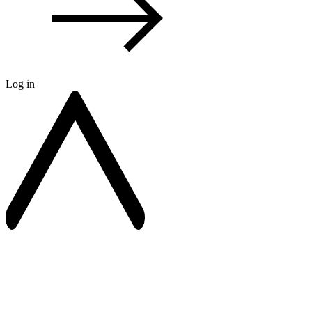
Log in