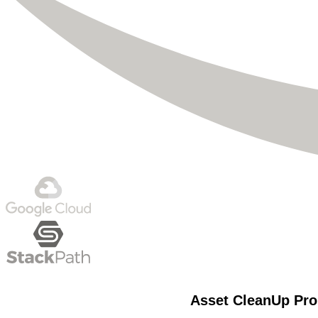
Asset CleanUp Pro