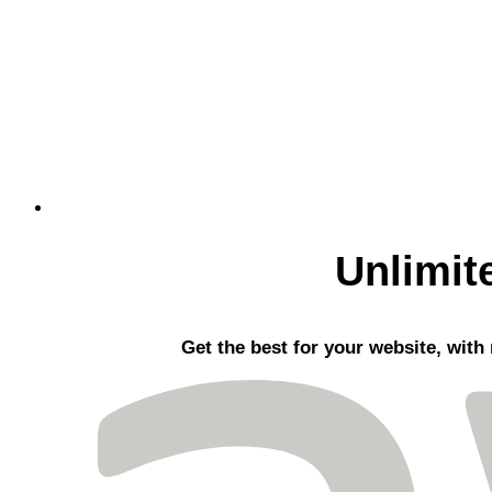
Unlimit
Get the best
for your website, with 