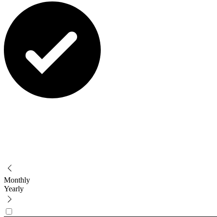
Monthly
Yearly