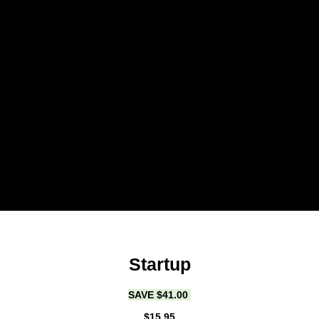
Startup
SAVE $41.00
$15.95