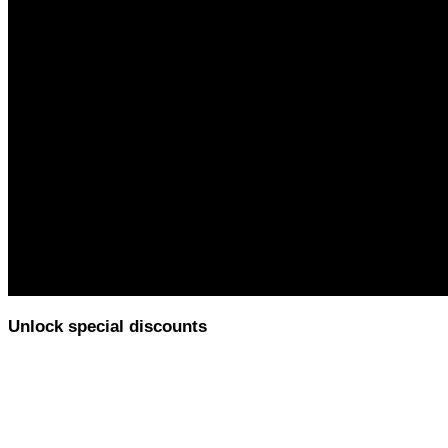
Unlock special discounts