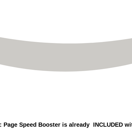
: Page Speed Booster is already INCLUDED with