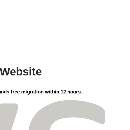
 Website
nds free migration within 12 hours.