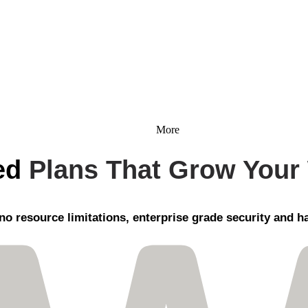
More
ed
Plans That Grow Your
no resource limitations, enterprise grade security
and ha