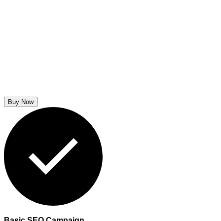
Buy Now
Basic SEO Campaign