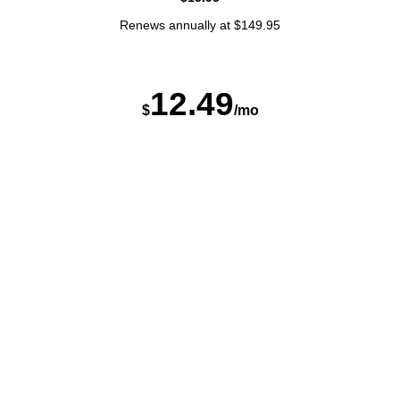
Renews annually at $149.95
12
.
4
9
$
/mo