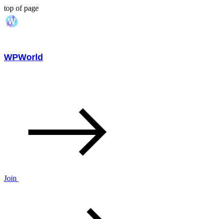
top of page
WPWorld
Join