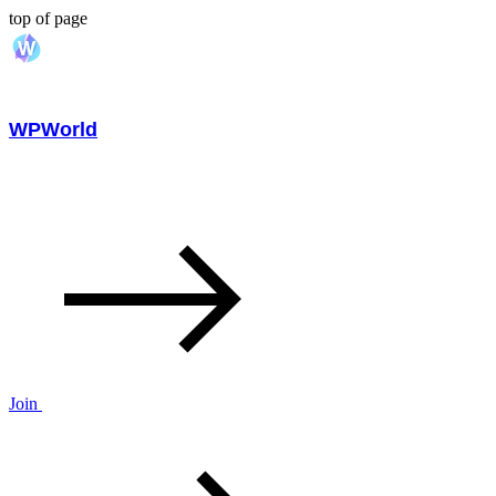
top of page
WPWorld
Join