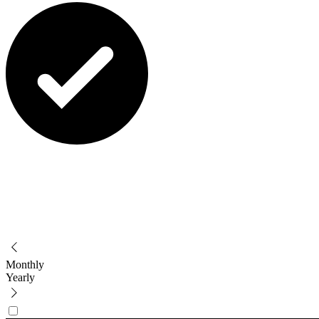
Monthly
Yearly