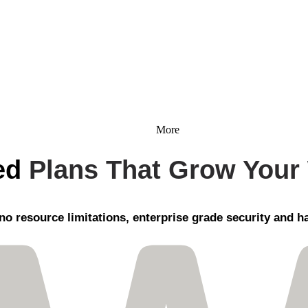
More
ed
Plans That Grow Your
no resource limitations, enterprise grade security
and ha