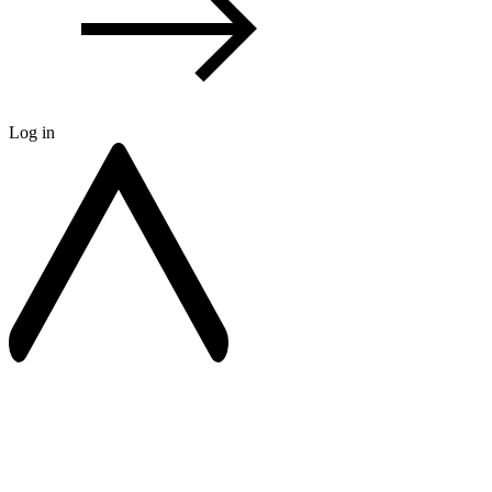
Log in