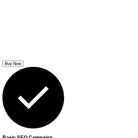
Buy Now
Basic SEO Campaign