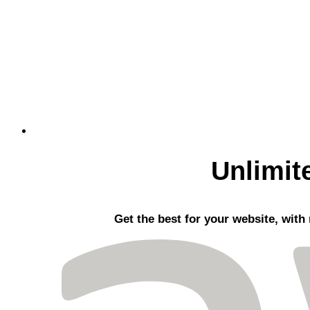
Unlimit
Get the best
for your website, with 