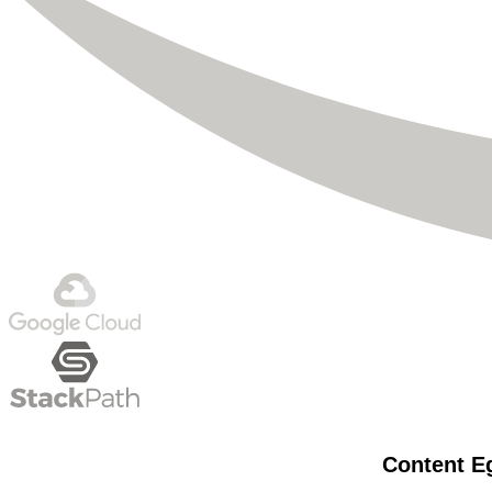
Content Eg