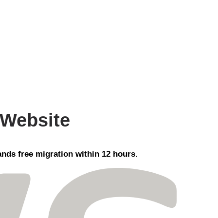
 Website
nds free migration within 12 hours.