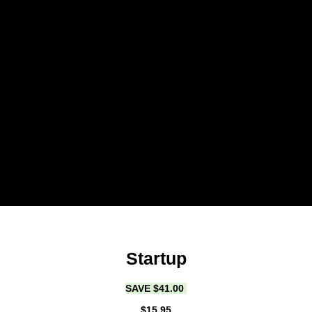
Startup
SAVE $41.00
$15.95