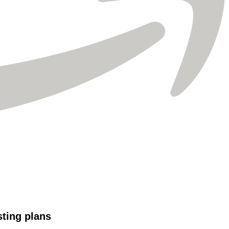
Γ
sting plans