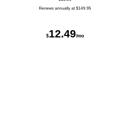
Renews annually at $149.95
12
.
4
9
$
/mo