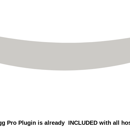
g Pro Plugin is already INCLUDED with all ho