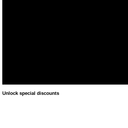
Unlock special discounts