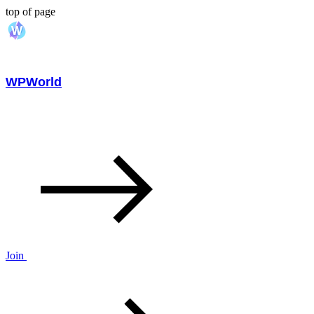
top of page
WPWorld
Join