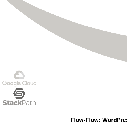
Flow-Flow: WordPres