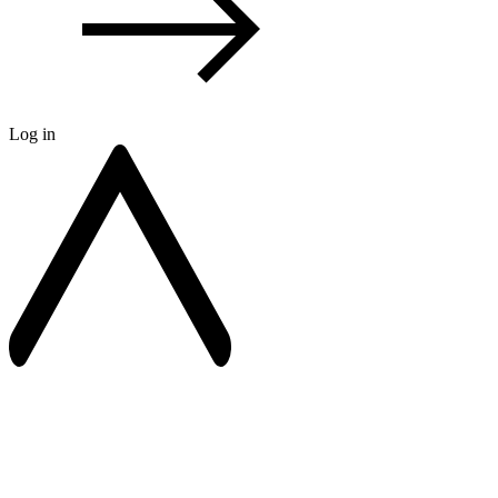
Log in