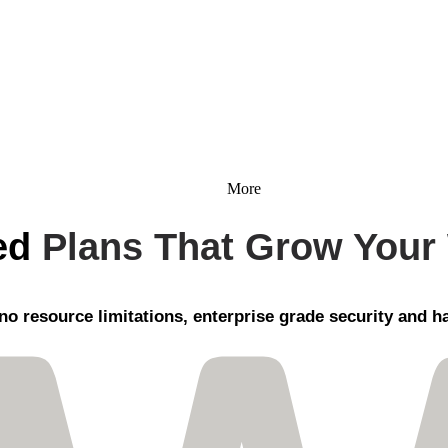
More
ed
Plans That Grow Your
no resource limitations, enterprise grade security
and ha