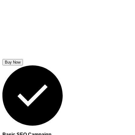
Buy Now
Basic SEO Campaign