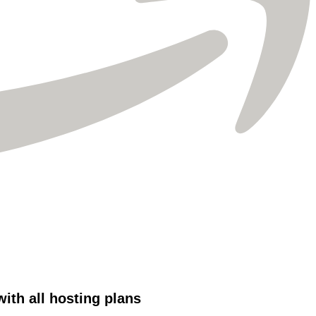
Γ
th all hosting plans