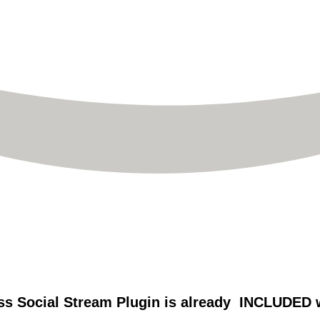
s Social Stream Plugin is already INCLUDED wi