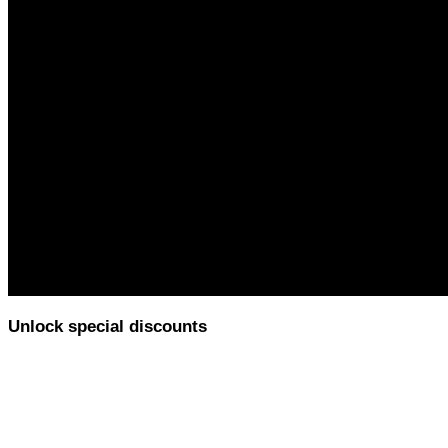
Unlock special discounts