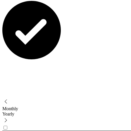
Monthly
Yearly