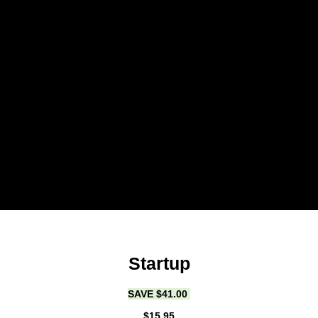
Startup
SAVE $41.00
$15.95