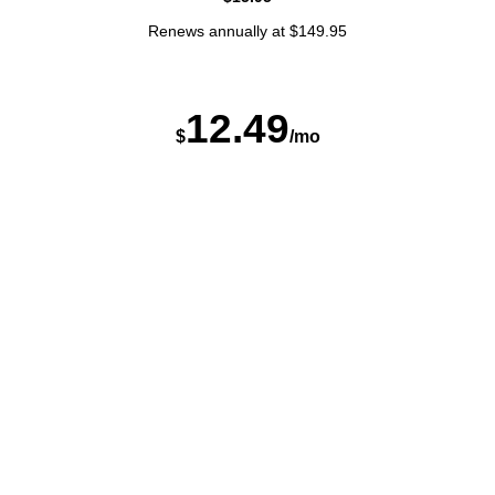
Renews annually at $149.95
12
.
4
9
$
/mo