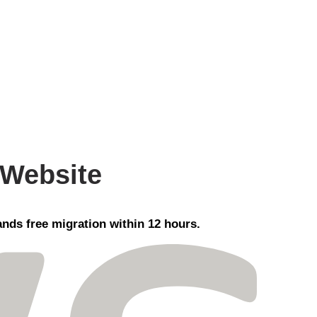
 Website
nds free migration within 12 hours.