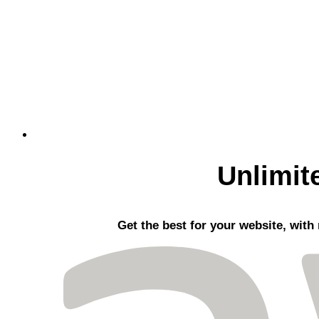
Unlimit
Get the best
for your website, with 