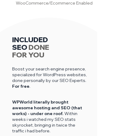
WooCommerce/Ecommerce Enabled
INCLUDED
SEO
DONE
FOR YOU
Boost your search engine presence,
specialized for WordPress websites,
done personally by our SEO Experts.
For free
.
WPWorld literally brought
awesome hosting and SEO (that
works) - under one roof.
Within
weeks i
watched my SEO stats
skyrocket, bringing in twice the
traffic i had before.