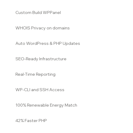
Custom Build WPPanel
WHOIS Privacy on domains
Auto WordPress & PHP Updates
SEO-Ready Infrastructure
Real-Time Reporting
WP-CLI and SSH Access
100% Renewable Energy Match
42% Faster PHP