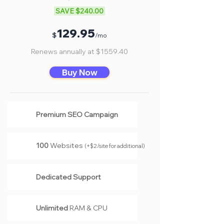
SAVE $240.00
Γ
12
9.95
$
/mo
Renews annually at $1559.40
Buy Now
Premium SEO Campaign
100
Websites
(
+$2/site for additional
)
Dedicated Support
Unlimited
RAM & CPU