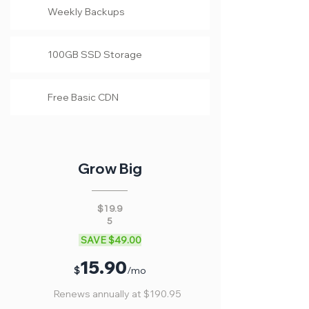
Weekly Backups
100GB SSD Storage
Free Basic CDN
Grow Big
$19.9
5
SAVE $49.00
15
.90
$
/mo
Renews annually at $190.95