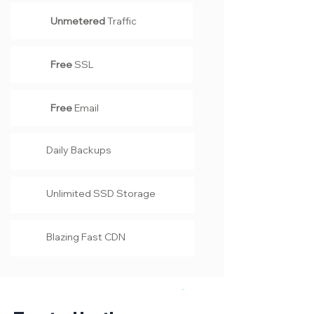
Unmetered
Traffic
Free
SSL
Free
Email
Daily Backups
Unlimited SSD Storage
Blazing Fast CDN