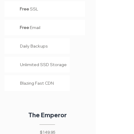
Free
SSL
Free
Email
Daily Backups
Unlimited SSD Storage
Blazing Fast CDN
The Emperor
$149.95