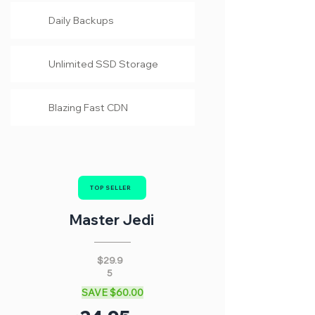
Daily Backups
Unlimited SSD Storage
Blazing Fast CDN
TOP SELLER
Master Jedi
$29.9
5
SAVE $60.00