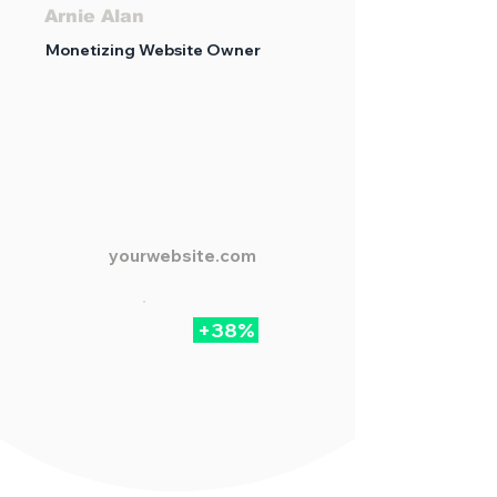
Arnie Alan
Monetizing Website Owner
yourwebsite.com
+38%