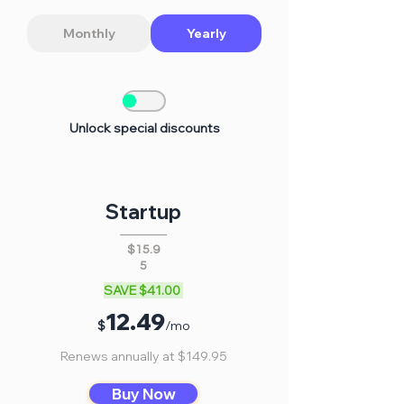
Monthly
Yearly
Unlock special discounts
Startup
$15.9
5
SAVE $41.00
12
.
4
9
$
/mo
Renews annually at $149.95
Buy Now