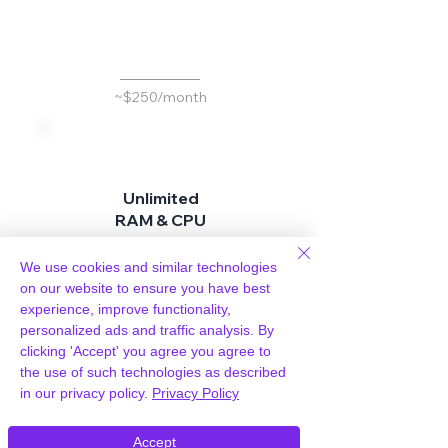
d
~$250/month
Unlimited
RAM & CPU
Don't pay more for
We use cookies and similar technologies
better performance
on our website to ensure you have best
experience, improve functionality,
personalized ads and traffic analysis. By
clicking 'Accept' you agree you agree to
Included
the use of such technologies as described
in our privacy policy.
Privacy Policy
~$25 per site / month
Accept