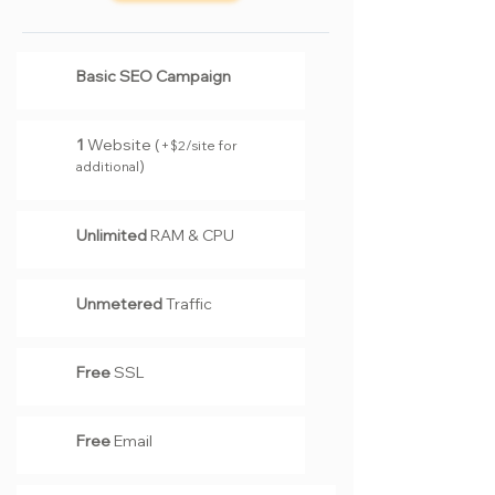
Basic SEO Campaign
1
Website (
+
2
/site for
$
)
additional
Unlimited
RAM & CPU
Unmetered
Traffic
Free
SSL
Free
Email