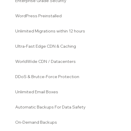
Enterprise Grade Security
WordPress Preinstalled
Unlimited Migrations within 12
hours
Ultra-Fast Edge CDN & Caching
WorldWide CDN / Datacenters
DDoS & Brutce-Force Protection
Unlimited Email Boxes
Automatic Backups For Data Safety
On-Demand Backups