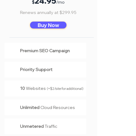
24
.95
$
/mo
Renews annually at $299.95
Buy Now
Premium SEO Campaign
Priority Support
10
Websites
(
+$2/site for additional
)
Unlimited
Cloud Resources
Unmetered
Traffic