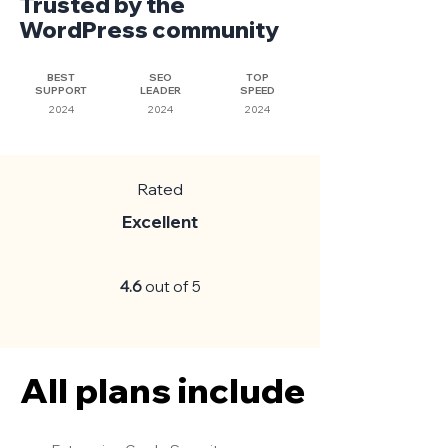
Trusted by the
WordPress community
BEST
SEO
TOP
SUPPORT
LEADER
SPEED
2024
2024
2024
Rated
Excellent
4.6
out of 5
All plans include
All plans include