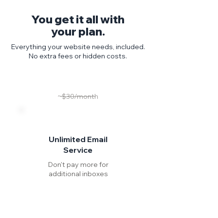
You get it all with
your plan.
Everything your website needs, included.
No extra fees or hidden costs.
~$30/month
Unlimited Email
Service
Don't pay more for
additional inboxes
Include