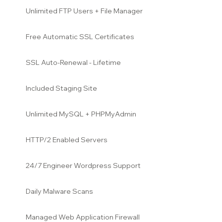
Unlimited FTP Users + File Manager
Free Automatic SSL Certificates
SSL Auto-Renewal - Lifetime
Included Staging Site
Unlimited MySQL + PHPMyAdmin
HTTP/2 Enabled Servers
24/7 Engineer Wordpress Support
Daily Malware Scans
Managed Web Application Firewall