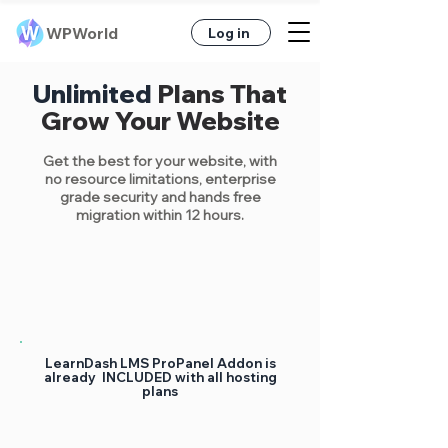
WPWorld
Log in
Unlimited
Plans That
Grow Your Website
Get the best
for your website, with
no resource limitations, enterprise
grade security
and hands free
migration within 12 hours.
LearnDash LMS ProPanel Addon is
already INCLUDED with all hosting
plans