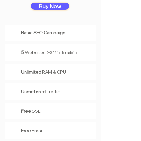
Buy Now
Basic SEO Campaign
5
Website
s
(+$2/site for additional)
Unlimited
RAM & CPU
Unmetered
Traffic
Free
SSL
Free
Email