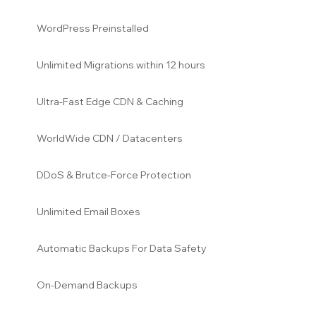
WordPress Preinstalled
Unlimited Migrations within 12
hours
Ultra-Fast Edge CDN & Caching
WorldWide CDN / Datacenters
DDoS & Brutce-Force Protection
Unlimited Email Boxes
Automatic Backups For Data Safety
On-Demand Backups