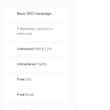
Basic SEO Campaign
1
Website (
+
2
/site for
$
)
additional
Unlimited
RAM & CPU
Unmetered
Traffic
Free
SSL
Free
Email