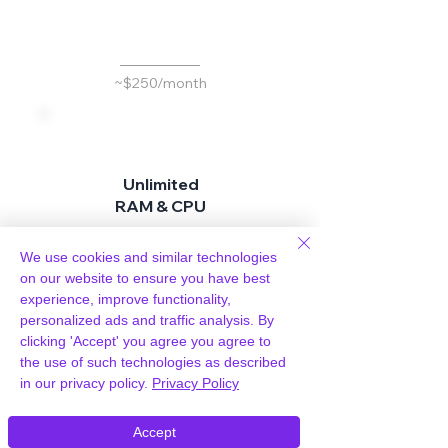
d
~$250/month
Unlimited
RAM & CPU
Don't pay more for
better performance
We use cookies and similar technologies
on our website to ensure you have best
experience, improve functionality,
personalized ads and traffic analysis. By
Included
clicking 'Accept' you agree you agree to
the use of such technologies as described
in our privacy policy.
Privacy Policy
~$25 per site / month
Accept