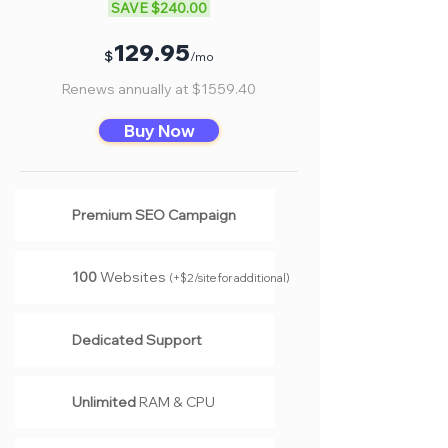
SAVE $240.00
Γ
12
9.95
$
/mo
Renews annually at $1559.40
Buy Now
Premium SEO Campaign
100
Websites
(
+$2/site for additional
)
Dedicated Support
Unlimited
RAM & CPU