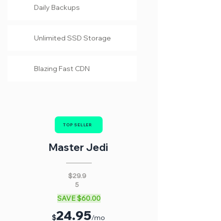
Daily Backups
Unlimited SSD Storage
Blazing Fast CDN
TOP SELLER
Master Jedi
$29.9
5
SAVE $60.00
24
.95
$
/mo