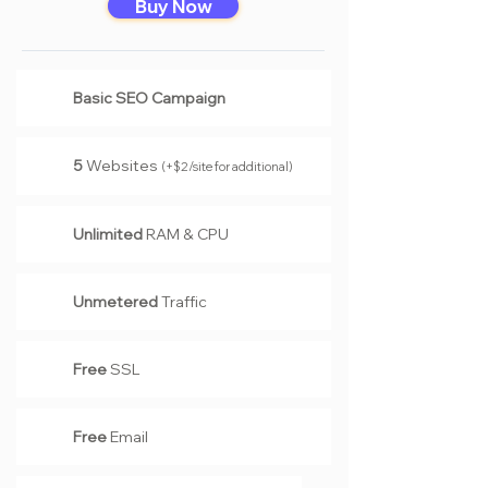
Buy Now
Basic SEO Campaign
5
Website
s
(+$2/site for additional)
Unlimited
RAM & CPU
Unmetered
Traffic
Free
SSL
Free
Email