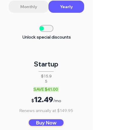
Monthly
Yearly
Unlock special discounts
Startup
$15.9
5
SAVE $41.00
12
.
4
9
$
/mo
Renews annually at $149.95
Buy Now