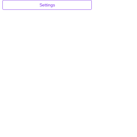
Settings
Blazing Fast
Global CDN
Don't pay more for better
loading times
Include
d
~$35 per site / month
Automatic Daily