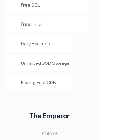
Free
SSL
Free
Email
Daily Backups
Unlimited SSD Storage
Blazing Fast CDN
The Emperor
$149.95