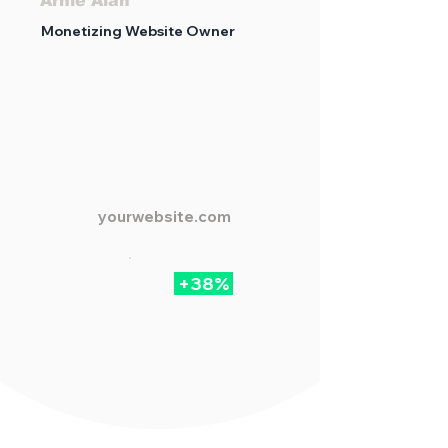
Arnie Alan
Monetizing Website Owner
yourwebsite.com
+38%