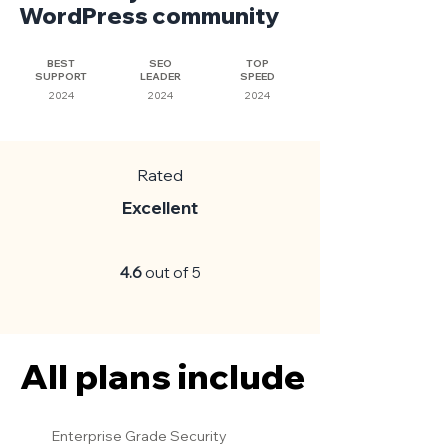
WordPress community
BEST
SEO
TOP
SUPPORT
LEADER
SPEED
2024
2024
2024
Rated
Excellent
4.6
out of 5
All plans include
All plans include
Enterprise Grade Security