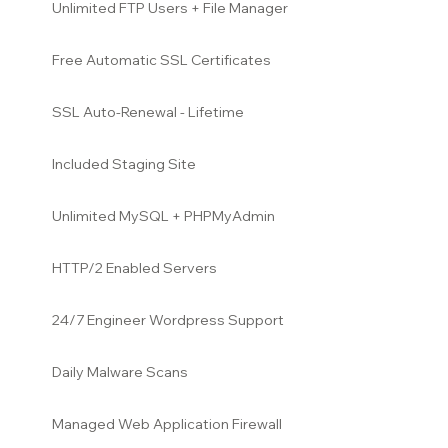
Unlimited FTP Users + File Manager
Free Automatic SSL Certificates
SSL Auto-Renewal - Lifetime
Included Staging Site
Unlimited MySQL + PHPMyAdmin
HTTP/2 Enabled Servers
24/7 Engineer Wordpress Support
Daily Malware Scans
Managed Web Application Firewall