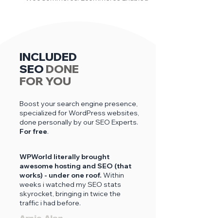
INCLUDED
SEO
DONE
FOR YOU
Boost your search engine presence,
specialized for WordPress websites,
done personally by our SEO Experts.
For free
.
WPWorld literally brought
awesome hosting and SEO (that
works) - under one roof.
Within
weeks i
watched my SEO stats
skyrocket, bringing in twice the
traffic i had before.