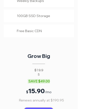
Weekly Backups
100GB SSD Storage
Free Basic CDN
Grow Big
$19.9
5
SAVE $49.00
15
.90
$
/mo
Renews annually at $190.95