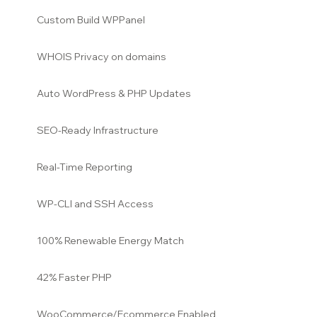
Custom Build WPPanel
WHOIS Privacy on domains
Auto WordPress & PHP Updates
SEO-Ready Infrastructure
Real-Time Reporting
WP-CLI and SSH Access
100% Renewable Energy Match
42% Faster PHP
WooCommerce/Ecommerce Enabled