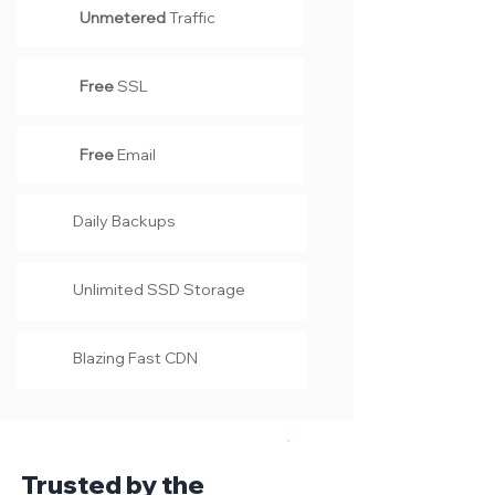
Unmetered
Traffic
Free
SSL
Free
Email
Daily Backups
Unlimited SSD Storage
Blazing Fast CDN
Trusted by the