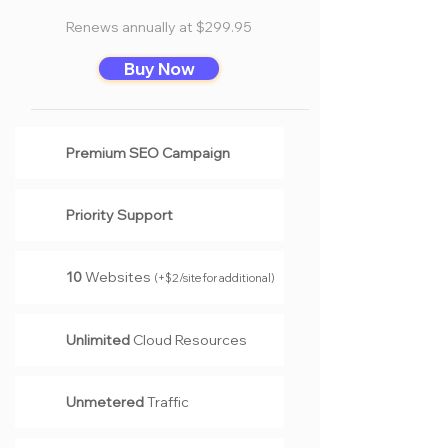
Renews annually at $299.95
Buy Now
Premium SEO Campaign
Priority Support
10
Websites
(
+$2/site for additional
)
Unlimited
Cloud Resources
Unmetered
Traffic