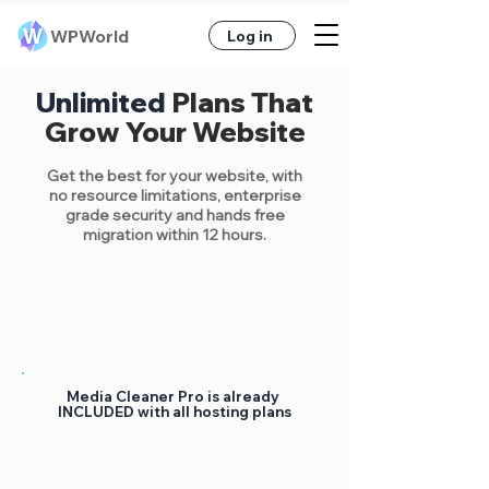
WPWorld
Log in
Unlimited
Plans That
Grow Your Website
Get the best
for your website, with
no resource limitations, enterprise
grade security
and hands free
migration within 12 hours.
Media Cleaner Pro is already
INCLUDED with all hosting plans