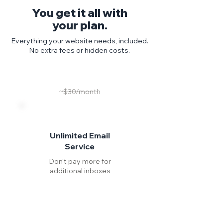
You get it all with
your plan.
Everything your website needs, included.
No extra fees or hidden costs.
~$30/month
Unlimited Email
Service
Don't pay more for
additional inboxes
Include