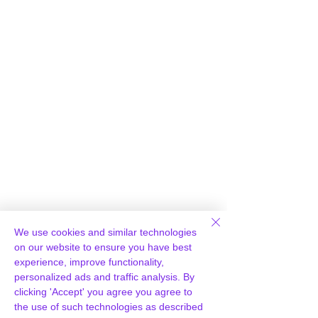
Γ
We use cookies and similar technologies
Loading report...
on our website to ensure you have best
experience, improve functionality,
personalized ads and traffic analysis. By
clicking 'Accept' you agree you agree to
the use of such technologies as described