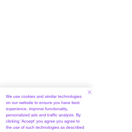
Γ
We use cookies and similar technologies
Loading report...
on our website to ensure you have best
experience, improve functionality,
personalized ads and traffic analysis. By
clicking 'Accept' you agree you agree to
the use of such technologies as described