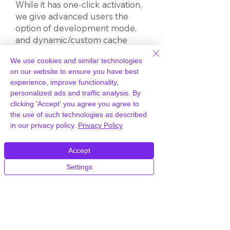
While it has one-click activation,
we give advanced users the
option of development mode,
and dynamic/custom cache
settings – freedom to
We use cookies and similar technologies
experiment.
on our website to ensure you have best
experience, improve functionality,
You can purge the cache in a
personalized ads and traffic analysis. By
click to make instant updates.
clicking 'Accept' you agree you agree to
Nuisance visitors can be blocked
the use of such technologies as described
by IP address or country.
in our privacy policy.
Privacy Policy
Stay on top of site performance
Accept
and monitor for problems with
Settings
our comprehensive set of
statistics. It gives raw data on
CDN activity, presented in charts.
So, you can make informed
decisions on traffic trends and
monitor for issues following site