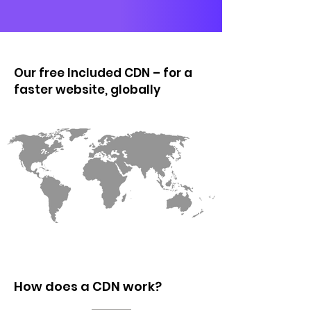
Our free Included CDN – for a
faster website, globally
How does a CDN work?