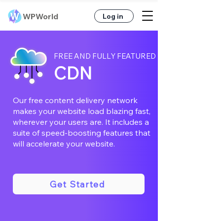
WPWorld
Log in
FREE AND FULLY FEATURED
CDN
Our free content delivery network
makes your website load blazing fast,
wherever your users are. It includes a
suite of speed-boosting features that
will accelerate your website.
Get Started