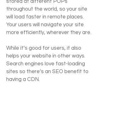
stored at different POPs
throughout the world, so your site
will load faster in remote places.
Your users will navigate your site
more efficiently, wherever they are.
While it’s good for users, it also
helps your website in other ways.
Search engines love fast-loading
sites so there’s an SEO benefit to
having a CDN.