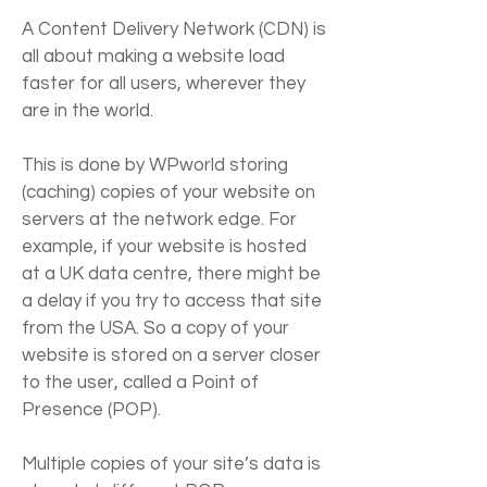
Γ
A Content Delivery Network (CDN) is
all about making a website load
faster for all users, wherever they
are in the world.
This is done by WPworld storing
(caching) copies of your website on
servers at the network edge. For
example, if your website is hosted
at a UK data centre, there might be
a delay if you try to access that site
from the USA. So a copy of your
website is stored on a server closer
to the user, called a Point of
Presence (POP).
Multiple copies of your site’s data is