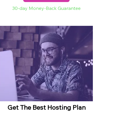
30-day Money-Back Guarantee
Get The Best Hosting Plan