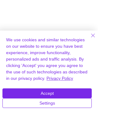
Auto Scaling
We use cookies and similar technologies
Hosting
on our website to ensure you have best
experience, improve functionality,
WPWorld unique cloud platform
personalized ads and traffic analysis. By
offers the resources of an entire
clicking 'Accept' you agree you agree to
the use of such technologies as described
platform not just a single server:
in our privacy policy.
Privacy Policy
true cloud.
Accept
Settings
Free CDN