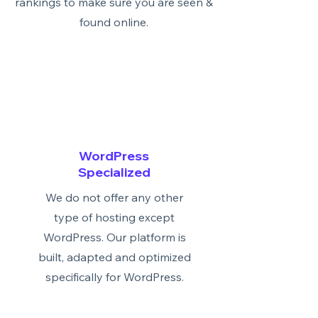
rankings to make sure you are seen &
found online.
WordPress
Specialized
We do not offer any other
type of hosting except
WordPress. Our platform is
built, adapted and optimized
specifically for WordPress.