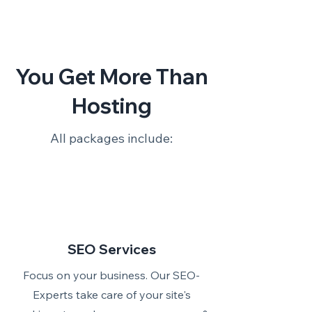
You Get More Than
Hosting
All packages include:
SEO Services
Focus on your business. Our SEO-
Experts take care of your site's