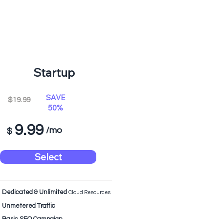
Startup
SAVE
$19.99
50%
9.99
/mo
$
Select
Dedicated & Unlimited
Cloud Resources
Unmetered Traffic