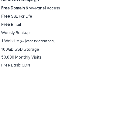
Basic SEO Campaign
Free Domain
&
WPPanel Access
Free
SSL For Life
Free
Email
Weekly Backups
1 Website
(+2$/site for additional)
100GB SSD Storage
50,000 Monthly Visits
Free Basic
CDN