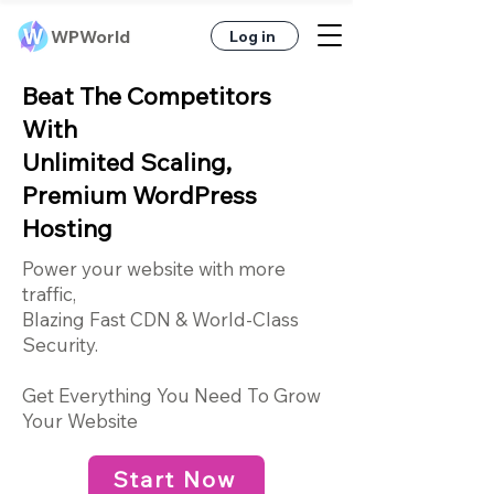
WPWorld
Log in
Beat The Competitors
With
Unlimited Scaling,
Premium WordPress
Hosting
Power your website with more
traffic,
Blazing Fast CDN & World-Class
Security.
Get Everything You Need To Grow
Your Websit
e
Start Now