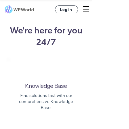
WPWorld
Log in
We're here for you
24/7
Knowledge Base
Find solutions fast with our
comprehensive Knowledge
Base.