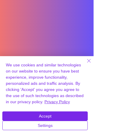
We use cookies and similar technologies
on our website to ensure you have best
experience, improve functionality,
personalized ads and traffic analysis. By
clicking 'Accept' you agree you agree to
the use of such technologies as described
in our privacy policy.
Privacy Policy
Accept
Settings