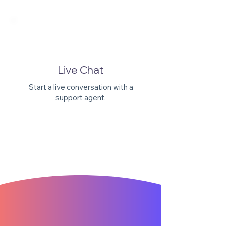
Γ
Live Chat
Start a live conversation with a
support agent.