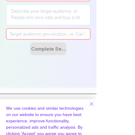
Γ
Complete Setup & Launch Campaign
We use cookies and similar technologies
on our website to ensure you have best
experience, improve functionality,
Hosting
Technology
personalized ads and traffic analysis. By
WpPanel
What we do
clicking 'Accept' you agree you agree to