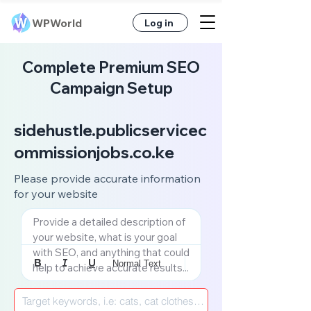
WPWorld
Log in
Complete Premium SEO
Campaign Setup
sidehustle.publicservicec
ommissionjobs.co.ke
Please provide accurate information
for your website
Provide a detailed description of 
your website, what is your goal 
with SEO, and anything that could 
Normal Text
help to achieve accurate results...