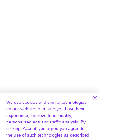
Γ
We use cookies and similar technologies
Loading Report...
on our website to ensure you have best
experience, improve functionality,
personalized ads and traffic analysis. By
clicking 'Accept' you agree you agree to
the use of such technologies as described