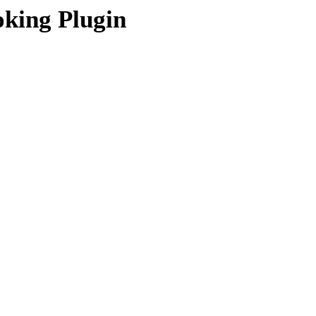
king Plugin