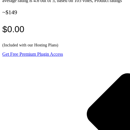
average rating is 4.6 out of 5, based on 105 votes, Product ratings
~$149
$0.00
(Included with our Hosting Plans)
Get Free Premium Plugin Access