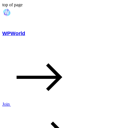
top of page
WPWorld
Join