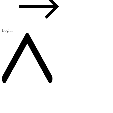
Log in