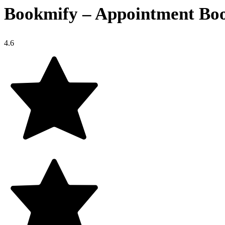
Bookmify – Appointment Boo
4.6