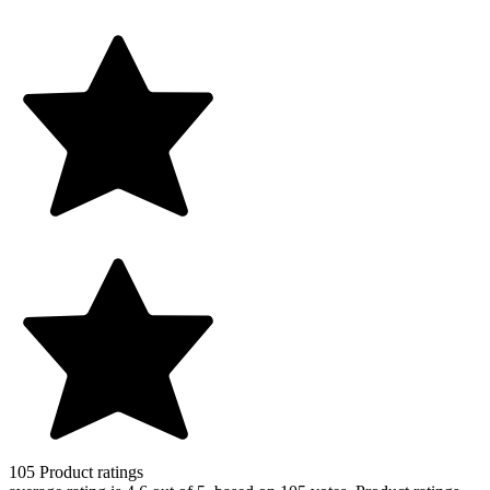
105
Product ratings