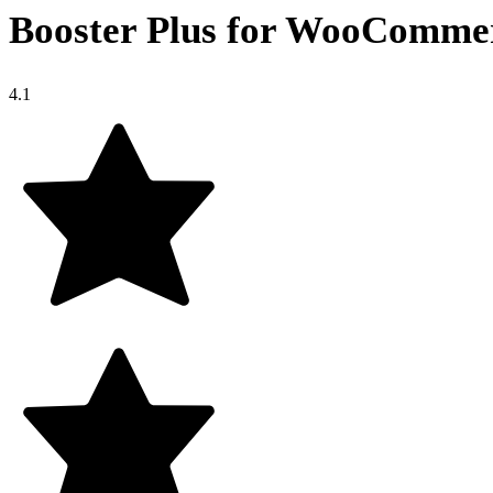
Booster Plus for WooComme
4.1