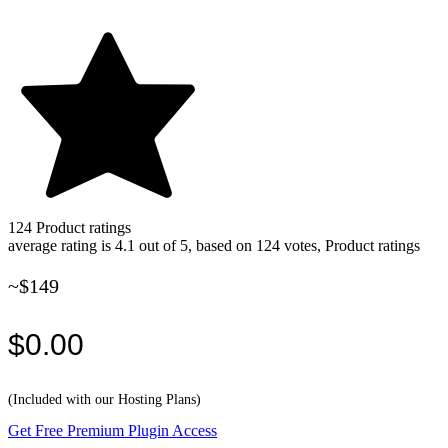
124
Product ratings
average rating is 4.1 out of 5, based on 124 votes, Product ratings
~$149
$0.00
(Included with our Hosting Plans)
Get Free Premium Plugin Access