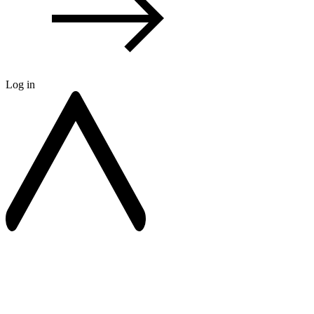
Log in