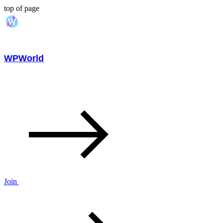
top of page
WPWorld
Join