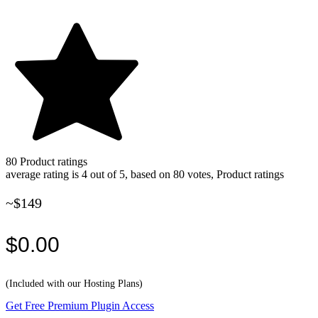
80
Product ratings
average rating is 4 out of 5, based on 80 votes, Product ratings
~$149
$0.00
(Included with our Hosting Plans)
Get Free Premium Plugin Access