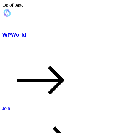
top of page
WPWorld
Join