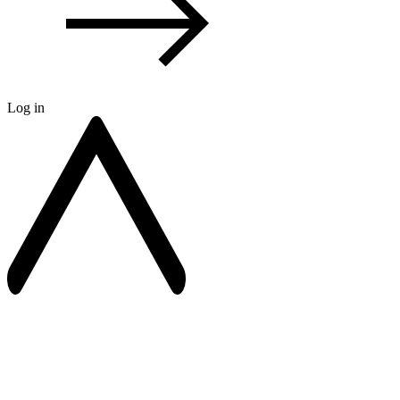
Log in