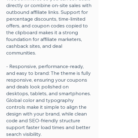
directly or combine on-site sales with
Γ
outbound affiliate links. Support for
percentage discounts, time-limited
offers, and coupon codes copied to
the clipboard makes it a strong
foundation for affiliate marketers,
cashback sites, and deal
communities.
- Responsive, performance-ready,
and easy to brand: The theme is fully
responsive, ensuring your coupons
and deals look polished on
desktops, tablets, and smartphones.
Global color and typography
controls make it simple to align the
design with your brand, while clean
code and SEO-friendly structure
support faster load times and better
search visibility.