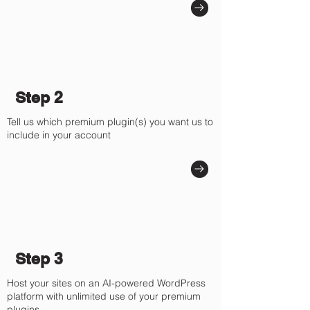
Step 2
Tell us which premium plugin(s) you want us to
include in your account
Step 3
Host your sites on an AI-powered WordPress
platform with unlimited use of your premium
plugins.