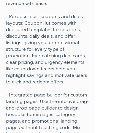
revenue with ease.
- Purpose-built coupons and deals
layouts: CouponHut comes with
dedicated templates for coupons,
discounts, daily deals, and offer
listings, giving you a professional
structure for every type of
promotion. Eye-catching deal cards,
clear pricing, and urgency elements
like countdown timers help you
highlight savings and motivate users
to click and redeem offers.
- Integrated page builder for custom
landing pages: Use the intuitive drag-
and-drop page builder to design
bespoke homepages, category
pages, and promotional landing
pages without touching code. Mix