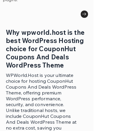
Why wpworld.host is the
best WordPress Hosting
choice for CouponHut
Coupons And Deals
WordPress Theme
WPWorld.Host is your ultimate
choice for hosting CouponHut
Coupons And Deals WordPress
Theme, offering premium
WordPress performance,
security, and convenience.
Unlike traditional hosts, we
include CouponHut Coupons
And Deals WordPress Theme at
no extra cost, saving you