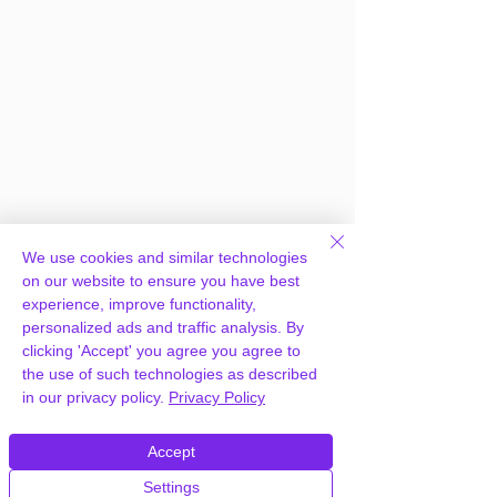
We use cookies and similar technologies
on our website to ensure you have best
experience, improve functionality,
personalized ads and traffic analysis. By
clicking 'Accept' you agree you agree to
the use of such technologies as described
in our privacy policy.
Privacy Policy
Frequently Asked
Accept
Questions
Settings