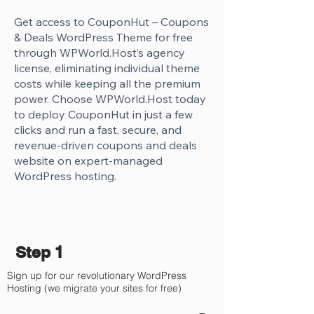
Get access to CouponHut – Coupons
& Deals WordPress Theme for free
through WPWorld.Host’s agency
license, eliminating individual theme
costs while keeping all the premium
power. Choose WPWorld.Host today
to deploy CouponHut in just a few
clicks and run a fast, secure, and
revenue-driven coupons and deals
website on expert-managed
WordPress hosting.
Step 1
Sign up for our revolutionary WordPress
Hosting (we migrate your sites for free)