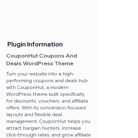
Plugin Information
CouponHut Coupons And
Deals WordPress Theme
Turn your website into a high-
performing coupons and deals hub
with CouponHut, a modern
WordPress theme built specifically
for discounts, vouchers, and affiliate
offers. With its conversion-focused
layouts and flexible deal
management, CouponHut helps you
attract bargain hunters, increase
click-through rates, and grow affiliate