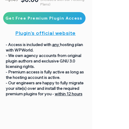
Plans)
Get Free Premium Plugin Access
Plugin's official website
- Access is included with
any
hosting plan
with WPWorld.
- We own agency accounts from original
plugin authors and exclusive GNU 3.0
licensing rights.
- Premium access is fully active as long as
the hosting account is active.
- Our engineers are happy to fully migrate
your site(s) over and install the required
premium plugins for you -
within 12 hours