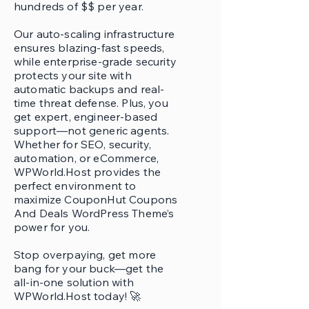
hundreds of $$ per year.
Our auto-scaling infrastructure
ensures blazing-fast speeds,
while enterprise-grade security
protects your site with
automatic backups and real-
time threat defense. Plus, you
get expert, engineer-based
support—not generic agents.
Whether for SEO, security,
automation, or eCommerce,
WPWorld.Host provides the
perfect environment to
maximize CouponHut Coupons
And Deals WordPress Theme’s
power for you.
Stop overpaying, get more
bang for your buck—get the
all-in-one solution with
WPWorld.Host today! 🚀