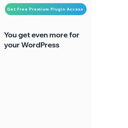
Get Free Premium Plugin Access
You get even more for
your WordPress