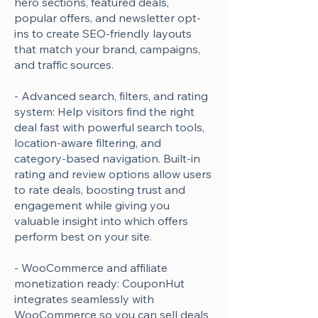
hero sections, featured deals,
popular offers, and newsletter opt-
ins to create SEO-friendly layouts
that match your brand, campaigns,
and traffic sources.
- Advanced search, filters, and rating
system: Help visitors find the right
deal fast with powerful search tools,
location-aware filtering, and
category-based navigation. Built-in
rating and review options allow users
to rate deals, boosting trust and
engagement while giving you
valuable insight into which offers
perform best on your site.
- WooCommerce and affiliate
monetization ready: CouponHut
integrates seamlessly with
WooCommerce so you can sell deals