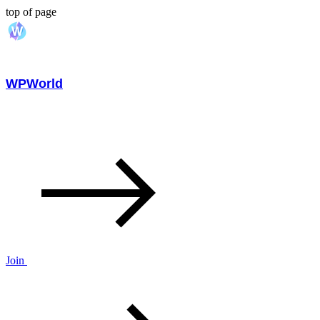
top of page
WPWorld
Join