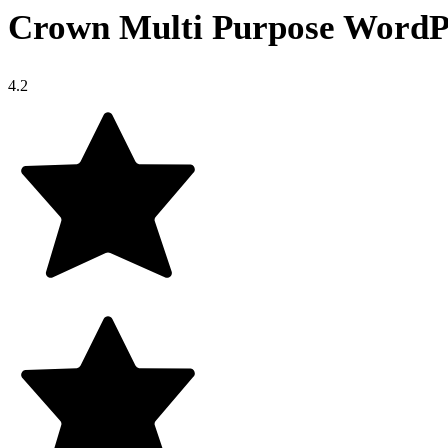
Crown Multi Purpose WordP
4.2