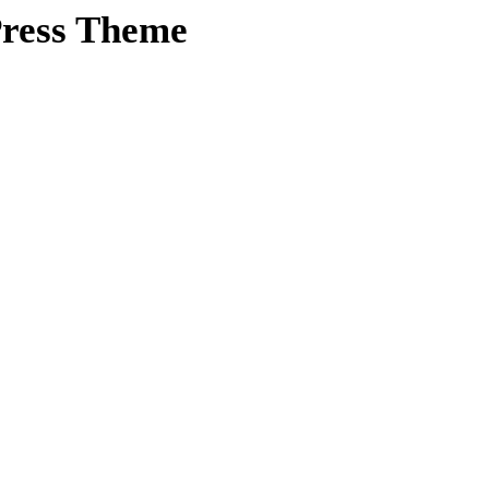
ress Theme