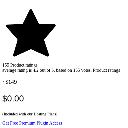
155
Product ratings
average rating is 4.2 out of 5, based on 155 votes, Product ratings
~$149
$0.00
(Included with our Hosting Plans)
Get Free Premium Plugin Access