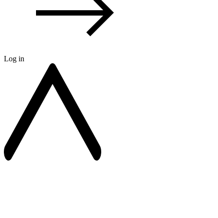
Log in