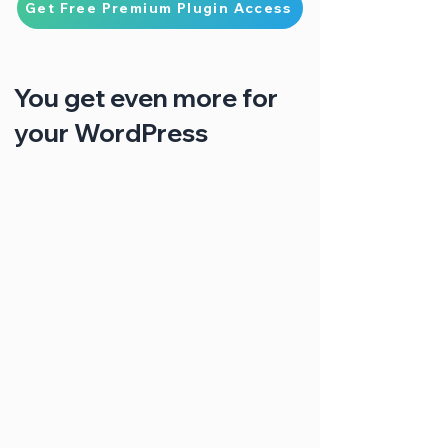
Get Free Premium Plugin Access
You get even more for
your WordPress