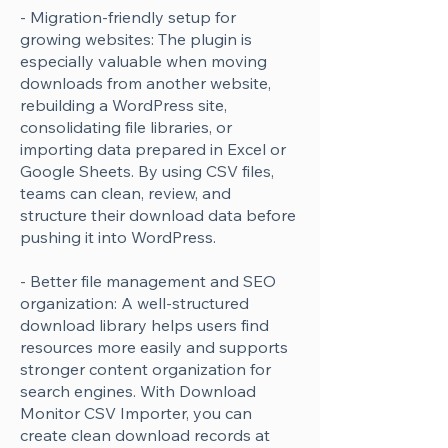
- Migration-friendly setup for
Γ
growing websites: The plugin is
especially valuable when moving
downloads from another website,
rebuilding a WordPress site,
consolidating file libraries, or
importing data prepared in Excel or
Google Sheets. By using CSV files,
teams can clean, review, and
structure their download data before
pushing it into WordPress.
- Better file management and SEO
organization: A well-structured
download library helps users find
resources more easily and supports
stronger content organization for
search engines. With Download
Monitor CSV Importer, you can
create clean download records at