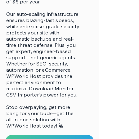
of $$ per year.
Our auto-scaling infrastructure
ensures blazing-fast speeds,
while enterprise-grade security
protects your site with
automatic backups and real-
time threat defense. Plus, you
get expert, engineer-based
support—not generic agents.
Whether for SEO, security,
automation, or eCommerce,
WPWorld.Host provides the
perfect environment to
maximize Download Monitor
CSV Importer’s power for you.
Stop overpaying, get more
bang for your buck—get the
all-in-one solution with
WPWorld.Host today! 🚀