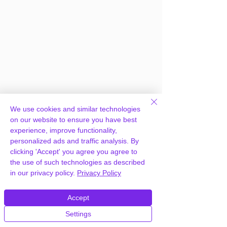
We use cookies and similar technologies
on our website to ensure you have best
experience, improve functionality,
personalized ads and traffic analysis. By
clicking 'Accept' you agree you agree to
the use of such technologies as described
in our privacy policy.
Privacy Policy
Frequently Asked
Questions
Accept
Settings