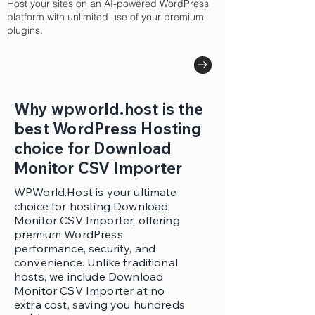
Host your sites on an AI-powered WordPress
platform with unlimited use of your premium
plugins.
Why wpworld.host is the
best WordPress Hosting
choice for Download
Monitor CSV Importer
WPWorld.Host is your ultimate
choice for hosting Download
Monitor CSV Importer, offering
premium WordPress
performance, security, and
convenience. Unlike traditional
hosts, we include Download
Monitor CSV Importer at no
extra cost, saving you hundreds