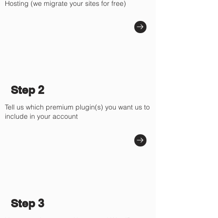
Hosting (we migrate your sites for free)
Step 2
Tell us which premium plugin(s) you want us to
include in your account
Step 3