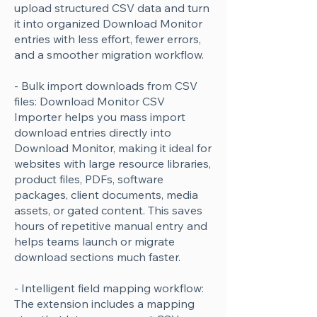
upload structured CSV data and turn
it into organized Download Monitor
entries with less effort, fewer errors,
and a smoother migration workflow.
- Bulk import downloads from CSV
files: Download Monitor CSV
Importer helps you mass import
download entries directly into
Download Monitor, making it ideal for
websites with large resource libraries,
product files, PDFs, software
packages, client documents, media
assets, or gated content. This saves
hours of repetitive manual entry and
helps teams launch or migrate
download sections much faster.
- Intelligent field mapping workflow:
The extension includes a mapping