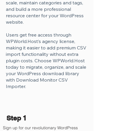
scale, maintain categories and tags,
and build a more professional
resource center for your WordPress
website.
Users get free access through
WPWorld.Host’s agency license,
making it easier to add premium CSV
import functionality without extra
plugin costs. Choose WPWorld.Host
today to migrate, organize, and scale
your WordPress download library
with Download Monitor CSV
Importer.
Step 1
Sign up for our revolutionary WordPress