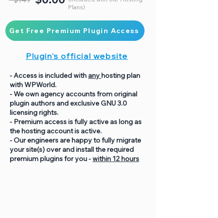
Plans)
Get Free Premium Plugin Access
Plugin's official website
- Access is included with
any
hosting plan
with WPWorld.
- We own agency accounts from original
plugin authors and exclusive GNU 3.0
licensing rights.
- Premium access is fully active as long as
the hosting account is active.
- Our engineers are happy to fully migrate
your site(s) over and install the required
premium plugins for you -
within 12 hours