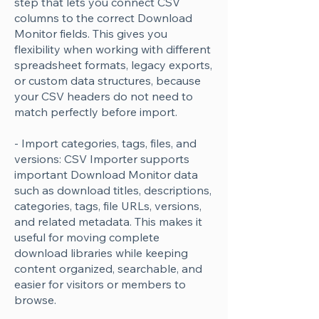
step that lets you connect CSV
columns to the correct Download
Monitor fields. This gives you
flexibility when working with different
spreadsheet formats, legacy exports,
or custom data structures, because
your CSV headers do not need to
match perfectly before import.
- Import categories, tags, files, and
versions: CSV Importer supports
important Download Monitor data
such as download titles, descriptions,
categories, tags, file URLs, versions,
and related metadata. This makes it
useful for moving complete
download libraries while keeping
content organized, searchable, and
easier for visitors or members to
browse.