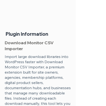
Plugin Information
Download Monitor CSV
Importer
Import large download libraries into
WordPress faster with Download
Monitor CSV Importer, a premium
extension built for site owners,
agencies, membership platforms,
digital product sellers,
documentation hubs, and businesses
that manage many downloadable
files. Instead of creating each
download manually, this tool lets you