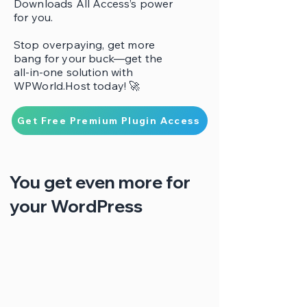
Downloads All Access’s power
for you.
Stop overpaying, get more
bang for your buck—get the
all-in-one solution with
WPWorld.Host today! 🚀
Get Free Premium Plugin Access
You get even more for
your WordPress