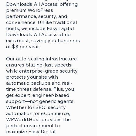
Downloads All Access, offering
premium WordPress
performance, security, and
convenience. Unlike traditional
hosts, we include Easy Digital
Downloads All Access at no
extra cost, saving you hundreds
of $$ per year.
Our auto-scaling infrastructure
ensures blazing-fast speeds,
while enterprise-grade security
protects your site with
automatic backups and real-
time threat defense. Plus, you
get expert, engineer-based
support—not generic agents.
Whether for SEO, security,
automation, or eCommerce,
WPWorld.Host provides the
perfect environment to
maximize Easy Digital