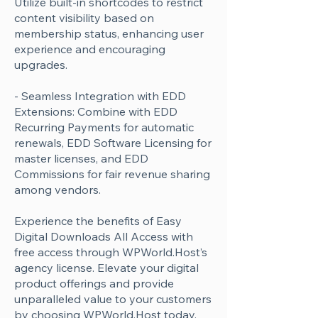
Utilize built-in shortcodes to restrict
content visibility based on
membership status, enhancing user
experience and encouraging
upgrades.
- Seamless Integration with EDD
Extensions: Combine with EDD
Recurring Payments for automatic
renewals, EDD Software Licensing for
master licenses, and EDD
Commissions for fair revenue sharing
among vendors.
Experience the benefits of Easy
Digital Downloads All Access with
free access through WPWorld.Host’s
agency license. Elevate your digital
product offerings and provide
unparalleled value to your customers
by choosing WPWorld.Host today.