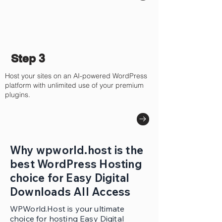
Step 3
Host your sites on an AI-powered WordPress
platform with unlimited use of your premium
plugins.
Why wpworld.host is the
best WordPress Hosting
choice for Easy Digital
Downloads All Access
WPWorld.Host is your ultimate
choice for hosting Easy Digital