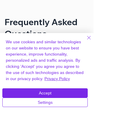
Frequently Asked
Questions
We use cookies and similar technologies
on our website to ensure you have best
How can you provide Easy Digital
experience, improve functionality,
Downloads All Access for free?
personalized ads and traffic analysis. By
clicking 'Accept' you agree you agree to
the use of such technologies as described
We hold agency licenses and GPL
in our privacy policy.
Privacy Policy
licensed scripts for most premium
WordPress Plugins and Themes on the
internet. Our engineers are happy to
Accept
provide you with access to your
Settings
plugin/theme of choice when you join our
proprietary WordPress hosting platform,
as part of our service to be your partner
in WordPress growth.