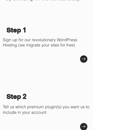
Γ
Step 1
Sign up for our revolutionary WordPress
Hosting (we migrate your sites for free)
Step 2
Tell us which premium plugin(s) you want us to
include in your account