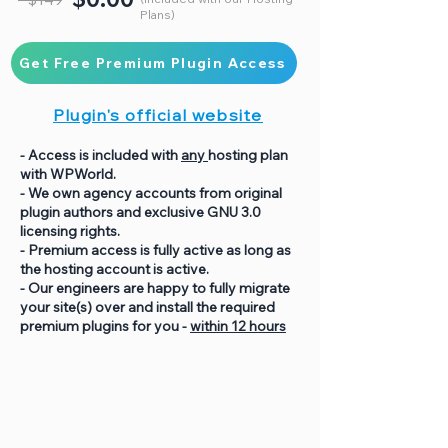
Plans)
Get Free Premium Plugin Access
Plugin's official website
- Access is included with
any
hosting plan
with WPWorld.
- We own agency accounts from original
plugin authors and exclusive GNU 3.0
licensing rights.
- Premium access is fully active as long as
the hosting account is active.
- Our engineers are happy to fully migrate
your site(s) over and install the required
premium plugins for you -
within 12 hours