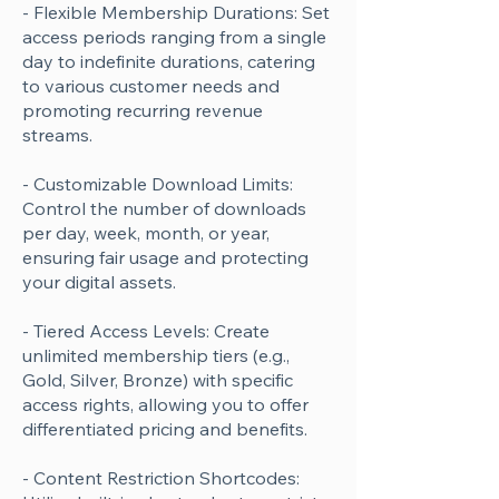
- Flexible Membership Durations: Set
access periods ranging from a single
day to indefinite durations, catering
to various customer needs and
promoting recurring revenue
streams.
- Customizable Download Limits:
Control the number of downloads
per day, week, month, or year,
ensuring fair usage and protecting
your digital assets.
- Tiered Access Levels: Create
unlimited membership tiers (e.g.,
Gold, Silver, Bronze) with specific
access rights, allowing you to offer
differentiated pricing and benefits.
- Content Restriction Shortcodes: