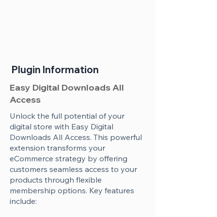
Plugin Information
Easy Digital Downloads All
Access
Unlock the full potential of your
digital store with Easy Digital
Downloads All Access. This powerful
extension transforms your
eCommerce strategy by offering
customers seamless access to your
products through flexible
membership options. Key features
include: