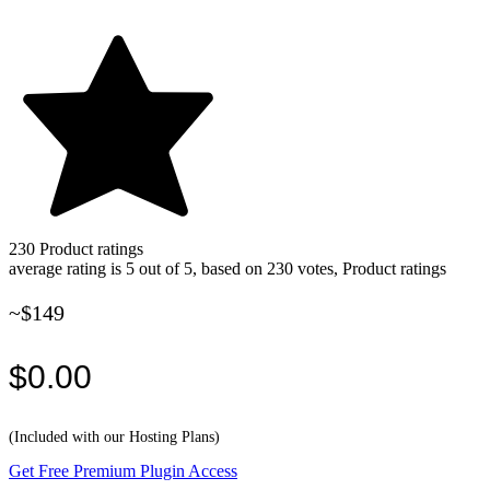
230
Product ratings
average rating is 5 out of 5, based on 230 votes, Product ratings
~$149
$0.00
(Included with our Hosting Plans)
Get Free Premium Plugin Access