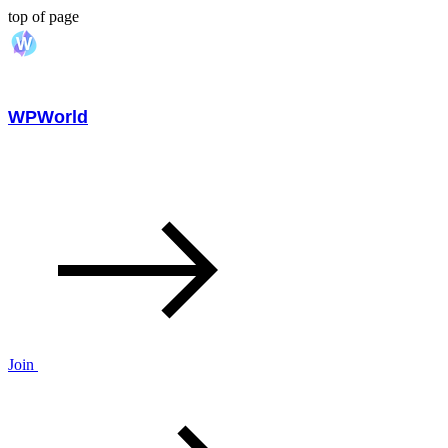
top of page
WPWorld
Join