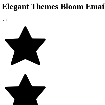
Elegant Themes Bloom Emai
5.0