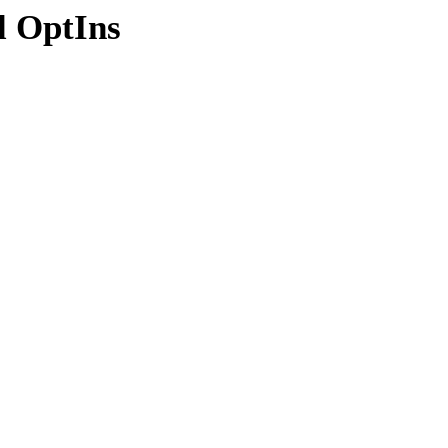
l OptIns