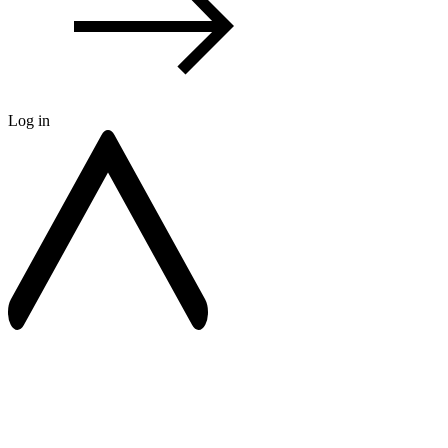
Log in