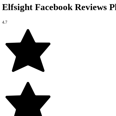
Elfsight Facebook Reviews P
4.7