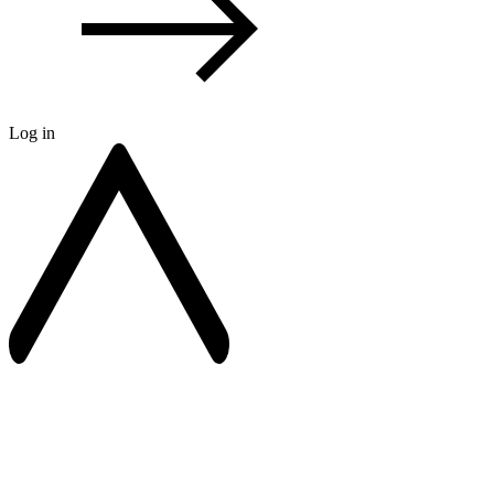
Log in