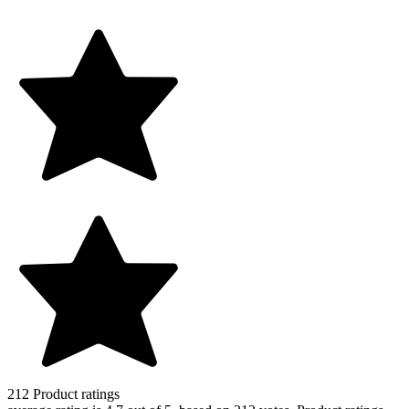
212
Product ratings