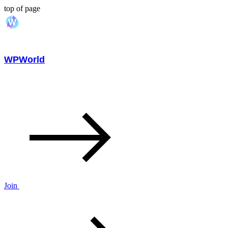
top of page
WPWorld
Join