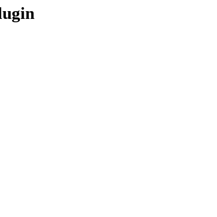
lugin