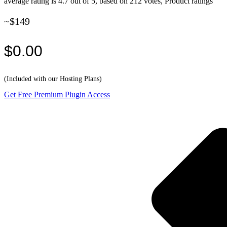
average rating is 4.7 out of 5, based on 212 votes, Product ratings
~$149
$0.00
(Included with our Hosting Plans)
Get Free Premium Plugin Access