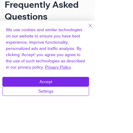
Frequently Asked
Questions
We use cookies and similar technologies
How can you provide Entrepreneur –
on our website to ensure you have best
Booking for Small Businesses for
experience, improve functionality,
free?
personalized ads and traffic analysis. By
clicking 'Accept' you agree you agree to
the use of such technologies as described
We hold agency licenses and GPL
in our privacy policy.
Privacy Policy
licensed scripts for most premium
WordPress Plugins and Themes on the
Accept
internet. Our engineers are happy to
provide you with access to your
Settings
plugin/theme of choice when you join our
proprietary WordPress hosting platform,
as part of our service to be your partner
in WordPress growth.
Members of our hosting plans also enjoy
unlimited
CPU, RAM & Storage.