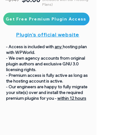
Plans)
Get Free Premium Plugin Access
Plugin's official website
- Access is included with
any
hosting plan
with WPWorld.
- We own agency accounts from original
plugin authors and exclusive GNU 3.0
licensing rights.
- Premium access is fully active as long as
the hosting account is active.
- Our engineers are happy to fully migrate
your site(s) over and install the required
premium plugins for you -
within 12 hours