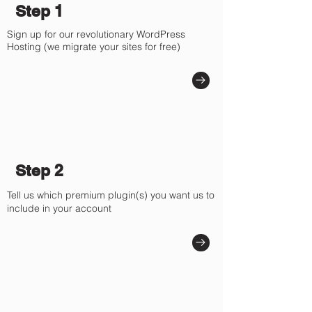
Γ
Step 1
Sign up for our revolutionary WordPress
Hosting (we migrate your sites for free)
Step 2
Tell us which premium plugin(s) you want us to
include in your account