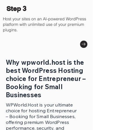
Step 3
Host your sites on an AI-powered WordPress
platform with unlimited use of your premium
plugins.
Why wpworld.host is the
best WordPress Hosting
choice for Entrepreneur –
Booking for Small
Businesses
WPWorld.Host is your ultimate
choice for hosting Entrepreneur
– Booking for Small Businesses,
offering premium WordPress
performance, security, and