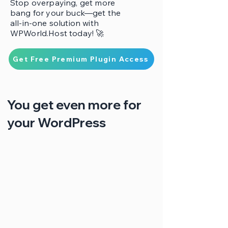
Stop overpaying, get more
bang for your buck—get the
all-in-one solution with
WPWorld.Host today! 🚀
Get Free Premium Plugin Access
You get even more for
your WordPress