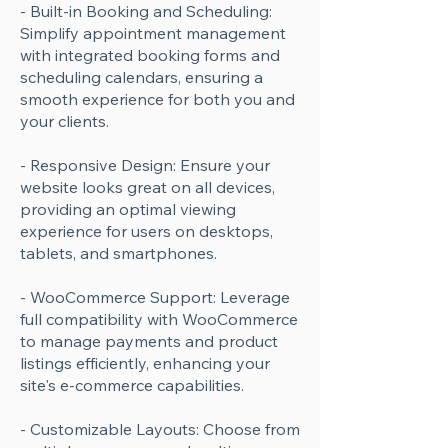
- Built-in Booking and Scheduling:
Simplify appointment management
with integrated booking forms and
scheduling calendars, ensuring a
smooth experience for both you and
your clients.
- Responsive Design: Ensure your
website looks great on all devices,
providing an optimal viewing
experience for users on desktops,
tablets, and smartphones.
- WooCommerce Support: Leverage
full compatibility with WooCommerce
to manage payments and product
listings efficiently, enhancing your
site's e-commerce capabilities.
- Customizable Layouts: Choose from