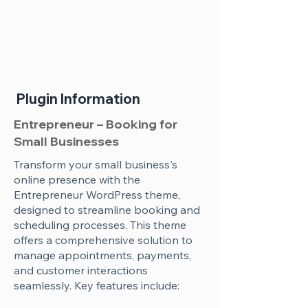
Plugin Information
Entrepreneur – Booking for
Small Businesses
Transform your small business's
online presence with the
Entrepreneur WordPress theme,
designed to streamline booking and
scheduling processes. This theme
offers a comprehensive solution to
manage appointments, payments,
and customer interactions
seamlessly. Key features include: