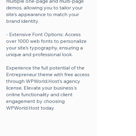
multiple one-page and multi-page
demos, allowing you to tailor your
site's appearance to match your
brand identity.
- Extensive Font Options: Access
over 1000 web fonts to personalize
your site's typography, ensuring a
unique and professional look.
Experience the full potential of the
Entrepreneur theme with free access
through WPWorld.Host’s agency
license. Elevate your business's
online functionality and client
engagement by choosing
WPWorld.Host today.