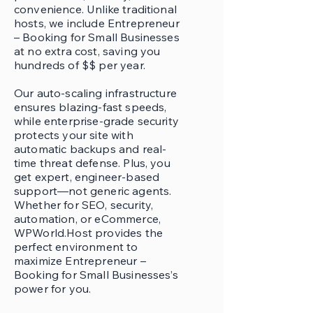
convenience. Unlike traditional
hosts, we include Entrepreneur
– Booking for Small Businesses
at no extra cost, saving you
hundreds of $$ per year.
Our auto-scaling infrastructure
ensures blazing-fast speeds,
while enterprise-grade security
protects your site with
automatic backups and real-
time threat defense. Plus, you
get expert, engineer-based
support—not generic agents.
Whether for SEO, security,
automation, or eCommerce,
WPWorld.Host provides the
perfect environment to
maximize Entrepreneur –
Booking for Small Businesses’s
power for you.