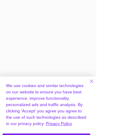
Frequently Asked
We use cookies and similar technologies
Questions
on our website to ensure you have best
experience, improve functionality,
personalized ads and traffic analysis. By
clicking 'Accept' you agree you agree to
How can you provide EventON Event
the use of such technologies as described
Seats Add-on for free?
in our privacy policy.
Privacy Policy