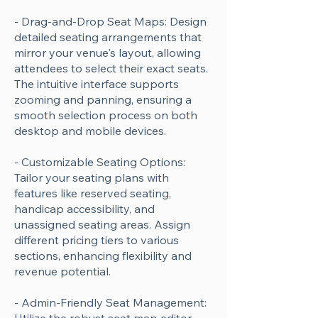
- Drag-and-Drop Seat Maps: Design
detailed seating arrangements that
mirror your venue's layout, allowing
attendees to select their exact seats.
The intuitive interface supports
zooming and panning, ensuring a
smooth selection process on both
desktop and mobile devices.
- Customizable Seating Options:
Tailor your seating plans with
features like reserved seating,
handicap accessibility, and
unassigned seating areas. Assign
different pricing tiers to various
sections, enhancing flexibility and
revenue potential.
- Admin-Friendly Seat Management: