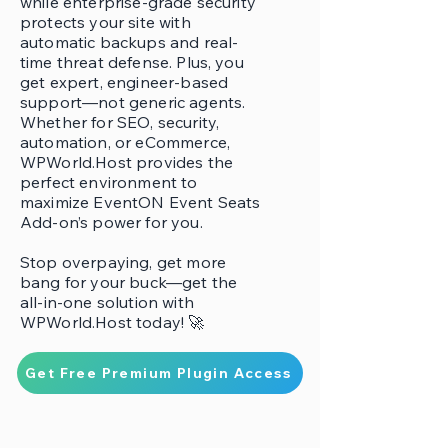
while enterprise-grade security
protects your site with
automatic backups and real-
time threat defense. Plus, you
get expert, engineer-based
support—not generic agents.
Whether for SEO, security,
automation, or eCommerce,
WPWorld.Host provides the
perfect environment to
maximize EventON Event Seats
Add-on’s power for you.
Stop overpaying, get more
bang for your buck—get the
all-in-one solution with
WPWorld.Host today! 🚀
Get Free Premium Plugin Access