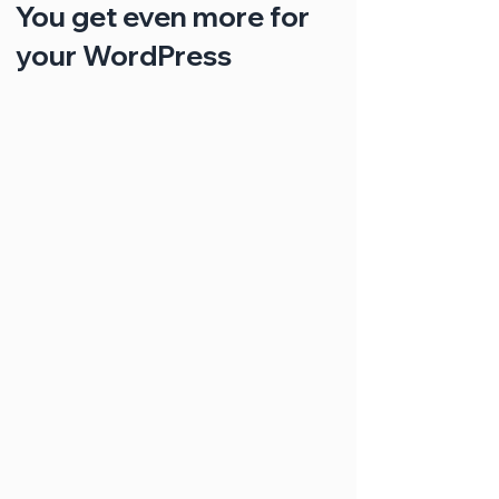
You get even more for
your WordPress