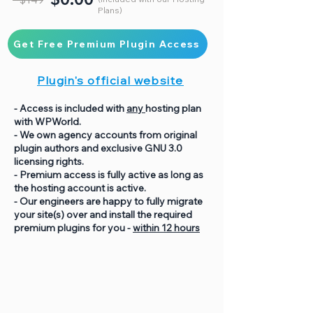
Plans)
Get Free Premium Plugin Access
Plugin's official website
- Access is included with
any
hosting plan
with WPWorld.
- We own agency accounts from original
plugin authors and exclusive GNU 3.0
licensing rights.
- Premium access is fully active as long as
the hosting account is active.
- Our engineers are happy to fully migrate
your site(s) over and install the required
premium plugins for you -
within 12 hours