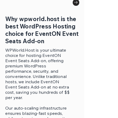
Why wpworld.host is the
best WordPress Hosting
choice for EventON Event
Seats Add-on
WPWorld.Host is your ultimate
choice for hosting EventON
Event Seats Add-on, offering
premium WordPress
performance, security, and
convenience. Unlike traditional
hosts, we include EventON
Event Seats Add-on at no extra
cost, saving you hundreds of $$
per year.
Our auto-scaling infrastructure
ensures blazing-fast speeds,