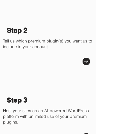
Step 2
Tell us which premium plugin(s) you want us to
include in your account
Step 3
Host your sites on an AI-powered WordPress
platform with unlimited use of your premium
plugins.