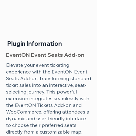
Plugin Information
EventON Event Seats Add-on
Elevate your event ticketing
experience with the EventON Event
Seats Add-on, transforming standard
ticket sales into an interactive, seat-
selecting journey. This powerful
extension integrates seamlessly with
the EventON Tickets Add-on and
WooCommerce, offering attendees a
dynamic and user-friendly interface
to choose their preferred seats
directly from a customizable map.