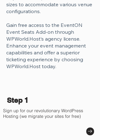
Γ
sizes to accommodate various venue
configurations.
Gain free access to the EventON
Event Seats Add-on through
WPWorld.Host’s agency license.
Enhance your event management
capabilities and offer a superior
ticketing experience by choosing
WPWorld.Host today.
Step 1
Sign up for our revolutionary WordPress
Hosting (we migrate your sites for free)