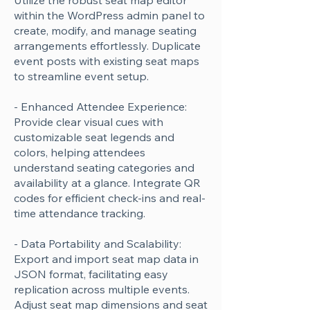
Utilize the robust seat map editor
within the WordPress admin panel to
create, modify, and manage seating
arrangements effortlessly. Duplicate
event posts with existing seat maps
to streamline event setup.
- Enhanced Attendee Experience:
Provide clear visual cues with
customizable seat legends and
colors, helping attendees
understand seating categories and
availability at a glance. Integrate QR
codes for efficient check-ins and real-
time attendance tracking.
- Data Portability and Scalability:
Export and import seat map data in
JSON format, facilitating easy
replication across multiple events.
Adjust seat map dimensions and seat