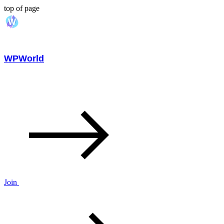
top of page
WPWorld
Join