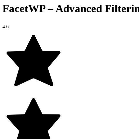
FacetWP – Advanced Filteri
4.6