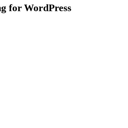
ng for WordPress