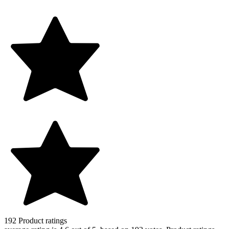
192
Product ratings