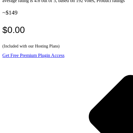
average rating is 4.6 out of 5, based on 192 votes, Product ratings
~$149
$0.00
(Included with our Hosting Plans)
Get Free Premium Plugin Access