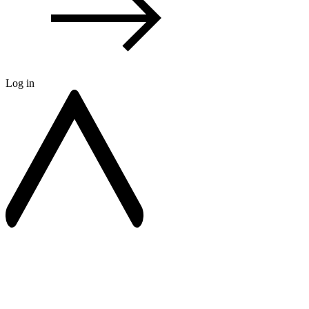
Log in