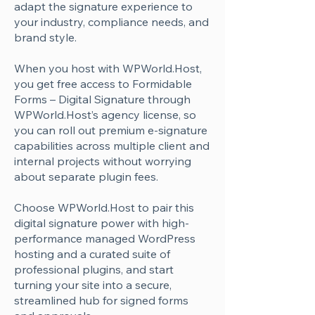
Γ
adapt the signature experience to
your industry, compliance needs, and
brand style.
When you host with WPWorld.Host,
you get free access to Formidable
Forms – Digital Signature through
WPWorld.Host’s agency license, so
you can roll out premium e-signature
capabilities across multiple client and
internal projects without worrying
about separate plugin fees.
Choose WPWorld.Host to pair this
digital signature power with high-
performance managed WordPress
hosting and a curated suite of
professional plugins, and start
turning your site into a secure,
streamlined hub for signed forms