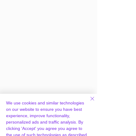
We use cookies and similar technologies
on our website to ensure you have best
experience, improve functionality,
personalized ads and traffic analysis. By
clicking 'Accept' you agree you agree to
the use of such technologies as described