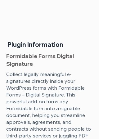
Plugin Information
Formidable Forms Digital
Signature
Collect legally meaningful e-
signatures directly inside your
WordPress forms with Formidable
Forms – Digital Signature. This
powerful add-on turns any
Formidable form into a signable
document, helping you streamline
approvals, agreements, and
contracts without sending people to
third-party services or juggling PDF