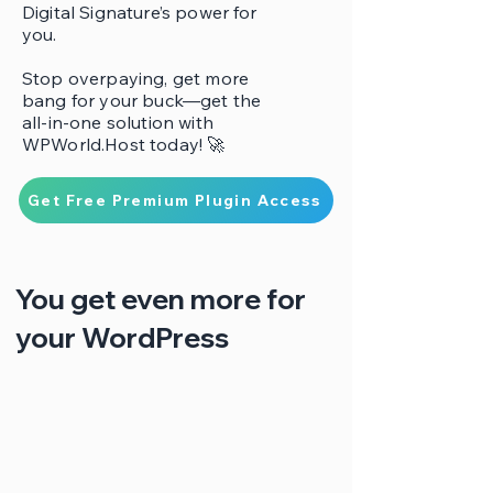
Digital Signature’s power for
you.
Stop overpaying, get more
bang for your buck—get the
all-in-one solution with
WPWorld.Host today! 🚀
Get Free Premium Plugin Access
You get even more for
your WordPress