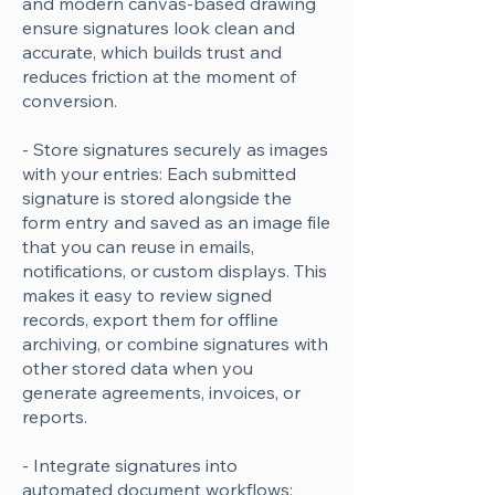
and modern canvas-based drawing
ensure signatures look clean and
accurate, which builds trust and
reduces friction at the moment of
conversion.
- Store signatures securely as images
with your entries: Each submitted
signature is stored alongside the
form entry and saved as an image file
that you can reuse in emails,
notifications, or custom displays. This
makes it easy to review signed
records, export them for offline
archiving, or combine signatures with
other stored data when you
generate agreements, invoices, or
reports.
- Integrate signatures into
automated document workflows: