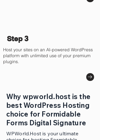
Step 3
Host your sites on an AI-powered WordPress
platform with unlimited use of your premium
plugins.
Why wpworld.host is the
best WordPress Hosting
choice for Formidable
Forms Digital Signature
WPWorld.Host is your ultimate
choice for hosting Formidable