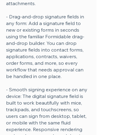
attachments.
- Drag-and-drop signature fields in
any form: Add a signature field to
new or existing forms in seconds
using the familiar Formidable drag-
and-drop builder. You can drop
signature fields into contact forms,
applications, contracts, waivers,
order forms, and more, so every
workflow that needs approval can
be handled in one place.
- Smooth signing experience on any
device: The digital signature field is
built to work beautifully with mice,
trackpads, and touchscreens, so
users can sign from desktop, tablet,
or mobile with the same fluid
experience. Responsive rendering