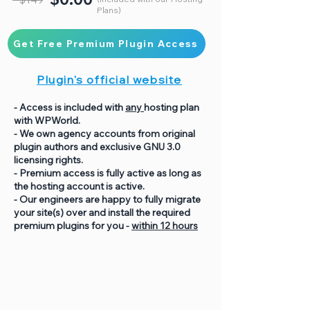
Plans)
Get Free Premium Plugin Access
Plugin's official website
- Access is included with
any
hosting plan
with WPWorld.
- We own agency accounts from original
plugin authors and exclusive GNU 3.0
licensing rights.
- Premium access is fully active as long as
the hosting account is active.
- Our engineers are happy to fully migrate
your site(s) over and install the required
premium plugins for you -
within 12 hours