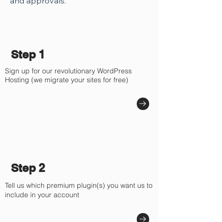
and approvals.
Step 1
Sign up for our revolutionary WordPress
Hosting (we migrate your sites for free)
Step 2
Tell us which premium plugin(s) you want us to
include in your account