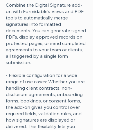
Combine the Digital Signature add-
on with Formidable’s Views and PDF
tools to automatically merge
signatures into formatted
documents. You can generate signed
PDFs, display approved records on
protected pages, or send completed
agreements to your team or clients,
all triggered by a single form
submission.
- Flexible configuration for a wide
range of use cases: Whether you are
handling client contracts, non-
disclosure agreements, onboarding
forms, bookings, or consent forms,
the add-on gives you control over
required fields, validation rules, and
how signatures are displayed or
delivered. This flexibility lets you