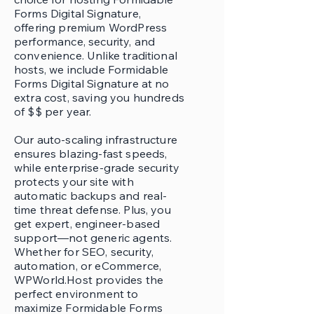
Forms Digital Signature,
offering premium WordPress
performance, security, and
convenience. Unlike traditional
hosts, we include Formidable
Forms Digital Signature at no
extra cost, saving you hundreds
of $$ per year.
Our auto-scaling infrastructure
ensures blazing-fast speeds,
while enterprise-grade security
protects your site with
automatic backups and real-
time threat defense. Plus, you
get expert, engineer-based
support—not generic agents.
Whether for SEO, security,
automation, or eCommerce,
WPWorld.Host provides the
perfect environment to
maximize Formidable Forms