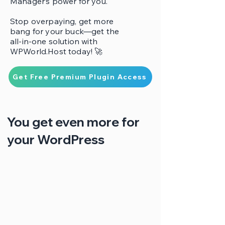
Manager’s power for you.
Stop overpaying, get more
bang for your buck—get the
all-in-one solution with
WPWorld.Host today! 🚀
Get Free Premium Plugin Access
You get even more for
your WordPress