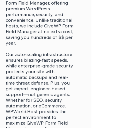
Form Field Manager, offering
premium WordPress
performance, security, and
convenience. Unlike traditional
hosts, we include GiveWP Form
Field Manager at no extra cost,
saving you hundreds of $$ per
year.
Our auto-scaling infrastructure
ensures blazing-fast speeds,
while enterprise-grade security
protects your site with
automatic backups and real-
time threat defense. Plus, you
get expert, engineer-based
support—not generic agents.
Whether for SEO, security,
automation, or eCommerce,
WPWorld.Host provides the
perfect environment to
maximize GiveWP Form Field