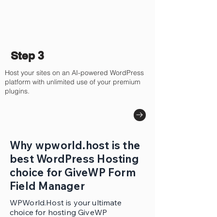
Step 3
Host your sites on an AI-powered WordPress
platform with unlimited use of your premium
plugins.
Why wpworld.host is the
best WordPress Hosting
choice for GiveWP Form
Field Manager
WPWorld.Host is your ultimate
choice for hosting GiveWP