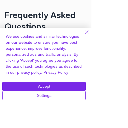
Frequently Asked
Questions
We use cookies and similar technologies
on our website to ensure you have best
How can you provide GiveWP Form
experience, improve functionality,
Field Manager for free?
personalized ads and traffic analysis. By
clicking 'Accept' you agree you agree to
We hold agency licenses and GPL
the use of such technologies as described
licensed scripts for most premium
in our privacy policy.
Privacy Policy
WordPress Plugins and Themes on the
internet. Our engineers are happy to
Accept
provide you with access to your
Settings
plugin/theme of choice when you join our
proprietary WordPress hosting platform,
as part of our service to be your partner
in WordPress growth.
Members of our hosting plans also enjoy