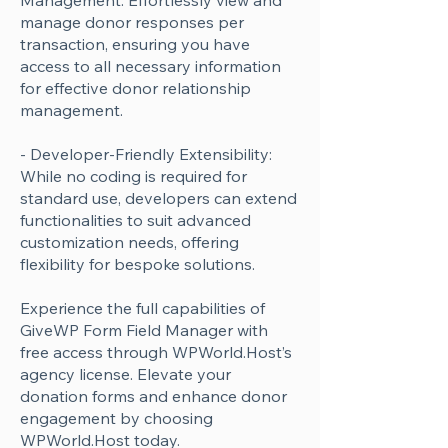
Management: Effortlessly view and
manage donor responses per
transaction, ensuring you have
access to all necessary information
for effective donor relationship
management.
- Developer-Friendly Extensibility:
While no coding is required for
standard use, developers can extend
functionalities to suit advanced
customization needs, offering
flexibility for bespoke solutions.
Experience the full capabilities of
GiveWP Form Field Manager with
free access through WPWorld.Host’s
agency license. Elevate your
donation forms and enhance donor
engagement by choosing
WPWorld.Host today.