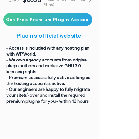
Plans)
Get Free Premium Plugin Access
Plugin's official website
- Access is included with
any
hosting plan
with WPWorld.
- We own agency accounts from original
plugin authors and exclusive GNU 3.0
licensing rights.
- Premium access is fully active as long as
the hosting account is active.
- Our engineers are happy to fully migrate
your site(s) over and install the required
premium plugins for you -
within 12 hours