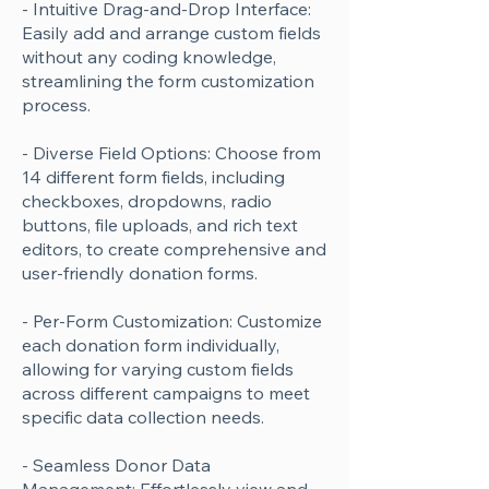
- Intuitive Drag-and-Drop Interface:
Easily add and arrange custom fields
without any coding knowledge,
streamlining the form customization
process.
- Diverse Field Options: Choose from
14 different form fields, including
checkboxes, dropdowns, radio
buttons, file uploads, and rich text
editors, to create comprehensive and
user-friendly donation forms.
- Per-Form Customization: Customize
each donation form individually,
allowing for varying custom fields
across different campaigns to meet
specific data collection needs.
- Seamless Donor Data