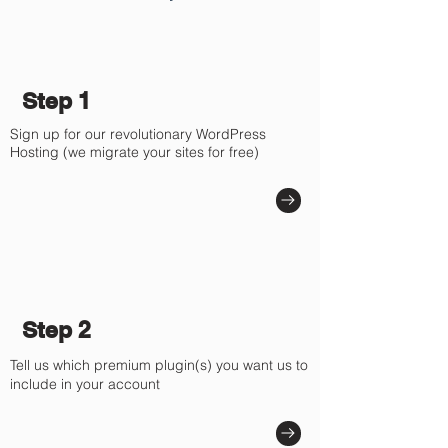
Γ
Step 1
Sign up for our revolutionary WordPress
Hosting (we migrate your sites for free)
Step 2
Tell us which premium plugin(s) you want us to
include in your account