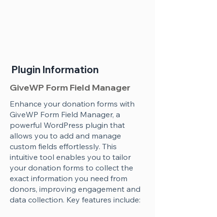
Plugin Information
GiveWP Form Field Manager
Enhance your donation forms with
GiveWP Form Field Manager, a
powerful WordPress plugin that
allows you to add and manage
custom fields effortlessly. This
intuitive tool enables you to tailor
your donation forms to collect the
exact information you need from
donors, improving engagement and
data collection. Key features include: