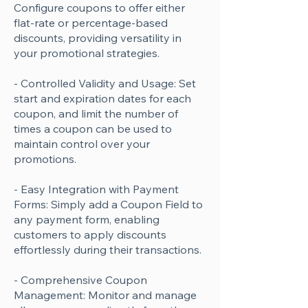
Configure coupons to offer either
flat-rate or percentage-based
discounts, providing versatility in
your promotional strategies.
- Controlled Validity and Usage: Set
start and expiration dates for each
coupon, and limit the number of
times a coupon can be used to
maintain control over your
promotions.
- Easy Integration with Payment
Forms: Simply add a Coupon Field to
any payment form, enabling
customers to apply discounts
effortlessly during their transactions.
- Comprehensive Coupon
Management: Monitor and manage