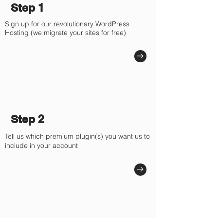
Γ
Step 1
Sign up for our revolutionary WordPress
Hosting (we migrate your sites for free)
Step 2
Tell us which premium plugin(s) you want us to
include in your account