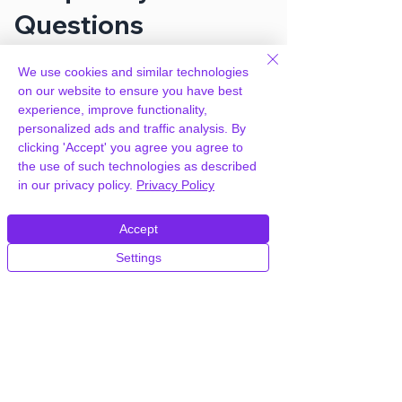
Questions
We use cookies and similar technologies
How can you provide Gravity Forms
on our website to ensure you have best
Coupons Add-On for free?
experience, improve functionality,
personalized ads and traffic analysis. By
clicking 'Accept' you agree you agree to
We hold agency licenses and GPL
the use of such technologies as described
licensed scripts for most premium
in our privacy policy.
Privacy Policy
WordPress Plugins and Themes on the
internet. Our engineers are happy to
provide you with access to your
Accept
plugin/theme of choice when you join our
Settings
proprietary WordPress hosting platform,
as part of our service to be your partner
in WordPress growth.
Members of our hosting plans also enjoy
unlimited
CPU, RAM & Storage.