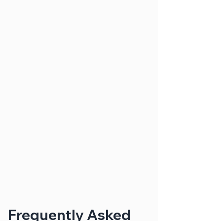
Frequently Asked