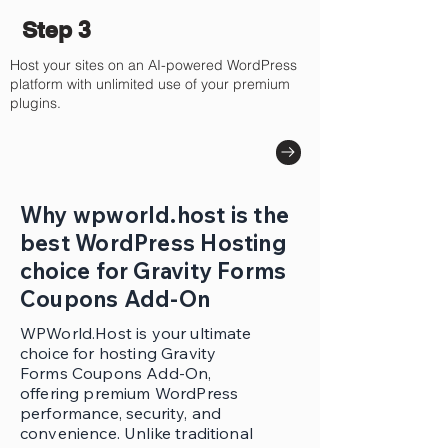
Step 3
Host your sites on an AI-powered WordPress
platform with unlimited use of your premium
plugins.
Why wpworld.host is the
best WordPress Hosting
choice for Gravity Forms
Coupons Add-On
WPWorld.Host is your ultimate
choice for hosting Gravity
Forms Coupons Add-On,
offering premium WordPress
performance, security, and
convenience. Unlike traditional