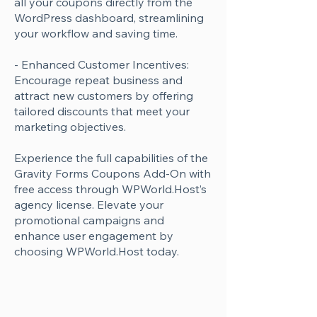
all your coupons directly from the
WordPress dashboard, streamlining
your workflow and saving time.
- Enhanced Customer Incentives:
Encourage repeat business and
attract new customers by offering
tailored discounts that meet your
marketing objectives.
Experience the full capabilities of the
Gravity Forms Coupons Add-On with
free access through WPWorld.Host’s
agency license. Elevate your
promotional campaigns and
enhance user engagement by
choosing WPWorld.Host today.