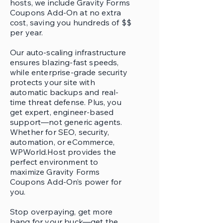
hosts, we include Gravity Forms
Coupons Add-On at no extra
cost, saving you hundreds of $$
per year.
Our auto-scaling infrastructure
ensures blazing-fast speeds,
while enterprise-grade security
protects your site with
automatic backups and real-
time threat defense. Plus, you
get expert, engineer-based
support—not generic agents.
Whether for SEO, security,
automation, or eCommerce,
WPWorld.Host provides the
perfect environment to
maximize Gravity Forms
Coupons Add-On’s power for
you.
Stop overpaying, get more
bang for your buck—get the