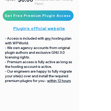
Plans)
Get Free Premium Plugin Access
Plugin's official website
- Access is included with
any
hosting plan
with WPWorld.
- We own agency accounts from original
plugin authors and exclusive GNU 3.0
licensing rights.
- Premium access is fully active as long as
the hosting account is active.
- Our engineers are happy to fully migrate
your site(s) over and install the required
premium plugins for you -
within 12 hours