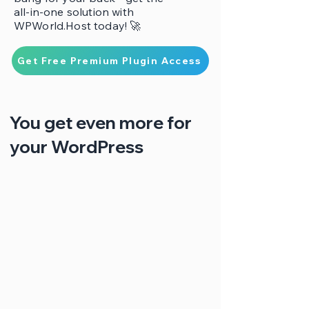
all-in-one solution with
WPWorld.Host today! 🚀
Get Free Premium Plugin Access
You get even more for
your WordPress