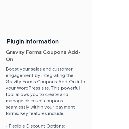
Plugin Information
Gravity Forms Coupons Add-
On
Boost your sales and customer
engagement by integrating the
Gravity Forms Coupons Add-On into
your WordPress site. This powerful
tool allows you to create and
manage discount coupons
seamlessly within your payment
forms. Key features include:
- Flexible Discount Options: