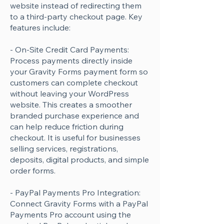
website instead of redirecting them
to a third-party checkout page. Key
features include:
- On-Site Credit Card Payments:
Process payments directly inside
your Gravity Forms payment form so
customers can complete checkout
without leaving your WordPress
website. This creates a smoother
branded purchase experience and
can help reduce friction during
checkout. It is useful for businesses
selling services, registrations,
deposits, digital products, and simple
order forms.
- PayPal Payments Pro Integration:
Connect Gravity Forms with a PayPal
Payments Pro account using the