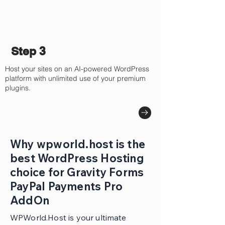
Step 3
Host your sites on an AI-powered WordPress
platform with unlimited use of your premium
plugins.
Why wpworld.host is the
best WordPress Hosting
choice for Gravity Forms
PayPal Payments Pro
AddOn
WPWorld.Host is your ultimate