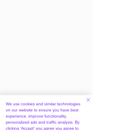
We use cookies and similar technologies
on our website to ensure you have best
experience, improve functionality,
personalized ads and traffic analysis. By
clicking 'Accept' you agree you agree to