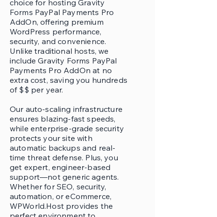
choice for hosting Gravity
Forms PayPal Payments Pro
AddOn, offering premium
WordPress performance,
security, and convenience.
Unlike traditional hosts, we
include Gravity Forms PayPal
Payments Pro AddOn at no
extra cost, saving you hundreds
of $$ per year.
Our auto-scaling infrastructure
ensures blazing-fast speeds,
while enterprise-grade security
protects your site with
automatic backups and real-
time threat defense. Plus, you
get expert, engineer-based
support—not generic agents.
Whether for SEO, security,
automation, or eCommerce,
WPWorld.Host provides the
perfect environment to