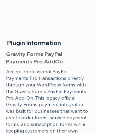
Plugin Information
Gravity Forms PayPal
Payments Pro AddOn
Accept professional PayPal
Payments Pro transactions directly
through your WordPress forms with
the Gravity Forms PayPal Payments
Pro Add-On. This legacy official
Gravity Forms payment integration
was built for businesses that want to
create order forms, service payment
forms, and subscription forms while
keeping customers on their own