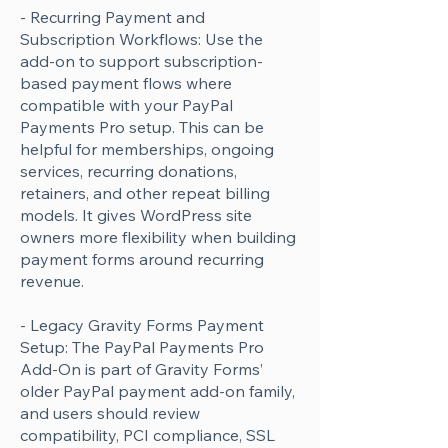
- Recurring Payment and
Subscription Workflows: Use the
add-on to support subscription-
based payment flows where
compatible with your PayPal
Payments Pro setup. This can be
helpful for memberships, ongoing
services, recurring donations,
retainers, and other repeat billing
models. It gives WordPress site
owners more flexibility when building
payment forms around recurring
revenue.
- Legacy Gravity Forms Payment
Setup: The PayPal Payments Pro
Add-On is part of Gravity Forms’
older PayPal payment add-on family,
and users should review
compatibility, PCI compliance, SSL