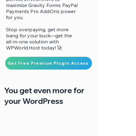
maximize Gravity Forms PayPal
Payments Pro AddOn’s power
for you.
Stop overpaying, get more
bang for your buck—get the
all-in-one solution with
WPWorld.Host today! 🚀
Get Free Premium Plugin Access
You get even more for
your WordPress