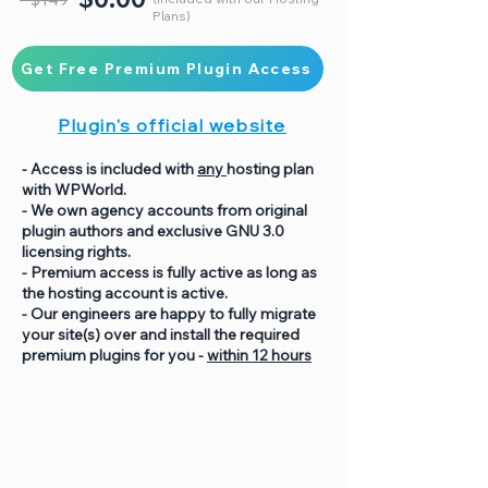
Plans)
Get Free Premium Plugin Access
Plugin's official website
- Access is included with
any
hosting plan
with WPWorld.
- We own agency accounts from original
plugin authors and exclusive GNU 3.0
licensing rights.
- Premium access is fully active as long as
the hosting account is active.
- Our engineers are happy to fully migrate
your site(s) over and install the required
premium plugins for you -
within 12 hours