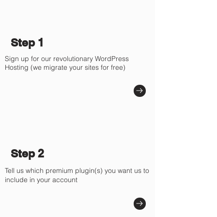
Step 1
Sign up for our revolutionary WordPress
Hosting (we migrate your sites for free)
Step 2
Tell us which premium plugin(s) you want us to
include in your account