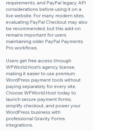
Γ
requirements, and PayPal legacy API
considerations before using it on a
live website. For many modern sites,
evaluating PayPal Checkout may also
be recommended, but this add-on
remains important for users
maintaining older PayPal Payments
Pro workflows.
Users get free access through
WPWorld.Host’s agency license,
making it easier to use premium
WordPress payment tools without
paying separately for every site.
Choose WPWorld.Host today to
launch secure payment forms,
simplify checkout, and power your
WordPress business with
professional Gravity Forms
integrations.