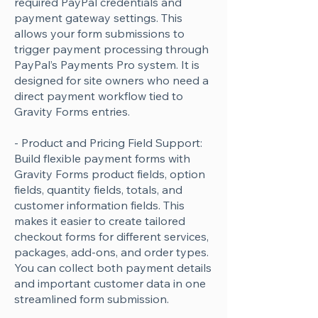
required PayPal credentials and
payment gateway settings. This
allows your form submissions to
trigger payment processing through
PayPal’s Payments Pro system. It is
designed for site owners who need a
direct payment workflow tied to
Gravity Forms entries.
- Product and Pricing Field Support:
Build flexible payment forms with
Gravity Forms product fields, option
fields, quantity fields, totals, and
customer information fields. This
makes it easier to create tailored
checkout forms for different services,
packages, add-ons, and order types.
You can collect both payment details
and important customer data in one
streamlined form submission.