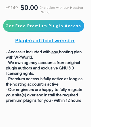
$0.00
~$149
(Included with our Hosting
Plans)
Get Free Premium Plugin Access
Plugin's official website
- Access is included with
any
hosting plan
with WPWorld.
- We own agency accounts from original
plugin authors and exclusive GNU 3.0
licensing rights.
- Premium access is fully active as long as
the hosting account is active.
- Our engineers are happy to fully migrate
your site(s) over and install the required
premium plugins for you -
within 12 hours