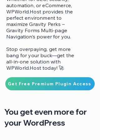
automation, or eCommerce,
WPWorld.Host provides the
perfect environment to
maximize Gravity Perks –
Gravity Forms Multi-page
Navigation’s power for you.
Stop overpaying, get more
bang for your buck—get the
all-in-one solution with
WPWorld.Host today! 🚀
Get Free Premium Plugin Access
You get even more for
your WordPress