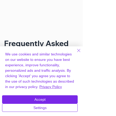
Frequently Asked
Questions
We use cookies and similar technologies
on our website to ensure you have best
experience, improve functionality,
How can you provide Gravity Perks –
personalized ads and traffic analysis. By
Gravity Forms Multi-page
clicking 'Accept' you agree you agree to
Navigation for free?
the use of such technologies as described
in our privacy policy.
Privacy Policy
We hold agency licenses and GPL
Accept
licensed scripts for most premium
WordPress Plugins and Themes on the
Settings
internet. Our engineers are happy to