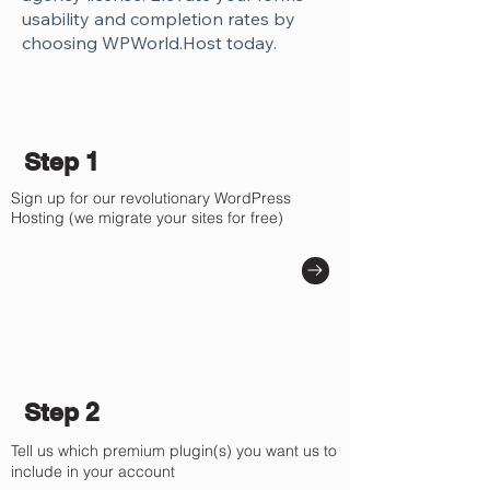
Γ
usability and completion rates by
choosing WPWorld.Host today.
Step 1
Sign up for our revolutionary WordPress
Hosting (we migrate your sites for free)
Step 2
Tell us which premium plugin(s) you want us to
include in your account