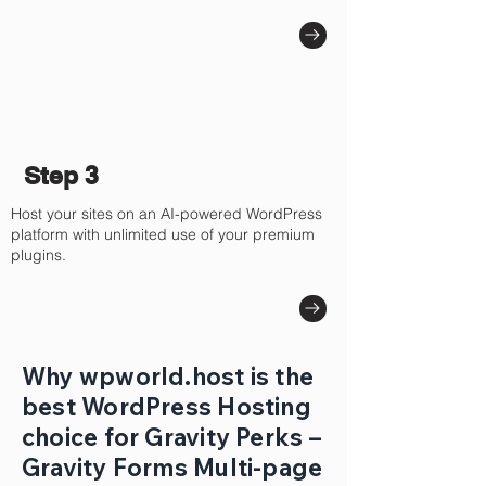
Step 3
Host your sites on an AI-powered WordPress
platform with unlimited use of your premium
plugins.
Why wpworld.host is the
best WordPress Hosting
choice for Gravity Perks –
Gravity Forms Multi-page