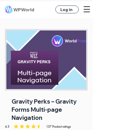
WPWorld
Log in
Gravity Perks – Gravity
Forms Multi-page
Navigation
4.3
157
Product ratings
average rating is 4.3 out of 5, based on 157 votes, Product ratings