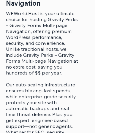
Navigation
WPWorld.Host is your ultimate
choice for hosting Gravity Perks
– Gravity Forms Multi-page
Navigation, offering premium
WordPress performance,
security, and convenience.
Unlike traditional hosts, we
include Gravity Perks – Gravity
Forms Multi-page Navigation at
no extra cost, saving you
hundreds of $$ per year.
Our auto-scaling infrastructure
ensures blazing-fast speeds,
while enterprise-grade security
protects your site with
automatic backups and real-
time threat defense. Plus, you
get expert, engineer-based
support—not generic agents.
Whether for SEO, security,