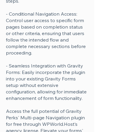
steps.
- Conditional Navigation Access:
Control user access to specific form
pages based on completion status
or other criteria, ensuring that users
follow the intended flow and
complete necessary sections before
proceeding.
- Seamless Integration with Gravity
Forms: Easily incorporate the plugin
into your existing Gravity Forms
setup without extensive
configuration, allowing for immediate
enhancement of form functionality.
Access the full potential of Gravity
Perks' Multi-page Navigation plugin
for free through WPWorld.Host’s
agency license. Elevate your forms'