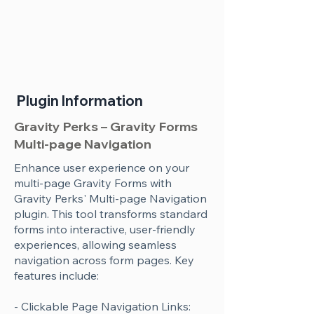
Plugin Information
Gravity Perks – Gravity Forms
Multi-page Navigation
Enhance user experience on your
multi-page Gravity Forms with
Gravity Perks' Multi-page Navigation
plugin. This tool transforms standard
forms into interactive, user-friendly
experiences, allowing seamless
navigation across form pages. Key
features include:
- Clickable Page Navigation Links: