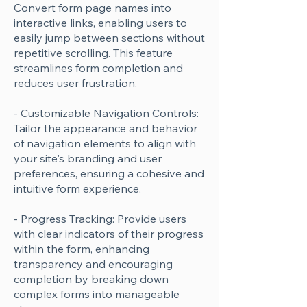
Convert form page names into
interactive links, enabling users to
easily jump between sections without
repetitive scrolling. This feature
streamlines form completion and
reduces user frustration.
- Customizable Navigation Controls:
Tailor the appearance and behavior
of navigation elements to align with
your site's branding and user
preferences, ensuring a cohesive and
intuitive form experience.
- Progress Tracking: Provide users
with clear indicators of their progress
within the form, enhancing
transparency and encouraging
completion by breaking down
complex forms into manageable