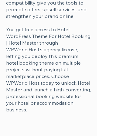
Γ
compatibility give you the tools to
promote offers, upsell services, and
strengthen your brand online.
You get free access to Hotel
WordPress Theme For Hotel Booking
| Hotel Master through
WPWorld.Host’s agency license,
letting you deploy this premium
hotel booking theme on multiple
projects without paying full
marketplace prices. Choose
WPWorld.Host today to unlock Hotel
Master and launch a high-converting,
professional booking website for
your hotel or accommodation
business.