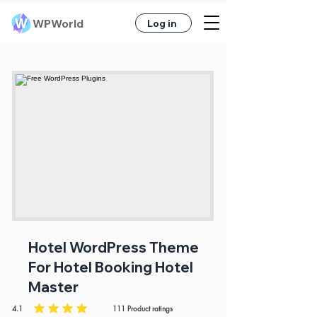
WPWorld
Log in
Hotel WordPress Theme
For Hotel Booking Hotel
Master
4.1
111
Product ratings
average rating is 4.1 out of 5, based on 111 votes, Product ratings