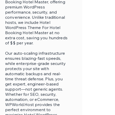
Booking Hotel Master, offering
premium WordPress
performance, security, and
convenience. Unlike traditional
hosts, we include Hotel
WordPress Theme For Hotel
Booking Hotel Master at no
extra cost, saving you hundreds
of $$ per year.
Our auto-scaling infrastructure
ensures blazing-fast speeds,
while enterprise-grade security
protects your site with
automatic backups and real-
time threat defense. Plus, you
get expert, engineer-based
support—not generic agents.
Whether for SEO, security,
automation, or eCommerce,
WPWorld.Host provides the
perfect environment to
maximize Hotel WordPress