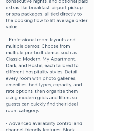
consecutive nights, and optional paid
extras like breakfast, airport pickup,
or spa packages, all tied directly to
the booking flow to lift average order
value.
- Professional room layouts and
multiple demos: Choose from
multiple pre-built demos such as
Classic, Modern, My Apartment,
Dark, and Hostel, each tailored to
different hospitality styles. Detail
every room with photo galleries,
amenities, bed types, capacity, and
rate options, then organize them
using modern grids and filters so
guests can quickly find their ideal
room category.
- Advanced availability control and
channel-friendly features: Block