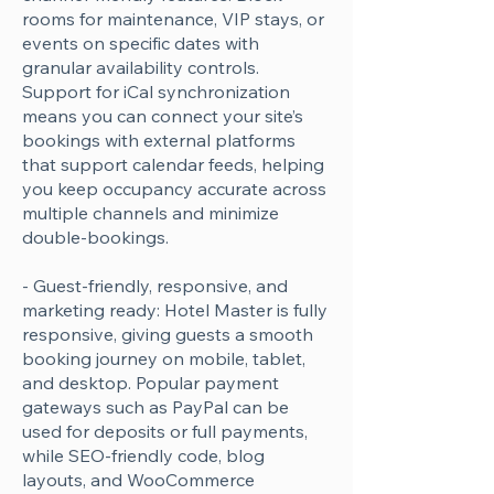
rooms for maintenance, VIP stays, or
events on specific dates with
granular availability controls.
Support for iCal synchronization
means you can connect your site’s
bookings with external platforms
that support calendar feeds, helping
you keep occupancy accurate across
multiple channels and minimize
double-bookings.
- Guest-friendly, responsive, and
marketing ready: Hotel Master is fully
responsive, giving guests a smooth
booking journey on mobile, tablet,
and desktop. Popular payment
gateways such as PayPal can be
used for deposits or full payments,
while SEO-friendly code, blog
layouts, and WooCommerce