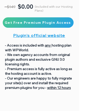
$0.00
~$149
(Included with our Hosting
Plans)
Get Free Premium Plugin Access
Plugin's official website
- Access is included with
any
hosting plan
with WPWorld.
- We own agency accounts from original
plugin authors and exclusive GNU 3.0
licensing rights.
- Premium access is fully active as long as
the hosting account is active.
- Our engineers are happy to fully migrate
your site(s) over and install the required
premium plugins for you -
within 12 hours