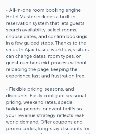
- All-in-one room booking engine:
Hotel Master includes a built-in
reservation system that lets guests
search availability, select rooms,
choose dates, and confirm bookings
in a few guided steps. Thanks to the
smooth Ajax-based workflow, visitors
can change dates, room types, or
guest numbers mid-process without
reloading the page, keeping the
experience fast and frustration free.
- Flexible pricing, seasons, and
discounts: Easily configure seasonal
pricing, weekend rates, special
holiday periods, or event tariffs so
your revenue strategy reflects real-
world demand. Offer coupons and
promo codes, long-stay discounts for