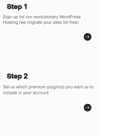
Step 1
Sign up for our revolutionary WordPress
Hosting (we migrate your sites for free)
Step 2
Tell us which premium plugin(s) you want us to
include in your account