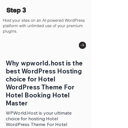
Step 3
Host your sites on an AI-powered WordPress
platform with unlimited use of your premium
plugins.
Why wpworld.host is the
best WordPress Hosting
choice for Hotel
WordPress Theme For
Hotel Booking Hotel
Master
WPWorld.Host is your ultimate
choice for hosting Hotel
WordPress Theme For Hotel