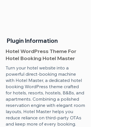
Plugin Information
Hotel WordPress Theme For
Hotel Booking Hotel Master
Turn your hotel website into a
powerful direct-booking machine
with Hotel Master, a dedicated hotel
booking WordPress theme crafted
for hotels, resorts, hostels, B&Bs, and
apartments. Combining a polished
reservation engine with elegant room
layouts, Hotel Master helps you
reduce reliance on third-party OTAs
and keep more of every booking.