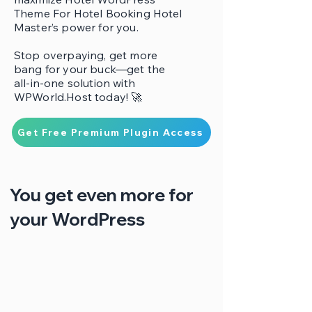
Theme For Hotel Booking Hotel
Master’s power for you.
Stop overpaying, get more
bang for your buck—get the
all-in-one solution with
WPWorld.Host today! 🚀
Get Free Premium Plugin Access
You get even more for
your WordPress