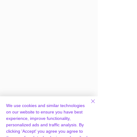
We use cookies and similar technologies
on our website to ensure you have best
experience, improve functionality,
personalized ads and traffic analysis. By
clicking 'Accept' you agree you agree to