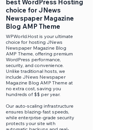
best WordPress Hosting
choice for JNews
Newspaper Magazine
Blog AMP Theme
WPWorld.Host is your ultimate
choice for hosting JNews
Newspaper Magazine Blog
AMP Theme, offering premium
WordPress performance,
security, and convenience.
Unlike traditional hosts, we
include JNews Newspaper
Magazine Blog AMP Theme at
no extra cost, saving you
hundreds of $$ per year.
Our auto-scaling infrastructure
ensures blazing-fast speeds,
while enterprise-grade security
protects your site with
automatic backups and real-