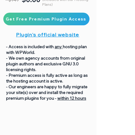
Plans)
Get Free Premium Plugin Access
Plugin's official website
- Access is included with
any
hosting plan
with WPWorld.
- We own agency accounts from original
plugin authors and exclusive GNU 3.0
licensing rights.
- Premium access is fully active as long as
the hosting account is active.
- Our engineers are happy to fully migrate
your site(s) over and install the required
premium plugins for you -
within 12 hours