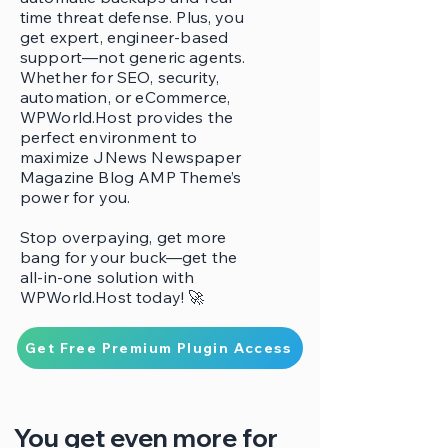
time threat defense. Plus, you
get expert, engineer-based
support—not generic agents.
Whether for SEO, security,
automation, or eCommerce,
WPWorld.Host provides the
perfect environment to
maximize JNews Newspaper
Magazine Blog AMP Theme’s
power for you.
Stop overpaying, get more
bang for your buck—get the
all-in-one solution with
WPWorld.Host today! 🚀
Get Free Premium Plugin Access
You get even more for