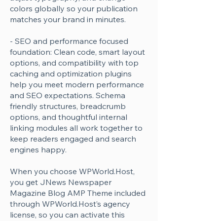
Γ
colors globally so your publication
matches your brand in minutes.
- SEO and performance focused
foundation: Clean code, smart layout
options, and compatibility with top
caching and optimization plugins
help you meet modern performance
and SEO expectations. Schema
friendly structures, breadcrumb
options, and thoughtful internal
linking modules all work together to
keep readers engaged and search
engines happy.
When you choose WPWorld.Host,
you get JNews Newspaper
Magazine Blog AMP Theme included
through WPWorld.Host’s agency
license, so you can activate this