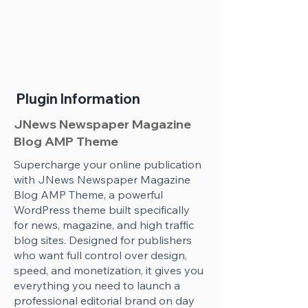
Plugin Information
JNews Newspaper Magazine
Blog AMP Theme
Supercharge your online publication
with JNews Newspaper Magazine
Blog AMP Theme, a powerful
WordPress theme built specifically
for news, magazine, and high traffic
blog sites. Designed for publishers
who want full control over design,
speed, and monetization, it gives you
everything you need to launch a
professional editorial brand on day