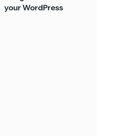
your WordPress