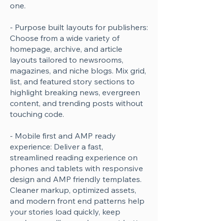
one.
- Purpose built layouts for publishers:
Choose from a wide variety of
homepage, archive, and article
layouts tailored to newsrooms,
magazines, and niche blogs. Mix grid,
list, and featured story sections to
highlight breaking news, evergreen
content, and trending posts without
touching code.
- Mobile first and AMP ready
experience: Deliver a fast,
streamlined reading experience on
phones and tablets with responsive
design and AMP friendly templates.
Cleaner markup, optimized assets,
and modern front end patterns help
your stories load quickly, keep