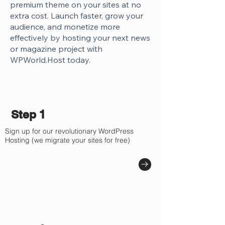
premium theme on your sites at no
extra cost. Launch faster, grow your
audience, and monetize more
effectively by hosting your next news
or magazine project with
WPWorld.Host today.
Step 1
Sign up for our revolutionary WordPress
Hosting (we migrate your sites for free)