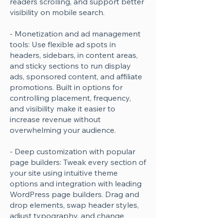
readers scrolling, and support better
visibility on mobile search.
- Monetization and ad management
tools: Use flexible ad spots in
headers, sidebars, in content areas,
and sticky sections to run display
ads, sponsored content, and affiliate
promotions. Built in options for
controlling placement, frequency,
and visibility make it easier to
increase revenue without
overwhelming your audience.
- Deep customization with popular
page builders: Tweak every section of
your site using intuitive theme
options and integration with leading
WordPress page builders. Drag and
drop elements, swap header styles,
adjust typography, and change