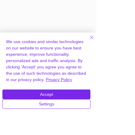
We use cookies and similar technologies
on our website to ensure you have best
experience, improve functionality,
personalized ads and traffic analysis. By
clicking 'Accept' you agree you agree to
Frequently Asked
the use of such technologies as described
in our privacy policy.
Privacy Policy
Questions
Accept
Settings
How can you provide JNews
Newspaper Magazine Blog AMP
Theme for free?