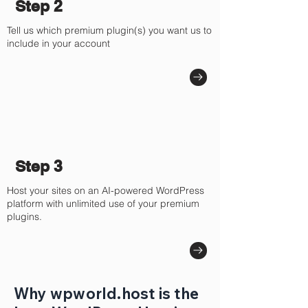
Step 2
Tell us which premium plugin(s) you want us to
include in your account
Step 3
Host your sites on an AI-powered WordPress
platform with unlimited use of your premium
plugins.
Why wpworld.host is the