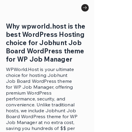
Why wpworld.host is the
best WordPress Hosting
choice for Jobhunt Job
Board WordPress theme
for WP Job Manager
WPWorld.Host is your ultimate
choice for hosting Jobhunt
Job Board WordPress theme
for WP Job Manager, offering
premium WordPress
performance, security, and
convenience. Unlike traditional
hosts, we include Jobhunt Job
Board WordPress theme for WP
Job Manager at no extra cost,
saving you hundreds of $$ per