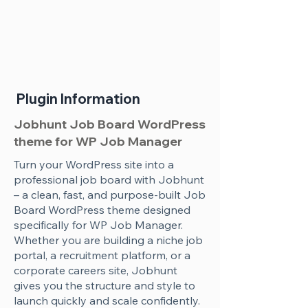
Plugin Information
Jobhunt Job Board WordPress
theme for WP Job Manager
Turn your WordPress site into a
professional job board with Jobhunt
– a clean, fast, and purpose-built Job
Board WordPress theme designed
specifically for WP Job Manager.
Whether you are building a niche job
portal, a recruitment platform, or a
corporate careers site, Jobhunt
gives you the structure and style to
launch quickly and scale confidently.