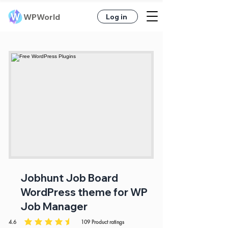
WPWorld
Log in
Jobhunt Job Board
WordPress theme for WP
Job Manager
4.6
109
Product ratings
average rating is 4.6 out of 5, based on 109 votes, Product ratings