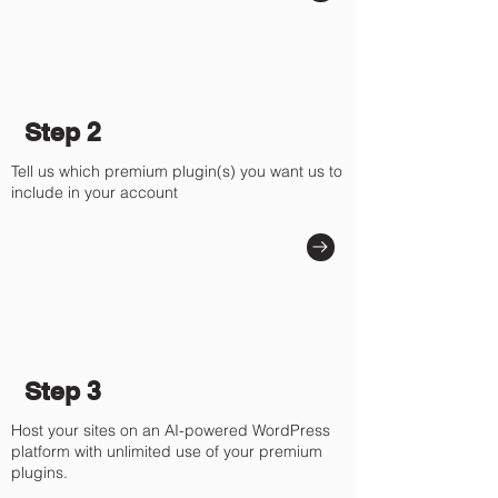
Step 2
Tell us which premium plugin(s) you want us to
include in your account
Step 3
Host your sites on an AI-powered WordPress
platform with unlimited use of your premium
plugins.