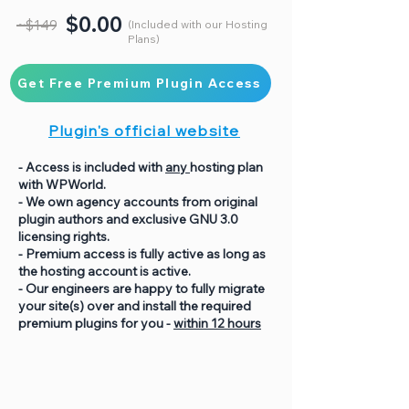
$0.00
~$149
(Included with our Hosting
Plans)
Get Free Premium Plugin Access
Plugin's official website
- Access is included with
any
hosting plan
with WPWorld.
- We own agency accounts from original
plugin authors and exclusive GNU 3.0
licensing rights.
- Premium access is fully active as long as
the hosting account is active.
- Our engineers are happy to fully migrate
your site(s) over and install the required
premium plugins for you -
within 12 hours