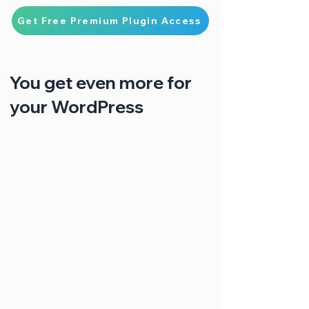
Get Free Premium Plugin Access
You get even more for
your WordPress