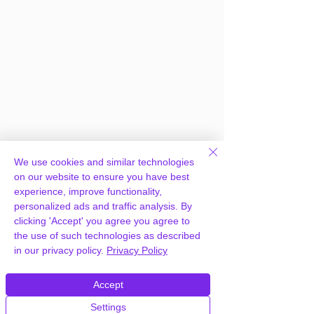
We use cookies and similar technologies
on our website to ensure you have best
experience, improve functionality,
personalized ads and traffic analysis. By
clicking 'Accept' you agree you agree to
the use of such technologies as described
in our privacy policy.
Privacy Policy
Frequently Asked
Accept
Questions
Settings