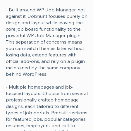
- Built around WP Job Manager, not
against it: Jobhunt focuses purely on
design and layout while leaving the
core job board functionality to the
powerful WP Job Manager plugin.
This separation of concerns means
you can switch themes later without
losing data, extend features with
official add-ons, and rely on a plugin
maintained by the same company
behind WordPress.
- Multiple homepages and job-
focused layouts: Choose from several
professionally crafted homepage
designs, each tailored to different
types of job portals. Prebuilt sections
for featured jobs, popular categories,
resumes, employers, and call-to-