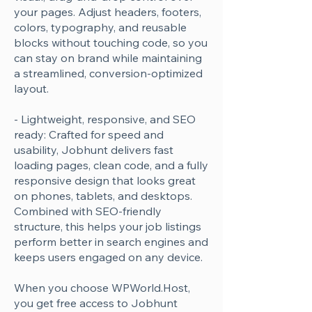
your pages. Adjust headers, footers,
Γ
colors, typography, and reusable
blocks without touching code, so you
can stay on brand while maintaining
a streamlined, conversion-optimized
layout.
- Lightweight, responsive, and SEO
ready: Crafted for speed and
usability, Jobhunt delivers fast
loading pages, clean code, and a fully
responsive design that looks great
on phones, tablets, and desktops.
Combined with SEO-friendly
structure, this helps your job listings
perform better in search engines and
keeps users engaged on any device.
When you choose WPWorld.Host,
you get free access to Jobhunt