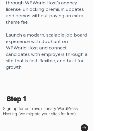
through WPWorld.Host’s agency
license, unlocking premium updates
and demos without paying an extra
theme fee.
Launch a modern, scalable job board
experience with Jobhunt on
WPWorld.Host and connect
candidates with employers through a
site that is fast, flexible, and built for
growth.
Step 1
Sign up for our revolutionary WordPress
Hosting (we migrate your sites for free)