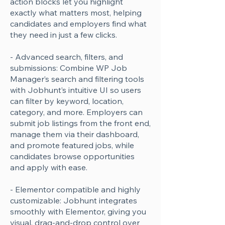
action blocks let you highlight
exactly what matters most, helping
candidates and employers find what
they need in just a few clicks.
- Advanced search, filters, and
submissions: Combine WP Job
Manager’s search and filtering tools
with Jobhunt’s intuitive UI so users
can filter by keyword, location,
category, and more. Employers can
submit job listings from the front end,
manage them via their dashboard,
and promote featured jobs, while
candidates browse opportunities
and apply with ease.
- Elementor compatible and highly
customizable: Jobhunt integrates
smoothly with Elementor, giving you
visual, drag-and-drop control over