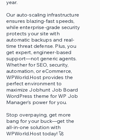
year.
Our auto-scaling infrastructure
ensures blazing-fast speeds,
while enterprise-grade security
protects your site with
automatic backups and real-
time threat defense. Plus, you
get expert, engineer-based
support—not generic agents.
Whether for SEO, security,
automation, or eCommerce,
WPWorld.Host provides the
perfect environment to
maximize Jobhunt Job Board
WordPress theme for WP Job
Manager’s power for you.
Stop overpaying, get more
bang for your buck—get the
all-in-one solution with
WPWorld.Host today! 🚀