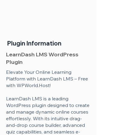
Plugin Information
LearnDash LMS WordPress
Plugin
Elevate Your Online Learning
Platform with LearnDash LMS – Free
with WPWorld.Host!
LearnDash LMS is a leading
WordPress plugin designed to create
and manage dynamic online courses
effortlessly. With its intuitive drag-
and-drop course builder, advanced
quiz capabilities, and seamless e-