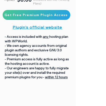
Plans)
Get Free Premium Plugin Access
Plugin's official website
- Access is included with
any
hosting plan
with WPWorld.
- We own agency accounts from original
plugin authors and exclusive GNU 3.0
licensing rights.
- Premium access is fully active as long as
the hosting account is active.
- Our engineers are happy to fully migrate
your site(s) over and install the required
premium plugins for you -
within 12 hours