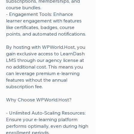
subscriptions, memberships, and
course bundles.
- Engagement Tools: Enhance
learner engagement with features
like certificates, badges, course
points, and automated notifications.
By hosting with WPWorld.Host, you
gain exclusive access to LearnDash
LMS through our agency license at
no additional cost. This means you
can leverage premium e-learning
features without the annual
subscription fee.
Why Choose WPWorld.Host?
- Unlimited Auto-Scaling Resources:
Ensure your e-learning platform
performs optimally, even during high
enrollment periods.