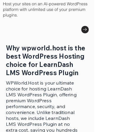
Host your sites on an AI-powered WordPress
platform with unlimited use of your premium
plugins.
Why wpworld.host is the
best WordPress Hosting
choice for LearnDash
LMS WordPress Plugin
WPWorld.Host is your ultimate
choice for hosting LearnDash
LMS WordPress Plugin, offering
premium WordPress
performance, security, and
convenience. Unlike traditional
hosts, we include LearnDash
LMS WordPress Plugin at no
extra cost, saving you hundreds