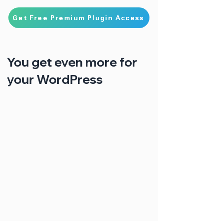
Get Free Premium Plugin Access
You get even more for
your WordPress