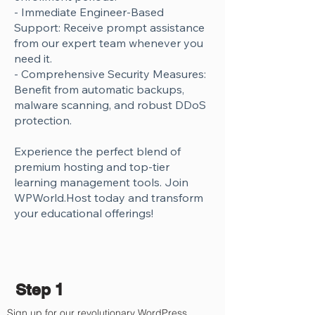
Γ
- Immediate Engineer-Based
Support: Receive prompt assistance
from our expert team whenever you
need it.
- Comprehensive Security Measures:
Benefit from automatic backups,
malware scanning, and robust DDoS
protection.
Experience the perfect blend of
premium hosting and top-tier
learning management tools. Join
WPWorld.Host today and transform
your educational offerings!
Step 1
Sign up for our revolutionary WordPress