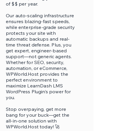
of $$ per year.
Our auto-scaling infrastructure
ensures blazing-fast speeds,
while enterprise-grade security
protects your site with
automatic backups and real-
time threat defense. Plus, you
get expert, engineer-based
support—not generic agents.
Whether for SEO, security,
automation, or eCommerce,
WPWorld.Host provides the
perfect environment to
maximize LearnDash LMS
WordPress Plugin’s power for
you.
Stop overpaying, get more
bang for your buck—get the
all-in-one solution with
WPWorld.Host today! 🚀