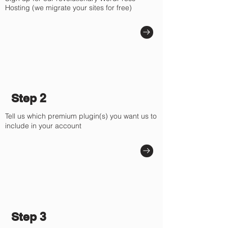
Hosting (we migrate your sites for free)
Step 2
Tell us which premium plugin(s) you want us to
include in your account
Step 3