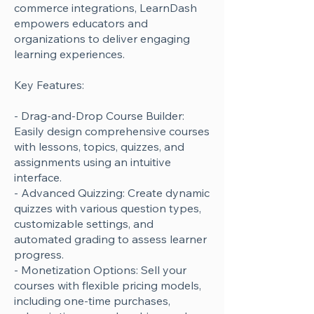
commerce integrations, LearnDash
empowers educators and
organizations to deliver engaging
learning experiences.
Key Features:
- Drag-and-Drop Course Builder:
Easily design comprehensive courses
with lessons, topics, quizzes, and
assignments using an intuitive
interface.
- Advanced Quizzing: Create dynamic
quizzes with various question types,
customizable settings, and
automated grading to assess learner
progress.
- Monetization Options: Sell your
courses with flexible pricing models,
including one-time purchases,