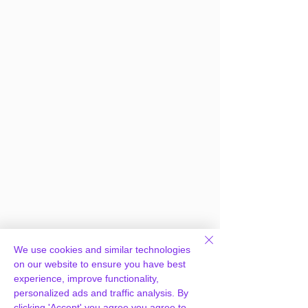
We use cookies and similar technologies
Frequently Asked
on our website to ensure you have best
experience, improve functionality,
Questions
personalized ads and traffic analysis. By
clicking 'Accept' you agree you agree to