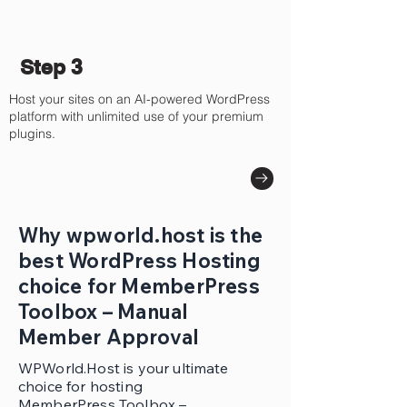
Step 3
Host your sites on an AI-powered WordPress
platform with unlimited use of your premium
plugins.
Why wpworld.host is the
best WordPress Hosting
choice for MemberPress
Toolbox – Manual
Member Approval
WPWorld.Host is your ultimate
choice for hosting
MemberPress Toolbox –