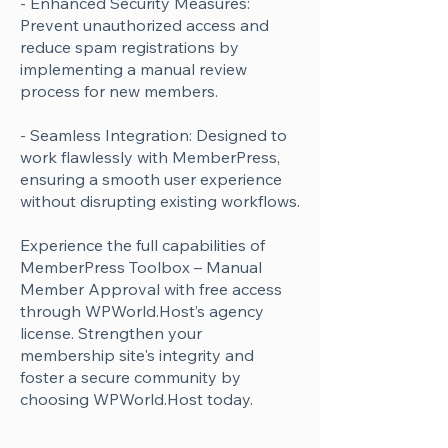
- Enhanced Security Measures:
Prevent unauthorized access and
reduce spam registrations by
implementing a manual review
process for new members.
- Seamless Integration: Designed to
work flawlessly with MemberPress,
ensuring a smooth user experience
without disrupting existing workflows.
Experience the full capabilities of
MemberPress Toolbox – Manual
Member Approval with free access
through WPWorld.Host’s agency
license. Strengthen your
membership site's integrity and
foster a secure community by
choosing WPWorld.Host today.