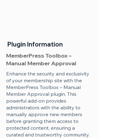
Plugin Information
MemberPress Toolbox –
Manual Member Approval
Enhance the security and exclusivity
of your membership site with the
MemberPress Toolbox – Manual
Member Approval plugin. This
powerful add-on provides
administrators with the ability to
manually approve new members
before granting them access to
protected content, ensuring a
curated and trustworthy community.