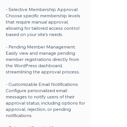
- Selective Membership Approval:
Choose specific membership levels
that require manual approval,
allowing for tailored access control
based on your site's needs.
- Pending Member Management:
Easily view and manage pending
member registrations directly from
the WordPress dashboard,
streamlining the approval process.
- Customizable Email Notifications:
Configure personalized email
messages to notify users of their
approval status, including options for
approval, rejection, or pending
notifications.