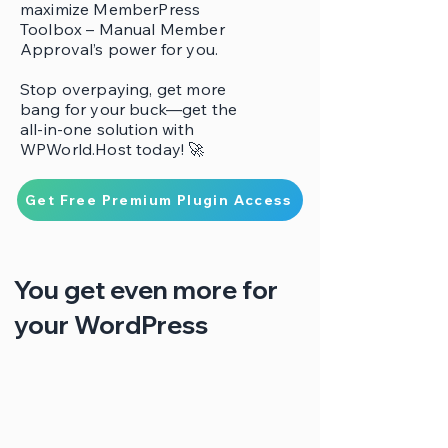
maximize MemberPress
Toolbox – Manual Member
Approval’s power for you.
Stop overpaying, get more
bang for your buck—get the
all-in-one solution with
WPWorld.Host today! 🚀
Get Free Premium Plugin Access
You get even more for
your WordPress