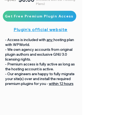
Plans)
Get Free Premium Plugin Access
Plugin's official website
- Access is included with
any
hosting plan
with WPWorld.
- We own agency accounts from original
plugin authors and exclusive GNU 3.0
licensing rights.
- Premium access is fully active as long as
the hosting account is active.
- Our engineers are happy to fully migrate
your site(s) over and install the required
premium plugins for you -
within 12 hours