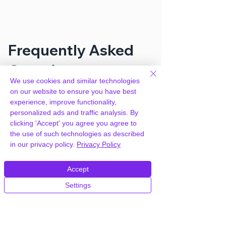
Frequently Asked
Questions
We use cookies and similar technologies
on our website to ensure you have best
experience, improve functionality,
How can you provide MemberPress
personalized ads and traffic analysis. By
Toolbox – Manual Member Approval
clicking 'Accept' you agree you agree to
for free?
the use of such technologies as described
in our privacy policy.
Privacy Policy
We hold agency licenses and GPL
licensed scripts for most premium
Accept
WordPress Plugins and Themes on the
internet. Our engineers are happy to
Settings
provide you with access to your
plugin/theme of choice when you join our
proprietary WordPress hosting platform,
as part of our service to be your partner