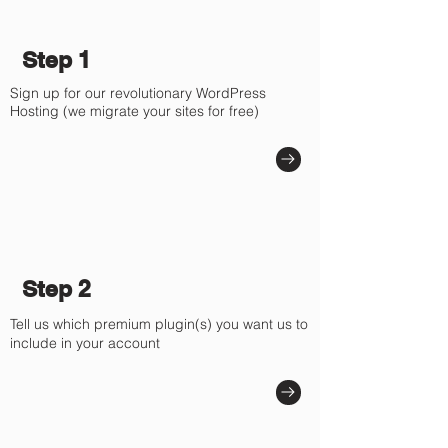
Γ
Step 1
Sign up for our revolutionary WordPress
Hosting (we migrate your sites for free)
Step 2
Tell us which premium plugin(s) you want us to
include in your account