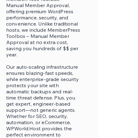
Manual Member Approval,
offering premium WordPress
performance, security, and
convenience. Unlike traditional
hosts, we include MemberPress
Toolbox – Manual Member
Approval at no extra cost,
saving you hundreds of $$ per
year.
Our auto-scaling infrastructure
ensures blazing-fast speeds,
while enterprise-grade security
protects your site with
automatic backups and real-
time threat defense. Plus, you
get expert, engineer-based
support—not generic agents.
Whether for SEO, security,
automation, or eCommerce,
WPWorld.Host provides the
perfect environment to