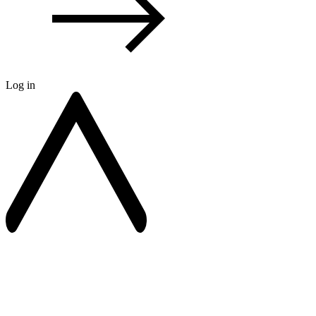
Log in