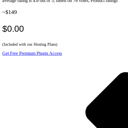
average rating is 4.6 out of 5, based on 76 votes, Product ratings
~$149
$0.00
(Included with our Hosting Plans)
Get Free Premium Plugin Access