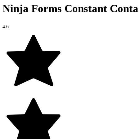
Ninja Forms Constant Conta
4.6