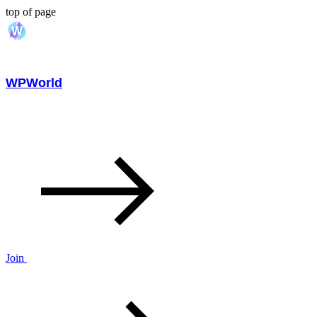
top of page
WPWorld
Join