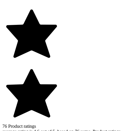
76
Product ratings