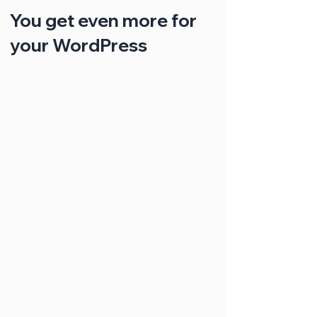
You get even more for
your WordPress