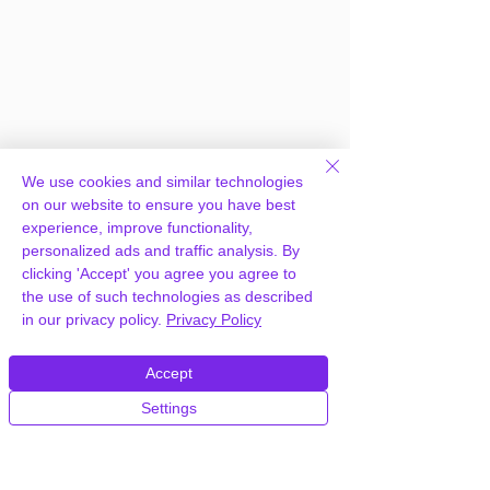
We use cookies and similar technologies
on our website to ensure you have best
experience, improve functionality,
personalized ads and traffic analysis. By
clicking 'Accept' you agree you agree to
the use of such technologies as described
Frequently Asked
in our privacy policy.
Privacy Policy
Questions
Accept
Settings
How can you provide Real Estate WP
Estate Theme for free?