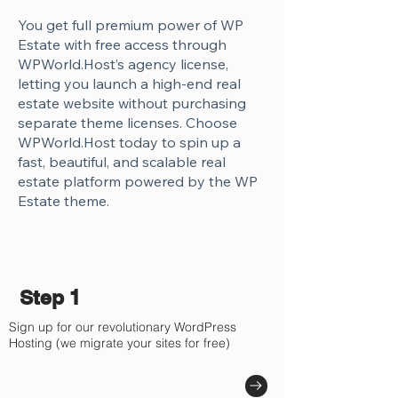
You get full premium power of WP
Estate with free access through
WPWorld.Host’s agency license,
letting you launch a high-end real
estate website without purchasing
separate theme licenses. Choose
WPWorld.Host today to spin up a
fast, beautiful, and scalable real
estate platform powered by the WP
Estate theme.
Step 1
Sign up for our revolutionary WordPress
Hosting (we migrate your sites for free)