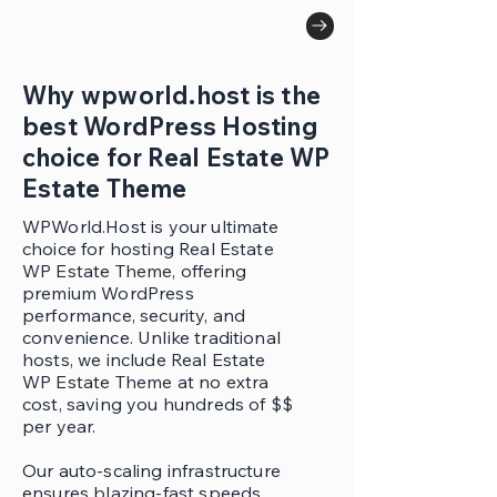
Why wpworld.host is the
best WordPress Hosting
choice for Real Estate WP
Estate Theme
WPWorld.Host is your ultimate
choice for hosting Real Estate
WP Estate Theme, offering
premium WordPress
performance, security, and
convenience. Unlike traditional
hosts, we include Real Estate
WP Estate Theme at no extra
cost, saving you hundreds of $$
per year.
Our auto-scaling infrastructure
ensures blazing-fast speeds,