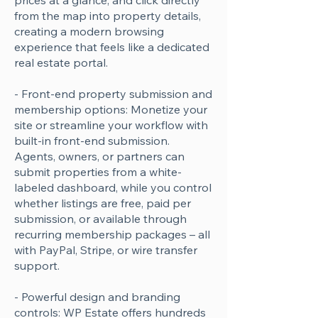
prices at a glance, and click directly
from the map into property details,
creating a modern browsing
experience that feels like a dedicated
real estate portal.
- Front-end property submission and
membership options: Monetize your
site or streamline your workflow with
built-in front-end submission.
Agents, owners, or partners can
submit properties from a white-
labeled dashboard, while you control
whether listings are free, paid per
submission, or available through
recurring membership packages – all
with PayPal, Stripe, or wire transfer
support.
- Powerful design and branding
controls: WP Estate offers hundreds