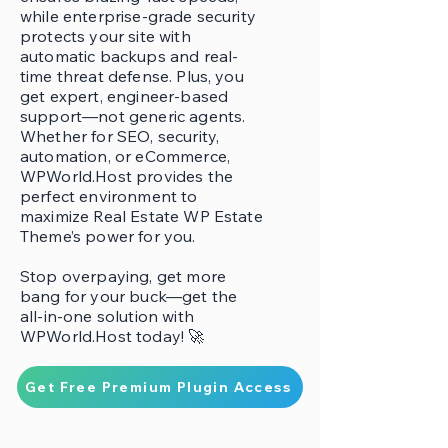
while enterprise-grade security
protects your site with
automatic backups and real-
time threat defense. Plus, you
get expert, engineer-based
support—not generic agents.
Whether for SEO, security,
automation, or eCommerce,
WPWorld.Host provides the
perfect environment to
maximize Real Estate WP Estate
Theme’s power for you.
Stop overpaying, get more
bang for your buck—get the
all-in-one solution with
WPWorld.Host today! 🚀
Get Free Premium Plugin Access