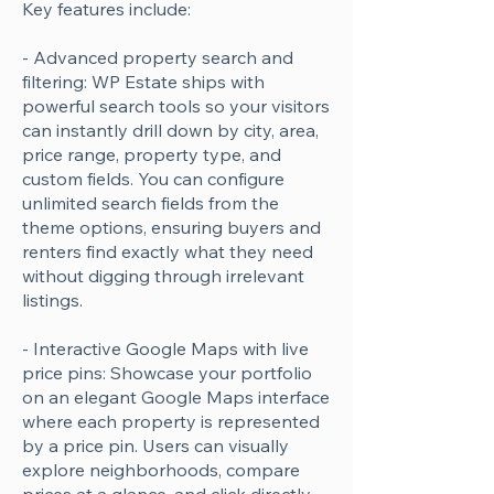
Key features include:
- Advanced property search and
filtering: WP Estate ships with
powerful search tools so your visitors
can instantly drill down by city, area,
price range, property type, and
custom fields. You can configure
unlimited search fields from the
theme options, ensuring buyers and
renters find exactly what they need
without digging through irrelevant
listings.
- Interactive Google Maps with live
price pins: Showcase your portfolio
on an elegant Google Maps interface
where each property is represented
by a price pin. Users can visually
explore neighborhoods, compare