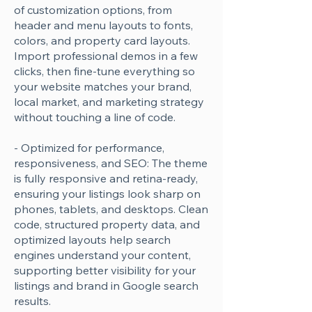
Γ
of customization options, from
header and menu layouts to fonts,
colors, and property card layouts.
Import professional demos in a few
clicks, then fine-tune everything so
your website matches your brand,
local market, and marketing strategy
without touching a line of code.
- Optimized for performance,
responsiveness, and SEO: The theme
is fully responsive and retina-ready,
ensuring your listings look sharp on
phones, tablets, and desktops. Clean
code, structured property data, and
optimized layouts help search
engines understand your content,
supporting better visibility for your
listings and brand in Google search
results.