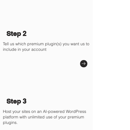
Step 2
Tell us which premium plugin(s) you want us to
include in your account
Step 3
Host your sites on an AI-powered WordPress
platform with unlimited use of your premium
plugins.