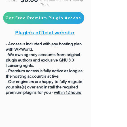
Plans)
Get Free Premium Plugin Access
Plugin's official website
- Access is included with
any
hosting plan
with WPWorld.
- We own agency accounts from original
plugin authors and exclusive GNU 3.0
licensing rights.
- Premium access is fully active as long as
the hosting account is active.
- Our engineers are happy to fully migrate
your site(s) over and install the required
premium plugins for you -
within 12 hours