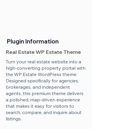
Plugin Information
Real Estate WP Estate Theme
Turn your real estate website into a
high-converting property portal with
the WP Estate WordPress theme.
Designed specifically for agencies,
brokerages, and independent
agents, this premium theme delivers
a polished, map-driven experience
that makes it easy for visitors to
search, compare, and inquire about
listings.