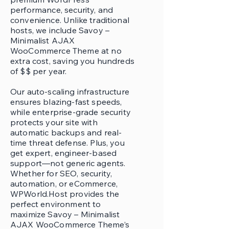
performance, security, and
convenience. Unlike traditional
hosts, we include Savoy –
Minimalist AJAX
WooCommerce Theme at no
extra cost, saving you hundreds
of $$ per year.
Our auto-scaling infrastructure
ensures blazing-fast speeds,
while enterprise-grade security
protects your site with
automatic backups and real-
time threat defense. Plus, you
get expert, engineer-based
support—not generic agents.
Whether for SEO, security,
automation, or eCommerce,
WPWorld.Host provides the
perfect environment to
maximize Savoy – Minimalist
AJAX WooCommerce Theme’s