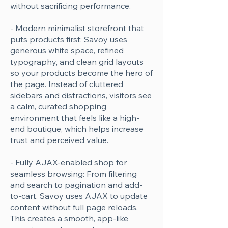
without sacrificing performance.
- Modern minimalist storefront that
puts products first: Savoy uses
generous white space, refined
typography, and clean grid layouts
so your products become the hero of
the page. Instead of cluttered
sidebars and distractions, visitors see
a calm, curated shopping
environment that feels like a high-
end boutique, which helps increase
trust and perceived value.
- Fully AJAX-enabled shop for
seamless browsing: From filtering
and search to pagination and add-
to-cart, Savoy uses AJAX to update
content without full page reloads.
This creates a smooth, app-like