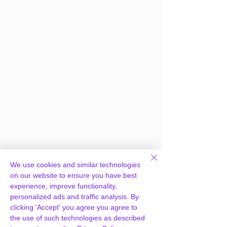
We use cookies and similar technologies
on our website to ensure you have best
experience, improve functionality,
personalized ads and traffic analysis. By
clicking 'Accept' you agree you agree to
the use of such technologies as described