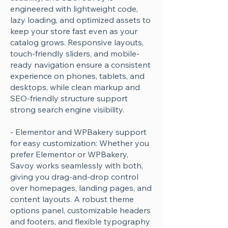
engineered with lightweight code,
lazy loading, and optimized assets to
keep your store fast even as your
catalog grows. Responsive layouts,
touch-friendly sliders, and mobile-
ready navigation ensure a consistent
experience on phones, tablets, and
desktops, while clean markup and
SEO-friendly structure support
strong search engine visibility.
- Elementor and WPBakery support
for easy customization: Whether you
prefer Elementor or WPBakery,
Savoy works seamlessly with both,
giving you drag-and-drop control
over homepages, landing pages, and
content layouts. A robust theme
options panel, customizable headers
and footers, and flexible typography