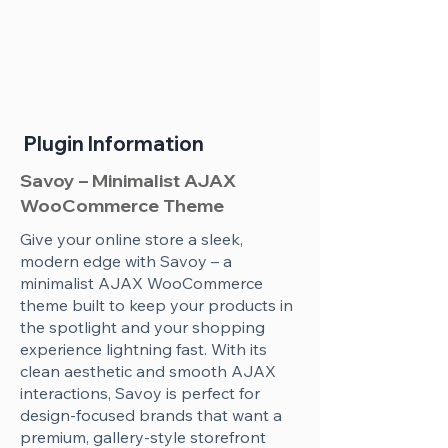
Plugin Information
Savoy – Minimalist AJAX
WooCommerce Theme
Give your online store a sleek,
modern edge with Savoy – a
minimalist AJAX WooCommerce
theme built to keep your products in
the spotlight and your shopping
experience lightning fast. With its
clean aesthetic and smooth AJAX
interactions, Savoy is perfect for
design-focused brands that want a
premium, gallery-style storefront