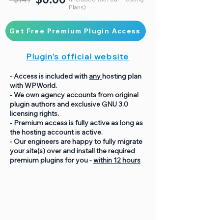
Plans)
Get Free Premium Plugin Access
Plugin's official website
- Access is included with
any
hosting plan
with WPWorld.
- We own agency accounts from original
plugin authors and exclusive GNU 3.0
licensing rights.
- Premium access is fully active as long as
the hosting account is active.
- Our engineers are happy to fully migrate
your site(s) over and install the required
premium plugins for you -
within 12 hours