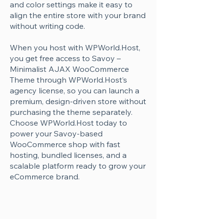
Γ
and color settings make it easy to
align the entire store with your brand
without writing code.
When you host with WPWorld.Host,
you get free access to Savoy –
Minimalist AJAX WooCommerce
Theme through WPWorld.Host’s
agency license, so you can launch a
premium, design-driven store without
purchasing the theme separately.
Choose WPWorld.Host today to
power your Savoy-based
WooCommerce shop with fast
hosting, bundled licenses, and a
scalable platform ready to grow your
eCommerce brand.