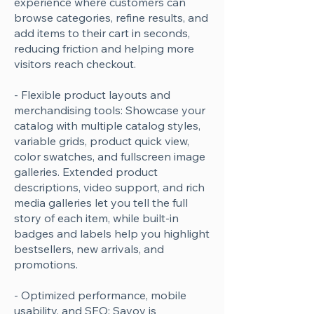
experience where customers can
browse categories, refine results, and
add items to their cart in seconds,
reducing friction and helping more
visitors reach checkout.
- Flexible product layouts and
merchandising tools: Showcase your
catalog with multiple catalog styles,
variable grids, product quick view,
color swatches, and fullscreen image
galleries. Extended product
descriptions, video support, and rich
media galleries let you tell the full
story of each item, while built-in
badges and labels help you highlight
bestsellers, new arrivals, and
promotions.
- Optimized performance, mobile
usability, and SEO: Savoy is