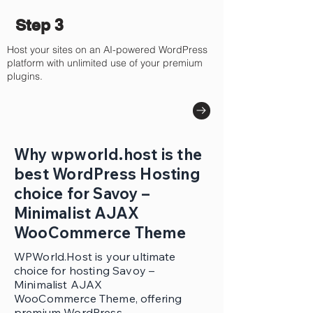
Step 3
Host your sites on an AI-powered WordPress
platform with unlimited use of your premium
plugins.
Why wpworld.host is the
best WordPress Hosting
choice for Savoy –
Minimalist AJAX
WooCommerce Theme
WPWorld.Host is your ultimate
choice for hosting Savoy –
Minimalist AJAX
WooCommerce Theme, offering
premium WordPress