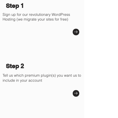
Step 1
Sign up for our revolutionary WordPress
Hosting (we migrate your sites for free)
Step 2
Tell us which premium plugin(s) you want us to
include in your account