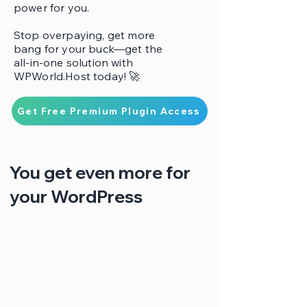
power for you.
Stop overpaying, get more
bang for your buck—get the
all-in-one solution with
WPWorld.Host today! 🚀
Get Free Premium Plugin Access
You get even more for
your WordPress