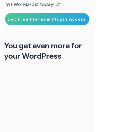
WPWorld.Host today! 🚀
Get Free Premium Plugin Access
You get even more for
your WordPress