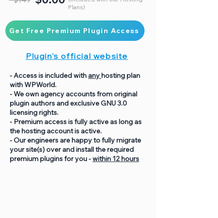
Plans)
Get Free Premium Plugin Access
Plugin's official website
- Access is included with
any
hosting plan
with WPWorld.
- We own agency accounts from original
plugin authors and exclusive GNU 3.0
licensing rights.
- Premium access is fully active as long as
the hosting account is active.
- Our engineers are happy to fully migrate
your site(s) over and install the required
premium plugins for you -
within 12 hours