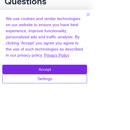
Questions
We use cookies and similar technologies
How can you provide SeedProd
on our website to ensure you have best
Coming Soon Pro for free?
experience, improve functionality,
personalized ads and traffic analysis. By
We hold agency licenses and GPL
clicking 'Accept' you agree you agree to
licensed scripts for most premium
the use of such technologies as described
WordPress Plugins and Themes on the
in our privacy policy.
Privacy Policy
internet. Our engineers are happy to
provide you with access to your
Accept
plugin/theme of choice when you join our
proprietary WordPress hosting platform,
Settings
as part of our service to be your partner
in WordPress growth.
Members of our hosting plans also enjoy
unlimited
CPU, RAM & Storage.
How do I get SeedProd Coming