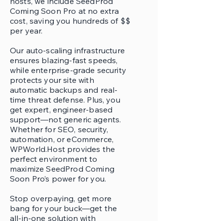
hosts, we include SeedProd
Coming Soon Pro at no extra
cost, saving you hundreds of $$
per year.
Our auto-scaling infrastructure
ensures blazing-fast speeds,
while enterprise-grade security
protects your site with
automatic backups and real-
time threat defense. Plus, you
get expert, engineer-based
support—not generic agents.
Whether for SEO, security,
automation, or eCommerce,
WPWorld.Host provides the
perfect environment to
maximize SeedProd Coming
Soon Pro’s power for you.
Stop overpaying, get more
bang for your buck—get the
all-in-one solution with