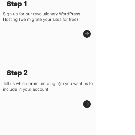
Γ
Step 1
Sign up for our revolutionary WordPress
Hosting (we migrate your sites for free)
Step 2
Tell us which premium plugin(s) you want us to
include in your account