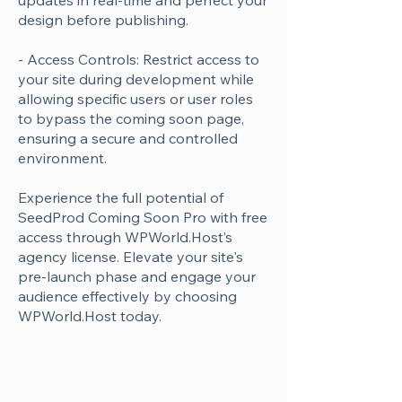
updates in real-time and perfect your
design before publishing.
- Access Controls: Restrict access to
your site during development while
allowing specific users or user roles
to bypass the coming soon page,
ensuring a secure and controlled
environment.
Experience the full potential of
SeedProd Coming Soon Pro with free
access through WPWorld.Host’s
agency license. Elevate your site's
pre-launch phase and engage your
audience effectively by choosing
WPWorld.Host today.