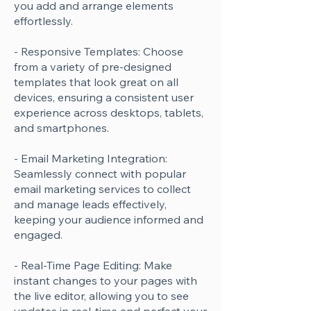
you add and arrange elements
effortlessly.
- Responsive Templates: Choose
from a variety of pre-designed
templates that look great on all
devices, ensuring a consistent user
experience across desktops, tablets,
and smartphones.
- Email Marketing Integration:
Seamlessly connect with popular
email marketing services to collect
and manage leads effectively,
keeping your audience informed and
engaged.
- Real-Time Page Editing: Make
instant changes to your pages with
the live editor, allowing you to see