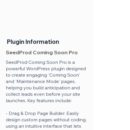
Plugin Information
SeedProd Coming Soon Pro
SeedProd Coming Soon Pro is a
powerful WordPress plugin designed
to create engaging 'Coming Soon'
and 'Maintenance Mode' pages,
helping you build anticipation and
collect leads even before your site
launches. Key features include:
- Drag & Drop Page Builder: Easily
design custom pages without coding,
using an intuitive interface that lets