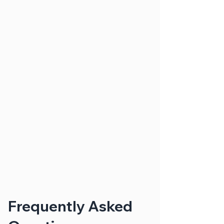
Frequently Asked