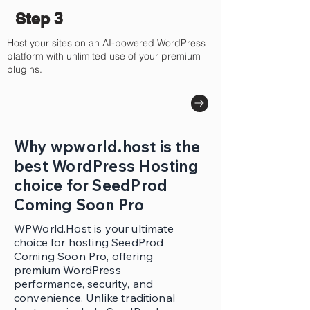
Step 3
Host your sites on an AI-powered WordPress
platform with unlimited use of your premium
plugins.
Why wpworld.host is the
best WordPress Hosting
choice for SeedProd
Coming Soon Pro
WPWorld.Host is your ultimate
choice for hosting SeedProd
Coming Soon Pro, offering
premium WordPress
performance, security, and
convenience. Unlike traditional