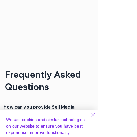
Frequently Asked
Questions
How can you provide Sell Media
Discount Codes Extension for free?
We use cookies and similar technologies
on our website to ensure you have best
We hold agency licenses and GPL
experience, improve functionality,
licensed scripts for most premium