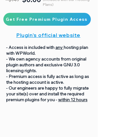
Plans)
Get Free Premium Plugin Access
Plugin's official website
- Access is included with
any
hosting plan
with WPWorld.
- We own agency accounts from original
plugin authors and exclusive GNU 3.0
licensing rights.
- Premium access is fully active as long as
the hosting account is active.
- Our engineers are happy to fully migrate
your site(s) over and install the required
premium plugins for you -
within 12 hours