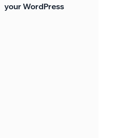
your WordPress