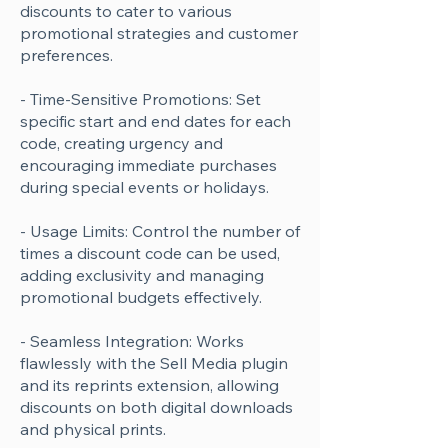
discounts to cater to various
promotional strategies and customer
preferences.
- Time-Sensitive Promotions: Set
specific start and end dates for each
code, creating urgency and
encouraging immediate purchases
during special events or holidays.
- Usage Limits: Control the number of
times a discount code can be used,
adding exclusivity and managing
promotional budgets effectively.
- Seamless Integration: Works
flawlessly with the Sell Media plugin
and its reprints extension, allowing
discounts on both digital downloads
and physical prints.