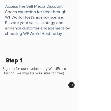
Access the Sell Media Discount
Codes extension for free through
WPWorld.Host’s agency license.
Elevate your sales strategy and
enhance customer engagement by
choosing WPWorld.Host today.
Step 1
Sign up for our revolutionary WordPress
Hosting (we migrate your sites for free)