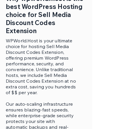
best WordPress Hosting
choice for Sell Media
Discount Codes
Extension
WPWorld.Host is your ultimate
choice for hosting Sell Media
Discount Codes Extension,
offering premium WordPress
performance, security, and
convenience. Unlike traditional
hosts, we include Sell Media
Discount Codes Extension at no
extra cost, saving you hundreds
of $$ per year.
Our auto-scaling infrastructure
ensures blazing-fast speeds,
while enterprise-grade security
protects your site with
automatic backups and real-