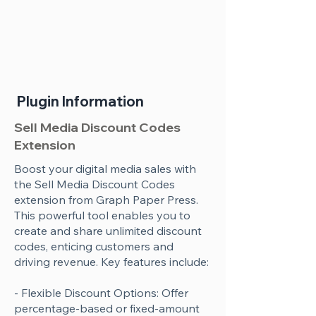
Plugin Information
Sell Media Discount Codes
Extension
Boost your digital media sales with
the Sell Media Discount Codes
extension from Graph Paper Press.
This powerful tool enables you to
create and share unlimited discount
codes, enticing customers and
driving revenue. Key features include:
- Flexible Discount Options: Offer
percentage-based or fixed-amount