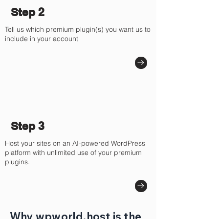
Γ
Step 2
Tell us which premium plugin(s) you want us to
include in your account
Step 3
Host your sites on an AI-powered WordPress
platform with unlimited use of your premium
plugins.
Why wpworld.host is the