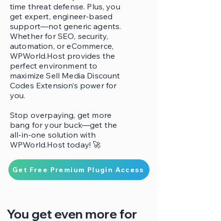
time threat defense. Plus, you
get expert, engineer-based
support—not generic agents.
Whether for SEO, security,
automation, or eCommerce,
WPWorld.Host provides the
perfect environment to
maximize Sell Media Discount
Codes Extension’s power for
you.
Stop overpaying, get more
bang for your buck—get the
all-in-one solution with
WPWorld.Host today! 🚀
Get Free Premium Plugin Access
You get even more for