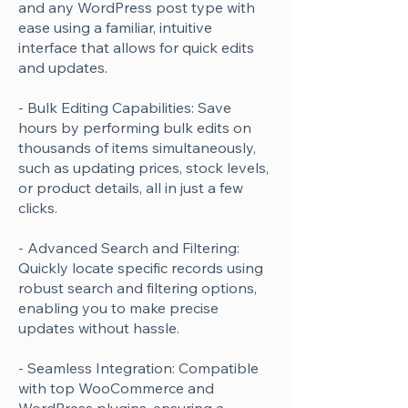
and any WordPress post type with
ease using a familiar, intuitive
interface that allows for quick edits
and updates.
- Bulk Editing Capabilities: Save
hours by performing bulk edits on
thousands of items simultaneously,
such as updating prices, stock levels,
or product details, all in just a few
clicks.
- Advanced Search and Filtering:
Quickly locate specific records using
robust search and filtering options,
enabling you to make precise
updates without hassle.
- Seamless Integration: Compatible
with top WooCommerce and