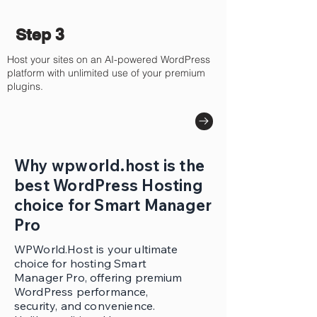
Step 3
Host your sites on an AI-powered WordPress
platform with unlimited use of your premium
plugins.
Why wpworld.host is the
best WordPress Hosting
choice for Smart Manager
Pro
WPWorld.Host is your ultimate
choice for hosting Smart
Manager Pro, offering premium
WordPress performance,
security, and convenience.