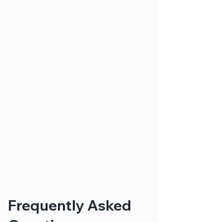
Frequently Asked