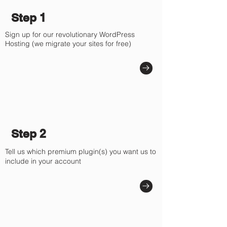
Γ
Step 1
Sign up for our revolutionary WordPress
Hosting (we migrate your sites for free)
Step 2
Tell us which premium plugin(s) you want us to
include in your account