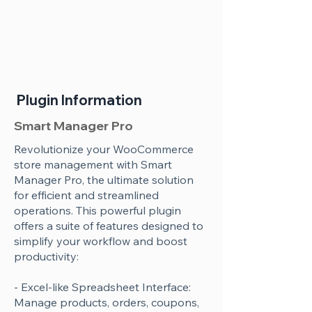
Plugin Information
Smart Manager Pro
Revolutionize your WooCommerce
store management with Smart
Manager Pro, the ultimate solution
for efficient and streamlined
operations. This powerful plugin
offers a suite of features designed to
simplify your workflow and boost
productivity:
- Excel-like Spreadsheet Interface:
Manage products, orders, coupons,