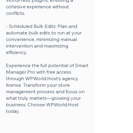
WordPress plugins, ensuring a
cohesive experience without
conflicts.
- Scheduled Bulk Edits: Plan and
automate bulk edits to run at your
convenience, minimizing manual
intervention and maximizing
efficiency.
Experience the full potential of Smart
Manager Pro with free access
through WPWorld.Host’s agency
license. Transform your store
management process and focus on
what truly matters—growing your
business. Choose WPWorld.Host
today.