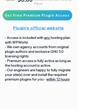
Plans)
Get Free Premium Plugin Access
Plugin's official website
- Access is included with
any
hosting plan
with WPWorld.
- We own agency accounts from original
plugin authors and exclusive GNU 3.0
licensing rights.
- Premium access is fully active as long as
the hosting account is active.
- Our engineers are happy to fully migrate
your site(s) over and install the required
premium plugins for you -
within 12 hours