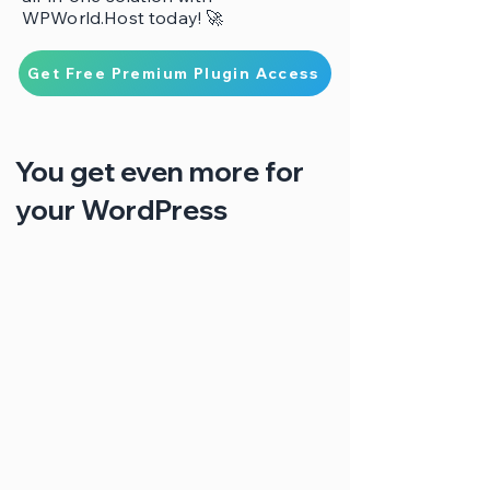
WPWorld.Host today! 🚀
Get Free Premium Plugin Access
You get even more for
your WordPress