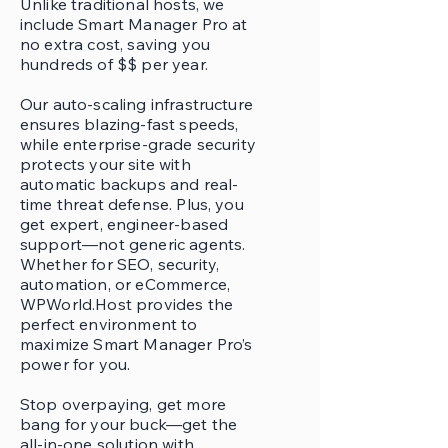
Unlike traditional hosts, we
include Smart Manager Pro at
no extra cost, saving you
hundreds of $$ per year.
Our auto-scaling infrastructure
ensures blazing-fast speeds,
while enterprise-grade security
protects your site with
automatic backups and real-
time threat defense. Plus, you
get expert, engineer-based
support—not generic agents.
Whether for SEO, security,
automation, or eCommerce,
WPWorld.Host provides the
perfect environment to
maximize Smart Manager Pro’s
power for you.
Stop overpaying, get more
bang for your buck—get the
all-in-one solution with