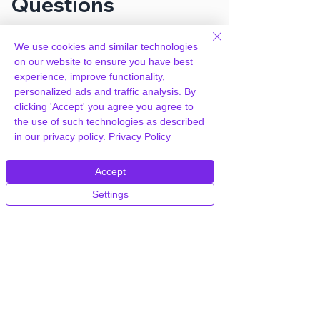
Questions
We use cookies and similar technologies
How can you provide Smart
on our website to ensure you have best
Manager Pro for free?
experience, improve functionality,
personalized ads and traffic analysis. By
We hold agency licenses and GPL
clicking 'Accept' you agree you agree to
licensed scripts for most premium
the use of such technologies as described
WordPress Plugins and Themes on the
in our privacy policy.
Privacy Policy
internet. Our engineers are happy to
provide you with access to your
Accept
plugin/theme of choice when you join our
proprietary WordPress hosting platform,
Settings
as part of our service to be your partner
in WordPress growth.
Members of our hosting plans also enjoy
unlimited
CPU, RAM & Storage.