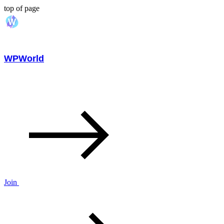
top of page
WPWorld
Join