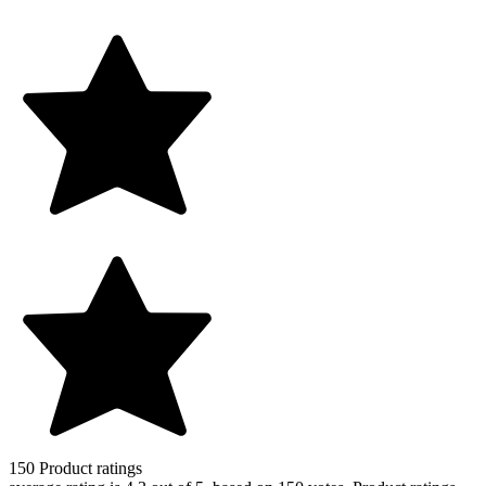
150
Product ratings