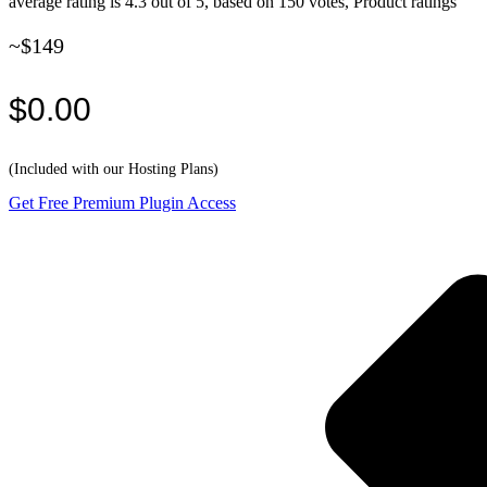
average rating is 4.3 out of 5, based on 150 votes, Product ratings
~$149
$0.00
(Included with our Hosting Plans)
Get Free Premium Plugin Access