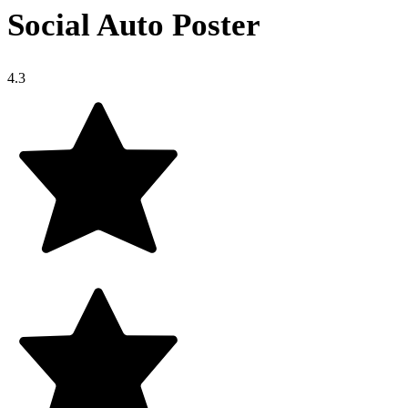
Social Auto Poster
4.3