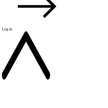
Log in