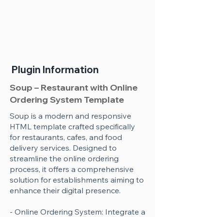
Plugin Information
Soup – Restaurant with Online
Ordering System Template
Soup is a modern and responsive
HTML template crafted specifically
for restaurants, cafes, and food
delivery services. Designed to
streamline the online ordering
process, it offers a comprehensive
solution for establishments aiming to
enhance their digital presence.
- Online Ordering System: Integrate a