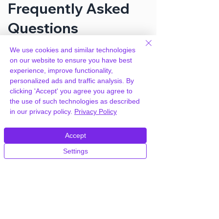
Frequently Asked
Questions
We use cookies and similar technologies
How can you provide Soup –
on our website to ensure you have best
Restaurant with Online Ordering
experience, improve functionality,
System Template for free?
personalized ads and traffic analysis. By
clicking 'Accept' you agree you agree to
the use of such technologies as described
We hold agency licenses and GPL
in our privacy policy.
Privacy Policy
licensed scripts for most premium
WordPress Plugins and Themes on the
Accept
internet. Our engineers are happy to
provide you with access to your
Settings
plugin/theme of choice when you join our
proprietary WordPress hosting platform,
as part of our service to be your partner
in WordPress growth.
Members of our hosting plans also enjoy