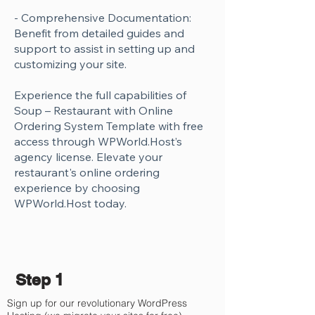
- Comprehensive Documentation:
Benefit from detailed guides and
support to assist in setting up and
customizing your site.
Experience the full capabilities of
Soup – Restaurant with Online
Ordering System Template with free
access through WPWorld.Host’s
agency license. Elevate your
restaurant's online ordering
experience by choosing
WPWorld.Host today.
Step 1
Sign up for our revolutionary WordPress