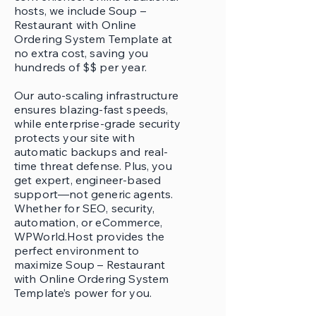
hosts, we include Soup –
Restaurant with Online
Ordering System Template at
no extra cost, saving you
hundreds of $$ per year.
Our auto-scaling infrastructure
ensures blazing-fast speeds,
while enterprise-grade security
protects your site with
automatic backups and real-
time threat defense. Plus, you
get expert, engineer-based
support—not generic agents.
Whether for SEO, security,
automation, or eCommerce,
WPWorld.Host provides the
perfect environment to
maximize Soup – Restaurant
with Online Ordering System
Template’s power for you.