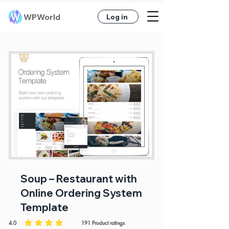
WPWorld
Log in
Soup – Restaurant with
Online Ordering System
Template
4.0
191
Product ratings
average rating is 4 out of 5, based on 191 votes, Product ratings