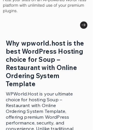
platform with unlimited use of your premium
plugins.
Why wpworld.host is the
best WordPress Hosting
choice for Soup –
Restaurant with Online
Ordering System
Template
WPWorld.Host is your ultimate
choice for hosting Soup –
Restaurant with Online
Ordering System Template,
offering premium WordPress
performance, security, and
convenience. Unlike traditional