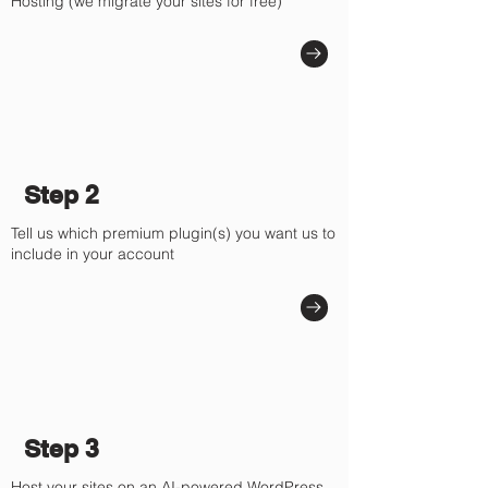
Γ
Hosting (we migrate your sites for free)
Step 2
Tell us which premium plugin(s) you want us to
include in your account
Step 3
Host your sites on an AI-powered WordPress