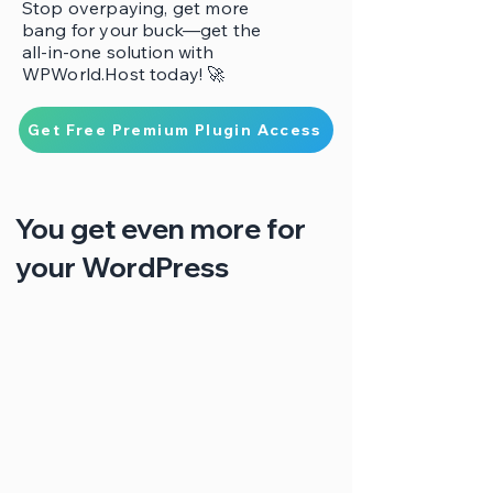
Stop overpaying, get more
bang for your buck—get the
all-in-one solution with
WPWorld.Host today! 🚀
Get Free Premium Plugin Access
You get even more for
your WordPress