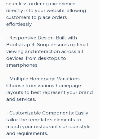
seamless ordering experience
directly into your website, allowing
customers to place orders
effortlessly.
- Responsive Design: Built with
Bootstrap 4, Soup ensures optimal
viewing and interaction across all
devices, from desktops to
smartphones.
- Multiple Homepage Variations:
Choose from various homepage
layouts to best represent your brand
and services.
- Customizable Components: Easily
tailor the template's elements to
match your restaurant's unique style
and requirements.