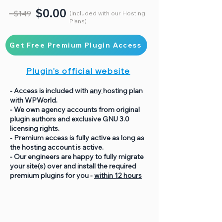
$0.00
~$149
(Included with our Hosting
Plans)
Get Free Premium Plugin Access
Plugin's official website
- Access is included with
any
hosting plan
with WPWorld.
- We own agency accounts from original
plugin authors and exclusive GNU 3.0
licensing rights.
- Premium access is fully active as long as
the hosting account is active.
- Our engineers are happy to fully migrate
your site(s) over and install the required
premium plugins for you -
within 12 hours